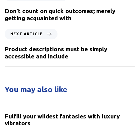
Don’t count on quick outcomes; merely
getting acquainted with
NEXT ARTICLE
Product descriptions must be simply
accessible and include
You may also like
5 years ago
Uncategorized
Fulfill your wildest fantasies with luxury
vibrators
5 years ago
Uncategorized