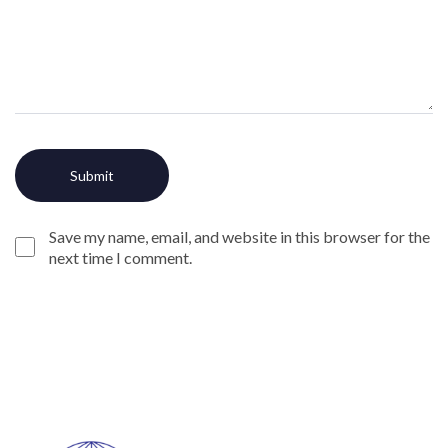
Save my name, email, and website in this browser for the
next time I comment.