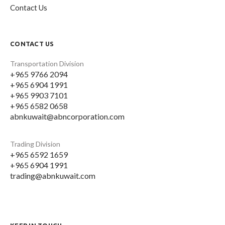
Contact Us
CONTACT US
Transportation Division
+965 9766 2094
+965 6904 1991
+965 9903 7101
+965 6582 0658
abnkuwait@abncorporation.com
Trading Division
+965 6592 1659
+965 6904 1991
trading@abnkuwait.com