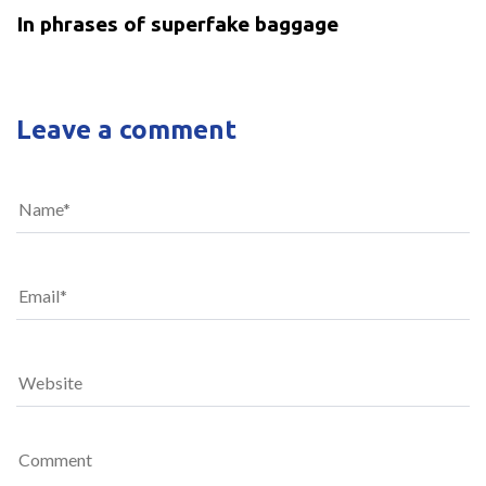
In phrases of superfake baggage
Leave a comment