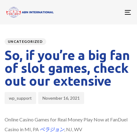
To
nav
Author
Published
PUBLISHED
on:
IN:
UNCATEGORIZED
So, if you’re a big fan
of slot games, check
out our extensive
wp_support
November 16, 2021
Online Casino Games for Real Money Play Now at FanDuel
Casino in MI, PA
ベラジョン
, NJ, WV