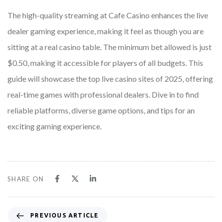
The high-quality streaming at Cafe Casino enhances the live
dealer gaming experience, making it feel as though you are
sitting at a real casino table. The minimum bet allowed is just
$0.50, making it accessible for players of all budgets. This
guide will showcase the top live casino sites of 2025, offering
real-time games with professional dealers. Dive in to find
reliable platforms, diverse game options, and tips for an
exciting gaming experience.
SHARE ON
PREVIOUS ARTICLE