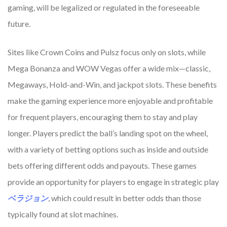
gaming, will be legalized or regulated in the foreseeable
future.
Sites like Crown Coins and Pulsz focus only on slots, while
Mega Bonanza and WOW Vegas offer a wide mix—classic,
Megaways, Hold-and-Win, and jackpot slots. These benefits
make the gaming experience more enjoyable and profitable
for frequent players, encouraging them to stay and play
longer. Players predict the ball’s landing spot on the wheel,
with a variety of betting options such as inside and outside
bets offering different odds and payouts. These games
provide an opportunity for players to engage in strategic play
ベラジョン
, which could result in better odds than those
typically found at slot machines.