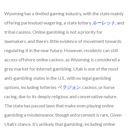
Wyoming has a limited gaming industry, with the state mainly
offering parimutuel wagering, a state lottery
ルーレット
, and
tribal casinos. Online gambling is not a priority for
lawmakers, and there’s little evidence of movement towards
regulating it in the near future. However, residents can still
access offshore online casinos, as Wyoming is considered a
grey market for internet gambling. Utah is one of the most
anti-gambling states in the U.S., with no legal gambling
options, including lotteries
ベラジョン
, casinos, or horse
racing, due to its deeply religious and conservative nature.
The state has passed laws that make even playing online
gambling a misdemeanor, though enforcement is rare. Given
Utah’s stance, it’s unlikely that gambling, including online