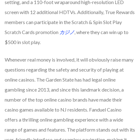
setting, and a 110-foot wraparound high-resolution LED
screen with 12 additional HDTVs. Additionally, True Rewards
members can participate in the Scratch & Spin Slot Play
Scratch Cards promotion
カジノ
, where they can win up to
$500 in slot play.
Whenever real money is involved, it will obviously raise many
questions regarding the safety and security of playing at
online casinos. The Garden State has had legal online
gambling since 2013, and since this landmark decision, a
number of the top online casino brands have made their
casino games available to NJ residents. Fanduel Casino
offers a thrilling online gambling experience with a wide
range of games and features. The platform stands out with its
user-friendly interface and seamless navigation, making it