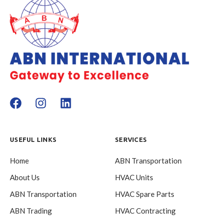
USEFUL LINKS
SERVICES
Home
ABN Transportation
About Us
HVAC Units
ABN Transportation
HVAC Spare Parts
ABN Trading
HVAC Contracting