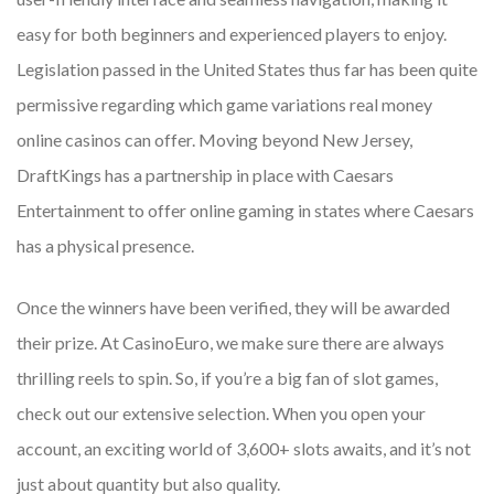
easy for both beginners and experienced players to enjoy.
Legislation passed in the United States thus far has been quite
permissive regarding which game variations real money
online casinos can offer. Moving beyond New Jersey,
DraftKings has a partnership in place with Caesars
Entertainment to offer online gaming in states where Caesars
has a physical presence.
Once the winners have been verified, they will be awarded
their prize. At CasinoEuro, we make sure there are always
thrilling reels to spin. So, if you’re a big fan of slot games,
check out our extensive selection. When you open your
account, an exciting world of 3,600+ slots awaits, and it’s not
just about quantity but also quality.