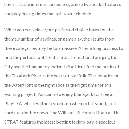
have a stable internet connection, utilize live dealer features,
and play during times that suit your schedule.
While you can select your preferred choice based on the
theme, number of paylines, or gameplay, the results from
these categories may be too massive. After a long process to
find the perfect spot for this transformational project, the
City and the Pamunkey Indian Tribe identified the banks of
the Elizabeth River in the heart of Norfolk. This location on
the waterfront is the right spot at the right time for this
exciting project. You can also enjoy blackjack for free at
PlayUSA, which will help you learn when to hit, stand, split
cards, or double down. The William Hill Sports Book at The
STRAT features the latest betting technology, a spacious