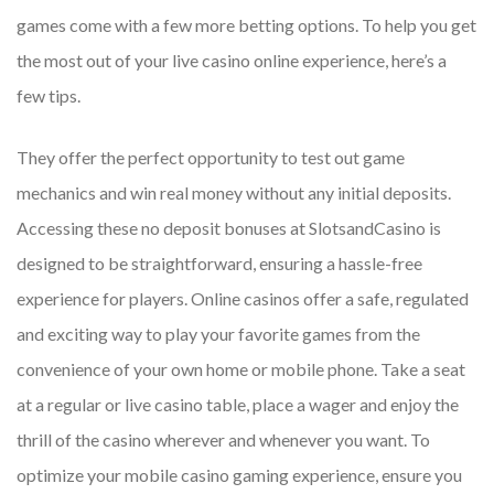
games come with a few more betting options. To help you get
the most out of your live casino online experience, here’s a
few tips.
They offer the perfect opportunity to test out game
mechanics and win real money without any initial deposits.
Accessing these no deposit bonuses at SlotsandCasino is
designed to be straightforward, ensuring a hassle-free
experience for players. Online casinos offer a safe, regulated
and exciting way to play your favorite games from the
convenience of your own home or mobile phone. Take a seat
at a regular or live casino table, place a wager and enjoy the
thrill of the casino wherever and whenever you want. To
optimize your mobile casino gaming experience, ensure you