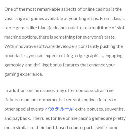
One of the most remarkable aspects of online casinos is the
vast range of games available at your fingertips. From classic
table games like blackjack and roulette to a multitude of slot
machine options, there is something for everyone’s taste.
With innovative software developers constantly pushing the
boundaries, you can expect cutting-edge graphics, engaging
gameplay, and thrilling bonus features that enhance your
gaming experience.
In addition, online casinos may offer comps such as free
tickets to online tournaments, free slots online, tickets to
other special events
バカラ ルール
, extra bonuses, souvenirs,
and payback. The rules for live online casino games are pretty
much similar to their land-based counterparts, while some