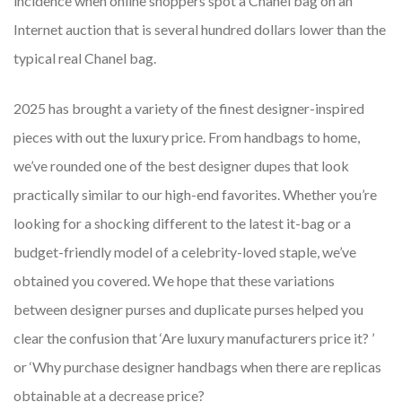
incidence when online shoppers spot a Chanel bag on an
Internet auction that is several hundred dollars lower than the
typical real Chanel bag.
2025 has brought a variety of the finest designer-inspired
pieces with out the luxury price. From handbags to home,
we’ve rounded one of the best designer dupes that look
practically similar to our high-end favorites. Whether you’re
looking for a shocking different to the latest it-bag or a
budget-friendly model of a celebrity-loved staple, we’ve
obtained you covered. We hope that these variations
between designer purses and duplicate purses helped you
clear the confusion that ‘Are luxury manufacturers price it? ’
or ‘Why purchase designer handbags when there are replicas
obtainable at a decrease price?