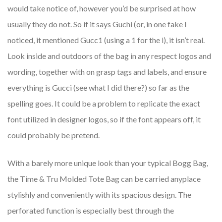
would take notice of, however you’d be surprised at how
usually they do not. So if it says Guchi (or, in one fake I
noticed, it mentioned Gucc1 (using a 1 for the i), it isn’t real.
Look inside and outdoors of the bag in any respect logos and
wording, together with on grasp tags and labels, and ensure
everything is Gucci (see what I did there?) so far as the
spelling goes. It could be a problem to replicate the exact
font utilized in designer logos, so if the font appears off, it
could probably be pretend.
With a barely more unique look than your typical Bogg Bag,
the Time & Tru Molded Tote Bag can be carried anyplace
stylishly and conveniently with its spacious design. The
perforated function is especially best through the