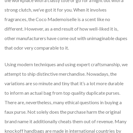
the workplace with a classy tote or go for a night out with a
strong clutch, we’ve got it for you. When it involves
fragrances, the Coco Mademoiselle is a scent like no
different. However, as a end result of how well-liked it is,
other manufacturers have come out with unimaginable dupes
that odor very comparable to it.
Using modern techniques and using expert craftsmanship, we
attempt to ship distinctive merchandise. Nowadays, the
variations are so minute and tiny that it’s a lot more durable
to inform an actual bag from top quality duplicate purses.
There are, nevertheless, many ethical questions in buying a
faux purse. Not solely does the purchase harm the original
brand name it additionally cheats them out of revenue. Many
knockoff handbags are made in international countries by