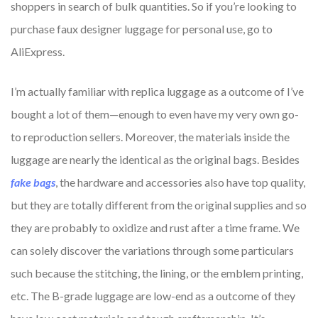
shoppers in search of bulk quantities. So if you’re looking to
purchase faux designer luggage for personal use, go to
AliExpress.
I’m actually familiar with replica luggage as a outcome of I’ve
bought a lot of them—enough to even have my very own go-
to reproduction sellers. Moreover, the materials inside the
luggage are nearly the identical as the original bags. Besides
fake bags
, the hardware and accessories also have top quality,
but they are totally different from the original supplies and so
they are probably to oxidize and rust after a time frame. We
can solely discover the variations through some particulars
such because the stitching, the lining, or the emblem printing,
etc. The B-grade luggage are low-end as a outcome of they