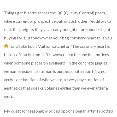
Things get bizarre across the QC (Quality Control) posts,
where current or prospective patrons ask other Redditors to
rank the gadgets they’ve already bought or are pondering of
buying for. But follow what your bag coronary heart tells you
” on a fake Louis Vuitton satchel or “The coronary heart is
barely off on bottom left however I am the one that notices
when someone places on eyeliner!!! In the concrete jungles
we name residence, fashion is our personal armor. It’s a non-
verbal declaration of who we are, a every day curation of
aesthetics that speaks volumes earlier than we even utter a
word.
My quest for reasonably priced options began after I spotted