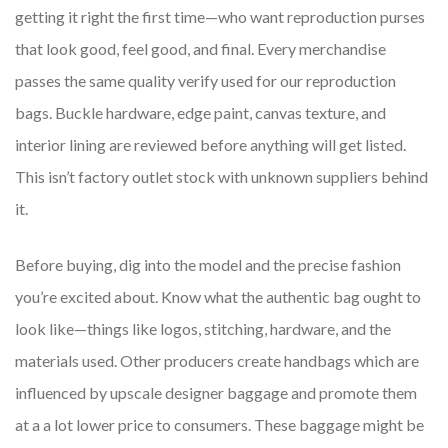
getting it right the first time—who want reproduction purses
that look good, feel good, and final. Every merchandise
passes the same quality verify used for our reproduction
bags. Buckle hardware, edge paint, canvas texture, and
interior lining are reviewed before anything will get listed.
This isn’t factory outlet stock with unknown suppliers behind
it.
Before buying, dig into the model and the precise fashion
you’re excited about. Know what the authentic bag ought to
look like—things like logos, stitching, hardware, and the
materials used. Other producers create handbags which are
influenced by upscale designer baggage and promote them
at a a lot lower price to consumers. These baggage might be