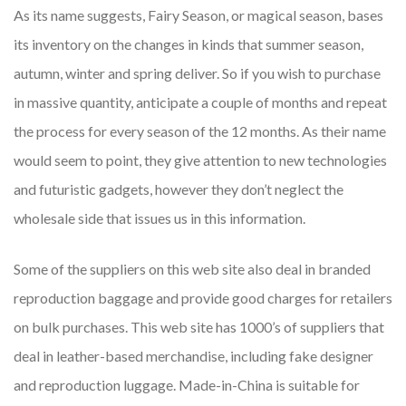
As its name suggests, Fairy Season, or magical season, bases
its inventory on the changes in kinds that summer season,
autumn, winter and spring deliver. So if you wish to purchase
in massive quantity, anticipate a couple of months and repeat
the process for every season of the 12 months. As their name
would seem to point, they give attention to new technologies
and futuristic gadgets, however they don’t neglect the
wholesale side that issues us in this information.
Some of the suppliers on this web site also deal in branded
reproduction baggage and provide good charges for retailers
on bulk purchases. This web site has 1000’s of suppliers that
deal in leather-based merchandise, including fake designer
and reproduction luggage. Made-in-China is suitable for