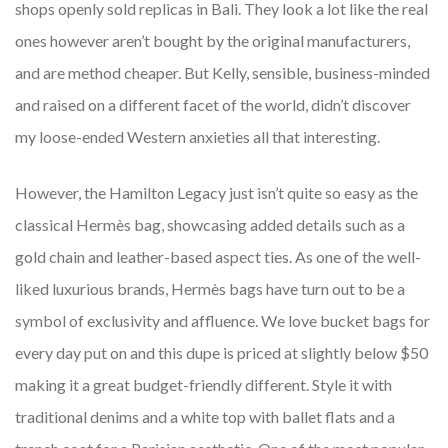
shops openly sold replicas in Bali. They look a lot like the real
ones however aren’t bought by the original manufacturers,
and are method cheaper. But Kelly, sensible, business-minded
and raised on a different facet of the world, didn’t discover
my loose-ended Western anxieties all that interesting.
However, the Hamilton Legacy just isn’t quite so easy as the
classical Hermès bag, showcasing added details such as a
gold chain and leather-based aspect ties. As one of the well-
liked luxurious brands, Hermès bags have turn out to be a
symbol of exclusivity and affluence. We love bucket bags for
every day put on and this dupe is priced at slightly below $50
making it a great budget-friendly different. Style it with
traditional denims and a white top with ballet flats and a