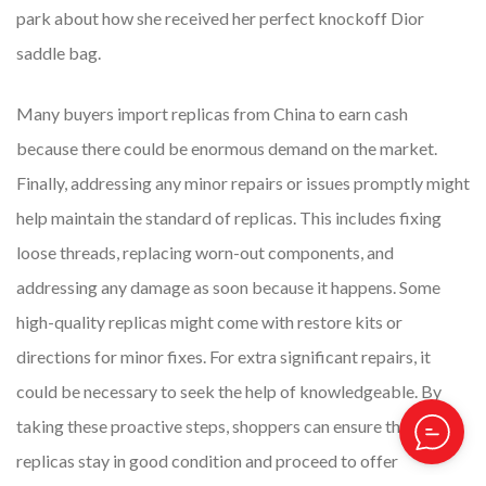
park about how she received her perfect knockoff Dior
saddle bag.
Many buyers import replicas from China to earn cash
because there could be enormous demand on the market.
Finally, addressing any minor repairs or issues promptly might
help maintain the standard of replicas. This includes fixing
loose threads, replacing worn-out components, and
addressing any damage as soon because it happens. Some
high-quality replicas might come with restore kits or
directions for minor fixes. For extra significant repairs, it
could be necessary to seek the help of knowledgeable. By
taking these proactive steps, shoppers can ensure that their
replicas stay in good condition and proceed to offer