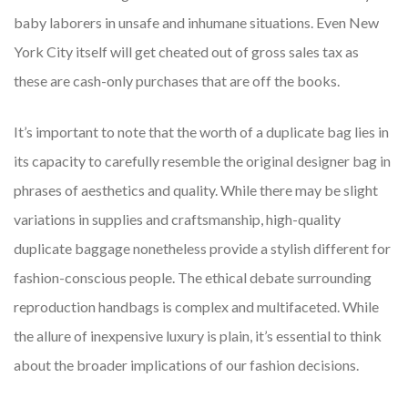
baby laborers in unsafe and inhumane situations. Even New
York City itself will get cheated out of gross sales tax as
these are cash-only purchases that are off the books.
It’s important to note that the worth of a duplicate bag lies in
its capacity to carefully resemble the original designer bag in
phrases of aesthetics and quality. While there may be slight
variations in supplies and craftsmanship, high-quality
duplicate baggage nonetheless provide a stylish different for
fashion-conscious people. The ethical debate surrounding
reproduction handbags is complex and multifaceted. While
the allure of inexpensive luxury is plain, it’s essential to think
about the broader implications of our fashion decisions.