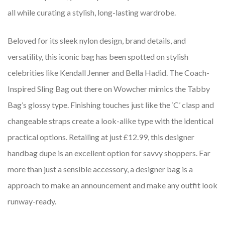
all while curating a stylish, long-lasting wardrobe.
Beloved for its sleek nylon design, brand details, and
versatility, this iconic bag has been spotted on stylish
celebrities like Kendall Jenner and Bella Hadid. The Coach-
Inspired Sling Bag out there on Wowcher mimics the Tabby
Bag’s glossy type. Finishing touches just like the ‘C’ clasp and
changeable straps create a look-alike type with the identical
practical options. Retailing at just £12.99, this designer
handbag dupe is an excellent option for savvy shoppers. Far
more than just a sensible accessory, a designer bag is a
approach to make an announcement and make any outfit look
runway-ready.