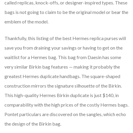
called replicas, knock-offs, or designer-inspired types. These
bags is not going to claim to be the original model or bear the
emblem of the model.
Thankfully, this listing of the best Hermes replica purses will
save you from draining your savings or having to get on the
waitlist for a Hermes bag. This bag from Daesin has some
very similar Birkin bag features — making it probably the
greatest Hermes duplicate handbags. The square-shaped
construction mirrors the signature silhouette of the Birkin.
This high-quality Hermes Birkin duplicate is just $140, in
comparability with the high prices of the costly Hermes bags.
Pontet particulars are discovered on the sangles, which echo
the design of the Birkin bag.