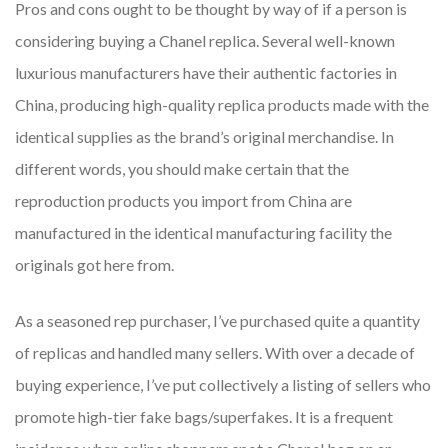
Pros and cons ought to be thought by way of if a person is
considering buying a Chanel replica. Several well-known
luxurious manufacturers have their authentic factories in
China, producing high-quality replica products made with the
identical supplies as the brand’s original merchandise. In
different words, you should make certain that the
reproduction products you import from China are
manufactured in the identical manufacturing facility the
originals got here from.
As a seasoned rep purchaser, I’ve purchased quite a quantity
of replicas and handled many sellers. With over a decade of
buying experience, I’ve put collectively a listing of sellers who
promote high-tier fake bags/superfakes. It is a frequent