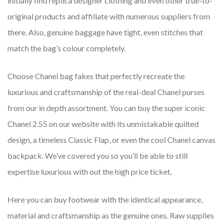
initially find replica designer clothing and even other true-to-
original products and affiliate with numerous suppliers from
there. Also, genuine baggage have tight, even stitches that
match the bag’s colour completely.
Choose Chanel bag fakes that perfectly recreate the
luxurious and craftsmanship of the real-deal Chanel purses
from our in depth assortment. You can buy the super iconic
Chanel 2.55 on our website with its unmistakable quilted
design, a timeless Classic Flap, or even the cool Chanel canvas
backpack. We’ve covered you so you’ll be able to still
expertise luxurious with out the high price ticket.
Here you can buy footwear with the identical appearance,
material and craftsmanship as the genuine ones. Raw supplies