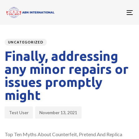
To
nav
Author
Published
PUBLISHED
on:
IN:
UNCATEGORIZED
Finally, addressing
any minor repairs or
issues promptly
might
Test User
November 13, 2021
Top Ten Myths About Counterfeit, Pretend And Replica