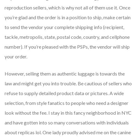
reproduction sellers, which is why not all of them use it. Once
you’re glad and the order is in a position to ship, make certain
to send the vendor your complete shipping info (recipient,
tackle, metropolis, state, postal code, country, and cellphone
number). If you’re pleased with the PSPs, the vendor will ship
your order.
However, selling them as authentic luggage is towards the
law and might get you into trouble. Be cautious of sellers who
refuse to supply detailed product data or pictures. A wide
selection, from style fanatics to people who need a designer
look without the fee. I stay in this fancy neighborhood in NYC
and have gotten into so many conversations with individuals
about replicas lol. One lady proudly advised me on the canine