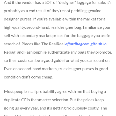
And if the vendor has a LOT of “designer” luggage for sale, it’s
probably as a end result of they’re not peddling genuine
designer purses. If you’re available within the market for a
high-quality, second-hand, real designer bag, familiarize your
self with secondary market prices for the baggage you are in
search of. Places like The RealReal
affordbagcom.github.io
,
Rebag, and Fashionphile authenticate any bags they promote,
so their costs can be a good guide for what you can count on.
Even on second-hand markets, true designer purses in good
condition don’t come cheap.
Most people in all probability agree with me that buying a
duplicate CF is the smarter selection. But the prices keep
going up every year, and it’s getting ridiculously costly. The