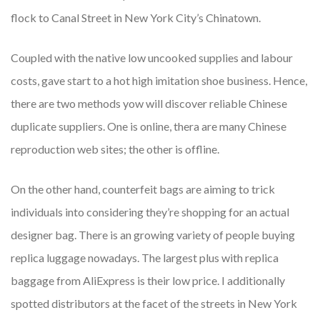
flock to Canal Street in New York City’s Chinatown.
Coupled with the native low uncooked supplies and labour
costs, gave start to a hot high imitation shoe business. Hence,
there are two methods yow will discover reliable Chinese
duplicate suppliers. One is online, thera are many Chinese
reproduction web sites; the other is offline.
On the other hand, counterfeit bags are aiming to trick
individuals into considering they’re shopping for an actual
designer bag. There is an growing variety of people buying
replica luggage nowadays. The largest plus with replica
baggage from AliExpress is their low price. I additionally
spotted distributors at the facet of the streets in New York