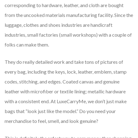
corresponding to hardware, leather, and cloth are bought
from the uncooked materials manufacturing facility. Since the
luggage, clothes and shoes industries are handicraft
industries, small factories (small workshops) with a couple of
folks can make them.
They do really detailed work and take tons of pictures of
every bag, including the keys, lock, leather, emblem, stamp
codes, stitching, and edges. Coated canvas and genuine
leather with microfiber or textile lining; metallic hardware
with a consistent end. At LuxeCarryMe, we don’t just make
bags that “look just like the model.” Do you need your
merchandise to feel, smell, and look genuine?