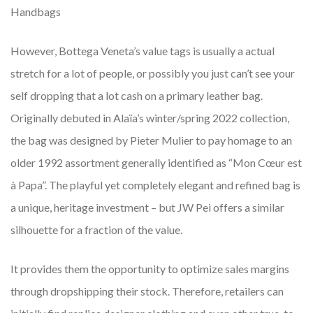
Handbags
However, Bottega Veneta’s value tags is usually a actual
stretch for a lot of people, or possibly you just can’t see your
self dropping that a lot cash on a primary leather bag.
Originally debuted in Alaïa’s winter/spring 2022 collection,
the bag was designed by Pieter Mulier to pay homage to an
older 1992 assortment generally identified as “Mon Cœur est
à Papa”. The playful yet completely elegant and refined bag is
a unique, heritage investment – but JW Pei offers a similar
silhouette for a fraction of the value.
It provides them the opportunity to optimize sales margins
through dropshipping their stock. Therefore, retailers can