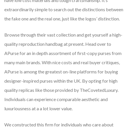
have low cost materials and tough craftsmanship. It’s
extraordinarily simple to search out the distinctions between
the fake one and the real one, just like the logos’ distinction.
Browse through their vast collection and get yourself a high-
quality reproduction handbag at present. Head over to
APurse for an in depth assortment of first-copy purses from
many main brands. With nice costs and real buyer critiques,
APurse is among the greatest on-line platforms for buying
designer-inspired purses within the UK. By opting for high
quality replicas like those provided by TheCovetedLuxury.
Individuals can experience comparable aesthetic and
luxuriousness at a a lot lower value.
We constructed this firm for individuals who care about