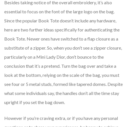
Besides taking notice of the overall embroidery, it’s also
essential to focus on the font of the large logo on the bag.
Since the popular Book Tote doesn’t include any hardware,
here are two further ideas specifically for authenticating the
Book Tote. Newer ones have switched to a flap closure as a
substitute of a zipper. So, when you don’t see a zipper closure,
particularly on a Mini Lady Dior, don’t bounce to the
conclusion that it’s a pretend. Turn the bag over and take a
look at the bottom, relying on the scale of the bag, you must
see four or 5 metal studs, formed like tapered domes. Despite
what some individuals say, the handles don’t all the time stay
upright if you set the bag down.
However if you’re craving extra, or if you have any personal