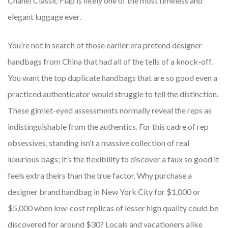
Chanel Classic Flap is likely one of the most timeless and
elegant luggage ever.
You’re not in search of those earlier era pretend designer
handbags from China that had all of the tells of a knock-off.
You want the top duplicate handbags that are so good even a
practiced authenticator would struggle to tell the distinction.
These gimlet-eyed assessments normally reveal the reps as
indistinguishable from the authentics. For this cadre of rep
obsessives, standing isn’t a massive collection of real
luxurious bags; it’s the flexibility to discover a faux so good it
feels extra theirs than the true factor. Why purchase a
designer brand handbag in New York City for $1,000 or
$5,000 when low-cost replicas of lesser high quality could be
discovered for around $30? Locals and vacationers alike