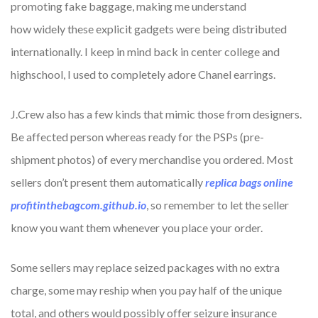
promoting fake baggage, making me understand
how widely these explicit gadgets were being distributed
internationally. I keep in mind back in center college and
highschool, I used to completely adore Chanel earrings.
J.Crew also has a few kinds that mimic those from designers.
Be affected person whereas ready for the PSPs (pre-
shipment photos) of every merchandise you ordered. Most
sellers don’t present them automatically
replica bags online
profitinthebagcom.github.io
, so remember to let the seller
know you want them whenever you place your order.
Some sellers may replace seized packages with no extra
charge, some may reship when you pay half of the unique
total, and others would possibly offer seizure insurance