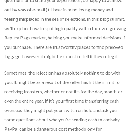
questions or to share your experiences, be happy to achieve
out by way of e-mail (). I bear in mind losing money and
feeling misplaced in the sea of selections. In this blog submit,
we’ll explore how to spot high quality within the ever-growing
Replica Bags market, helping you make informed decisions if
you purchase. There are trustworthy places to find preloved
luggage, however it might be robust to tell if they’re legit.
Sometimes, the rejection has absolutely nothing to do with
you. It might be as a result of the seller has hit their limit for
receiving transfers, whether or not it’s for the day, month, or
even the entire year. If it’s your first time transferring cash
overseas, they might put your switch on hold and ask you
some questions about who you’re sending cash to and why.
PayPal can be a dangerous cost methodology for