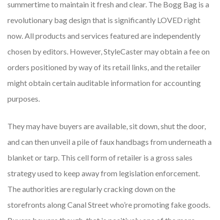
summertime to maintain it fresh and clear. The Bogg Bag is a
revolutionary bag design that is significantly LOVED right
now. All products and services featured are independently
chosen by editors. However, StyleCaster may obtain a fee on
orders positioned by way of its retail links, and the retailer
might obtain certain auditable information for accounting
purposes.
They may have buyers are available, sit down, shut the door,
and can then unveil a pile of faux handbags from underneath a
blanket or tarp. This cell form of retailer is a gross sales
strategy used to keep away from legislation enforcement.
The authorities are regularly cracking down on the
storefronts along Canal Street who’re promoting fake goods.