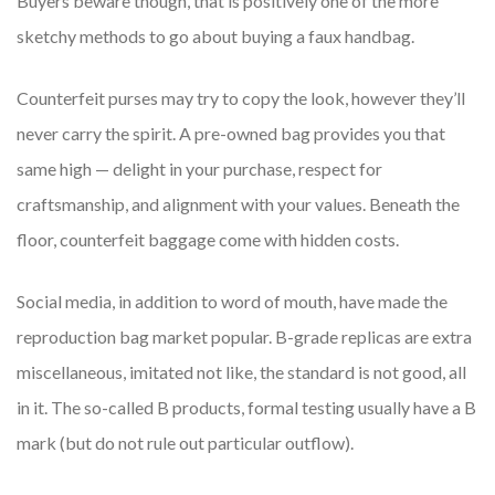
Buyers beware though, that is positively one of the more
sketchy methods to go about buying a faux handbag.
Counterfeit purses may try to copy the look, however they’ll
never carry the spirit. A pre-owned bag provides you that
same high — delight in your purchase, respect for
craftsmanship, and alignment with your values. Beneath the
floor, counterfeit baggage come with hidden costs.
Social media, in addition to word of mouth, have made the
reproduction bag market popular. B-grade replicas are extra
miscellaneous, imitated not like, the standard is not good, all
in it. The so-called B products, formal testing usually have a B
mark (but do not rule out particular outflow).