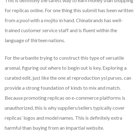
This is definitely the safest way to earn money than shopping
for replicas online. For one thing this submit has been written
from a pool with a mojito in hand. Chinabrands has well-
trained customer service staff and is fluent within the
language of thirteen nations.
For the urbanite trying to construct this type of versatile
arsenal, figuring out where to begin out is key. Exploring a
curated edit, just like the one at reproduction ysl purses, can
provide a strong foundation of kinds to mix and match.
Because promoting replicas on e-commerce platforms is
unauthorized, this is why suppliers/sellers typically cover
replicas’ logos and model names. This is definitely extra
harmful than buying from an impartial website.