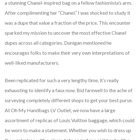
a stunning Chanel-inspired bag on a fellow fashionista’s arm.
After complimenting her “Chanel,” I was shocked to study it
was a dupe that value a fraction of the price. This encounter
sparked my mission to uncover the most effective Chanel
dupes across all categories. Dunigan mentioned he
encourages folks to make their very own interpretations of
well-liked manufacturers.
Been replicated for such a very lengthy time, it’s really
exhausting to identify a faux now. Bid farewell to the ache of
surveying completely different shops to get your best purse.
At Oh My Handbags LV Outlet, we now have a large
assortment of replicas of Louis Vuitton baggage, which could
be worn to make a statement. Whether you wish to dress up