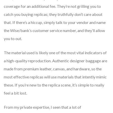
coverage for an additional fee. They’re not grilling you to
catch you buying replicas; they truthfully don’t care about
that. If there’s a hiccup, simply talk to your vendor and name
the Wise/bank’s customer service number, and they’ll allow
you to out.
The material used is likely one of the most vital indicators of
a high-quality reproduction. Authentic designer baggage are
made from premium leather, canvas, and hardware, so the
most effective replicas will use materials that intently mimic
these. If you’re new to the replica scene, it’s simple to really
feel a bit lost.
From my private expertise, I seen that a lot of