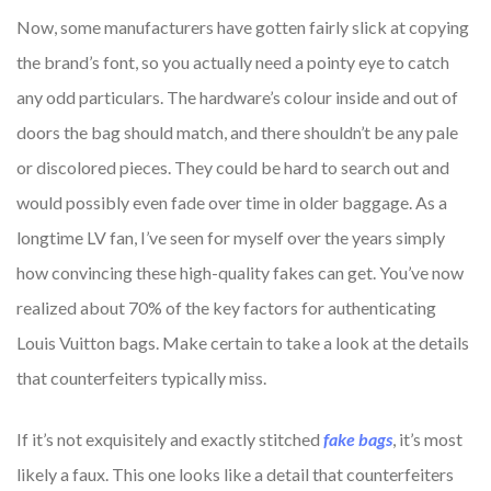
Now, some manufacturers have gotten fairly slick at copying
the brand’s font, so you actually need a pointy eye to catch
any odd particulars. The hardware’s colour inside and out of
doors the bag should match, and there shouldn’t be any pale
or discolored pieces. They could be hard to search out and
would possibly even fade over time in older baggage. As a
longtime LV fan, I’ve seen for myself over the years simply
how convincing these high-quality fakes can get. You’ve now
realized about 70% of the key factors for authenticating
Louis Vuitton bags. Make certain to take a look at the details
that counterfeiters typically miss.
If it’s not exquisitely and exactly stitched
fake bags
, it’s most
likely a faux. This one looks like a detail that counterfeiters