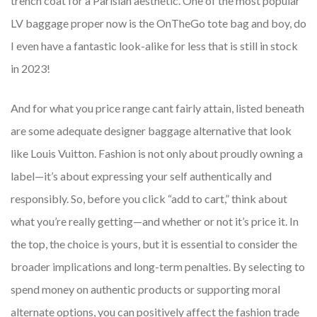
trench coat for a Parisian aesthetic. One of the most popular
LV baggage proper now is the OnTheGo tote bag and boy, do
I even have a fantastic look-alike for less that is still in stock
in 2023!
And for what you price range cant fairly attain, listed beneath
are some adequate designer baggage alternative that look
like Louis Vuitton. Fashion is not only about proudly owning a
label—it’s about expressing your self authentically and
responsibly. So, before you click “add to cart,” think about
what you’re really getting—and whether or not it’s price it. In
the top, the choice is yours, but it is essential to consider the
broader implications and long-term penalties. By selecting to
spend money on authentic products or supporting moral
alternate options, you can positively affect the fashion trade