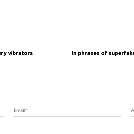
5 years ago
Uncategorized
ury vibrators
In phrases of superfa