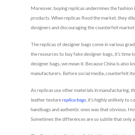
Moreover, buying replicas undermines the fashion in
products. When replicas flood the market, they dilu
designers and discouraging the counterfeit market is
The replicas of designer bags come in various grad
the resources to buy fake designer bags, it’s time 
designer bags, we mean it. Because China is also k
manufacturers. Before social media, counterfeit i
As replicas use other materials in manufacturing, th
leather texture
replica bags
, it’s highly unlikely t
handbags and authentic ones was that obvious. Howe
Sometimes the differences are so subtle that only a