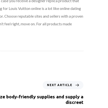
n case you receive a designer replica product that
for Louis Vuitton online is a lot like online dating
r. Choose reputable sites and sellers with a proven
n’t feel right, move on. For all products made
NEXT ARTICLE
ize body-friendly supplies and supply a
discreet