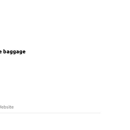
ke baggage