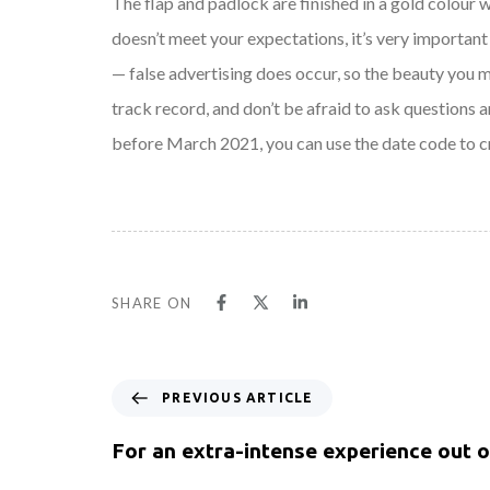
The flap and padlock are finished in a gold colour 
doesn’t meet your expectations, it’s very important 
— false advertising does occur, so the beauty you 
track record, and don’t be afraid to ask questions a
before March 2021, you can use the date code to 
SHARE ON
PREVIOUS ARTICLE
For an extra-intense experience out 