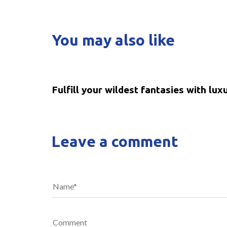
You may also like
5 years ago
Uncategorized
Fulfill your wildest fantasies with lux
Leave a comment