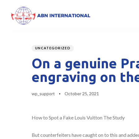
Author
Published
PUBLISHED
on:
IN:
UNCATEGORIZED
On a genuine Pra
engraving on th
wp_support
October 25, 2021
How to Spot a Fake Louis Vuitton The Study
But counterfeiters have caught on to this and added