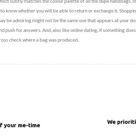
which subtly matches the colour palette of all the dupe handbags. I
to know whether you will be able to return or exchange it. Shopping 
may be admiring might not be the same one that appears at your doo
nd push for answers. And, also like online dating, if something does
cross check where a bag was produced.
We priorit
of your me-time