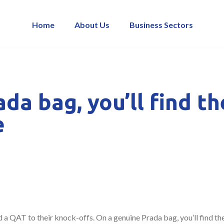
Home
About Us
Business Sectors
da bag, you’ll find t
e
 a QAT to their knock-offs. On a genuine Prada bag, you’ll find th