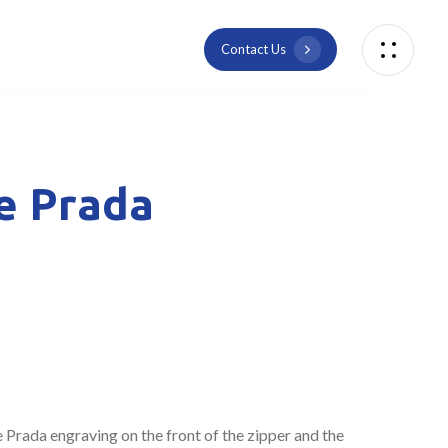
C
o
n
t
a
c
t
U
s
he Prada
e Prada engraving on the front of the zipper and the