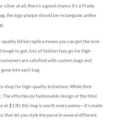
silver at all, there’s a good chance it’s a Prada
bag, the logo plaque should be rectangular, unlike
g.
h-quality Birkin replica means you can get the look
 tough to get, lots of fashion fans go for high-
 customers are satisfied with custom bags and
 gone into each bag.
o shop for high-quality imitations. While their
 The effortlessly fashionable design of the Mini
urge at $130, this bag is worth every penny—it’s made
s that let you style the purse in several different