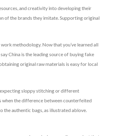
sources, and creativity into developing their
on of the brands they imitate. Supporting original
d work methodology. Now that you’ve learned all
 say China is the leading source of buying fake
taining original raw materials is easy for local
e expecting sloppy stitching or different
days when the difference between counterfeited
 the authentic bags, as illustrated ablove.