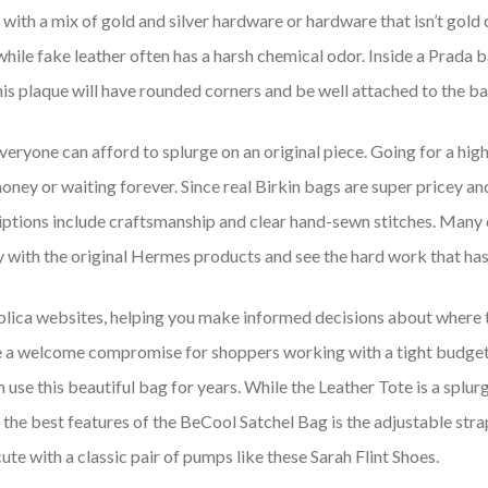
ith a mix of gold and silver hardware or hardware that isn’t gold or 
 while fake leather often has a harsh chemical odor. Inside a Prada 
, this plaque will have rounded corners and be well attached to the ba
everyone can afford to splurge on an original piece. Going for a hig
oney or waiting forever. Since real Birkin bags are super pricey and
riptions include craftsmanship and clear hand-sewn stitches. Many
y with the original Hermes products and see the hard work that has
replica websites, helping you make informed decisions about where t
are a welcome compromise for shoppers working with a tight budget.
an use this beautiful bag for years. While the Leather Tote is a spl
f the best features of the BeCool Satchel Bag is the adjustable strap
cute with a classic pair of pumps like these Sarah Flint Shoes.