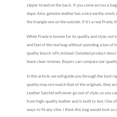
zipper brand on the back. If you come across a bag w
dupe. Also, genuine leather has a nice earthy smell,
the triangle one on the outside. If it’s a real Prada
While Prada is known for its quality and style, not 
and feel of the real bag without spending a ton of m
quality knock-offs instead. Detailed product desc
leave clear reviews. Buyers can compare our qualit
In this article, we will guide you through the best 
quality may not match that of the originals, they 
Leather Satchel will never go out of style, so you c
from high-quality leather and is built to last. One o
ways to fit any vibe. I think this bag would look so 