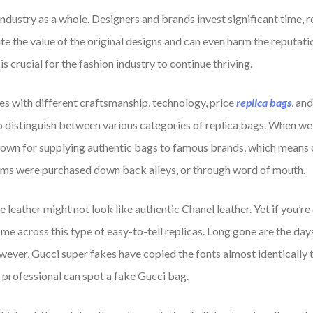
dustry as a whole. Designers and brands invest significant time, re
te the value of the original designs and can even harm the reputati
 crucial for the fashion industry to continue thriving.
es with different craftsmanship, technology, price
replica bags
, an
to distinguish between various categories of replica bags. When we
nown for supplying authentic bags to famous brands, which means ob
tems were purchased down back alleys, or through word of mouth.
e leather might not look like authentic Chanel leather. Yet if you’r
o come across this type of easy-to-tell replicas. Long gone are the 
ver, Gucci super fakes have copied the fonts almost identically to
 professional can spot a fake Gucci bag.