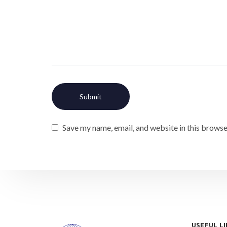
Save my name, email, and website in this browse
USEFUL L