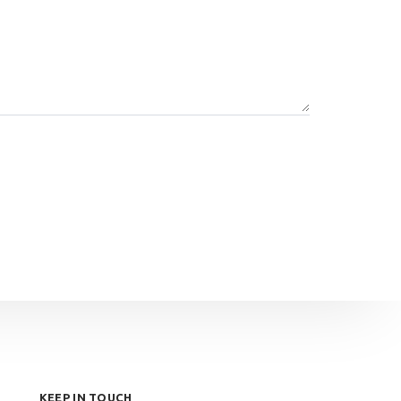
KEEP IN TOUCH