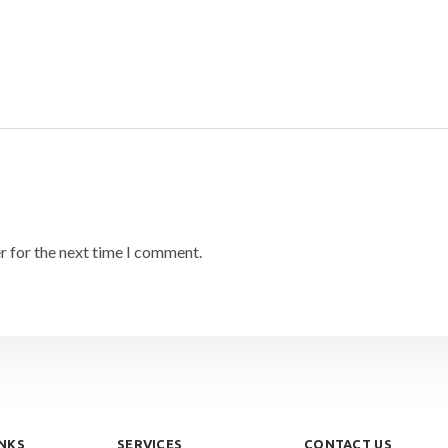
r for the next time I comment.
INKS
SERVICES
CONTACT US