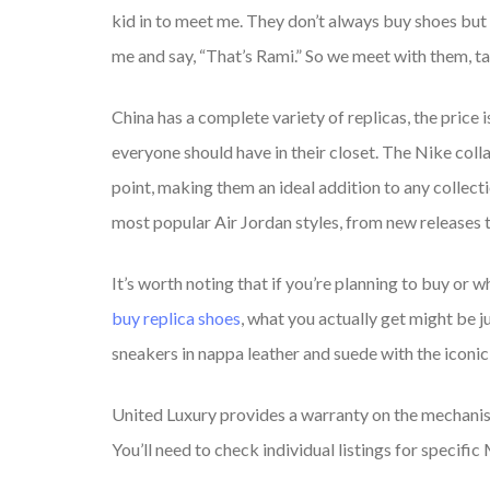
kid in to meet me. They don’t always buy shoes but th
me and say, “That’s Rami.” So we meet with them, tal
China has a complete variety of replicas, the price 
everyone should have in their closet. The Nike coll
point, making them an ideal addition to any collectio
most popular Air Jordan styles, from new releases t
It’s worth noting that if you’re planning to buy or 
buy replica shoes
, what you actually get might be 
sneakers in nappa leather and suede with the iconic 
United Luxury provides a warranty on the mechanis
You’ll need to check individual listings for specif