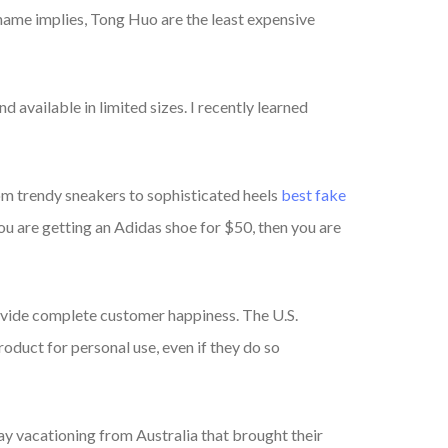
 name implies, Tong Huo are the least expensive
 available in limited sizes. I recently learned
rom trendy sneakers to sophisticated heels
best fake
ou are getting an Adidas shoe for $50, then you are
rovide complete customer happiness. The U.S.
oduct for personal use, even if they do so
day vacationing from Australia that brought their