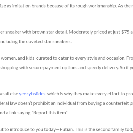
nize as imitation brands because of its rough workmanship. As the
er sneaker with brown star detail. Moderately priced at just $75 and
including the coveted star sneakers.
, women, and kids, curated to cater to every style and occasion. F
 shopping with secure payment options and speedy delivery. So if y
e all else
yeezybslides
, which is why they make every effort to p
eral law doesn’t prohibit an individual from buying a counterfeit pr
nd a link saying “Report this item”.
out to introduce to you today—Putian. This is the second family to