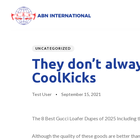
Author
Published
PUBLISHED
on:
IN:
UNCATEGORIZED
They don’t alway
CoolKicks
Test User
September 15, 2021
The 8 Best Gucci Loafer Dupes of 2025 Including t
Although the quality of these goods are better tha