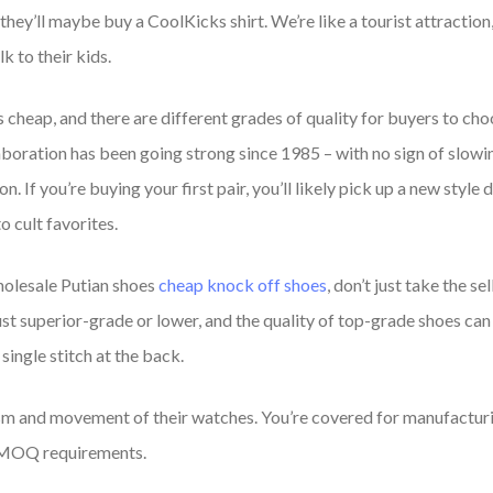
ey’ll maybe buy a CoolKicks shirt. We’re like a tourist attraction, 
k to their kids.
is cheap, and there are different grades of quality for buyers to ch
aboration has been going strong since 1985 – with no sign of slowi
n. If you’re buying your first pair, you’ll likely pick up a new styl
o cult favorites.
wholesale Putian shoes
cheap knock off shoes
, don’t just take the se
just superior-grade or lower, and the quality of top-grade shoes c
single stitch at the back.
m and movement of their watches. You’re covered for manufacturin
ic MOQ requirements.