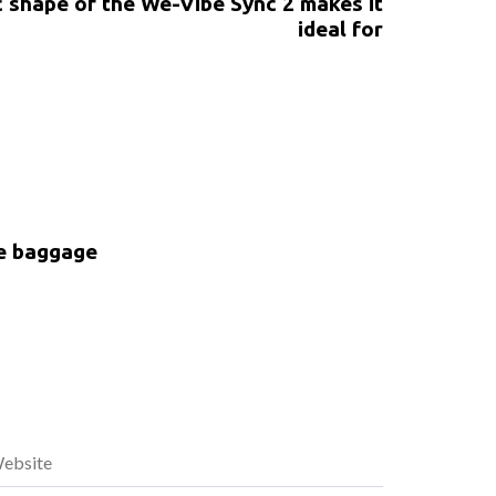
 shape of the We-Vibe Sync 2 makes it
ideal for
ke baggage