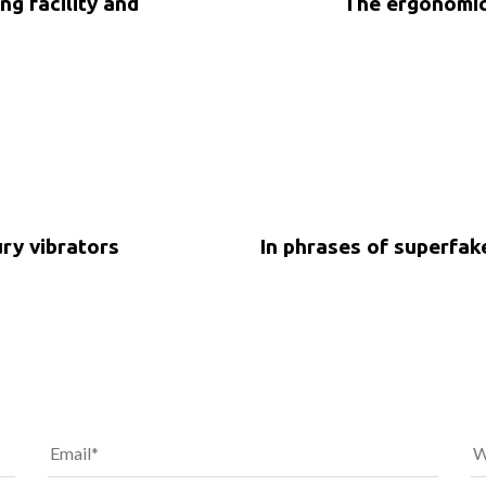
ng facility and
The ergonomic
5 years ago
Uncategorized
ury vibrators
In phrases of superfa