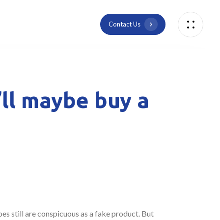
C
o
n
t
a
c
t
U
s
’ll maybe buy a
es still are conspicuous as a fake product. But