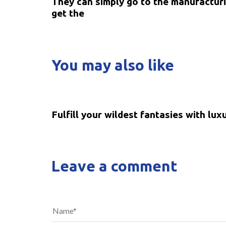
They can simply go to the manufacturi
get the
You may also like
5 years ago
Uncategorized
Fulfill your wildest fantasies with lux
Leave a comment