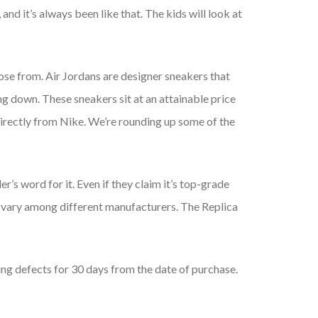
and it’s always been like that. The kids will look at
oose from. Air Jordans are designer sneakers that
ng down. These sneakers sit at an attainable price
e directly from Nike. We’re rounding up some of the
ller’s word for it. Even if they claim it’s top-grade
an vary among different manufacturers. The Replica
g defects for 30 days from the date of purchase.