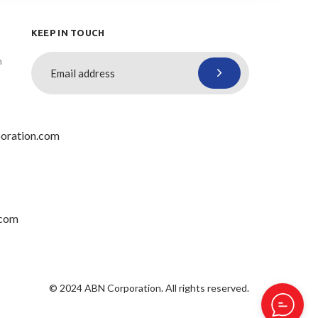
KEEP IN TOUCH
n
oration.com
.com
© 2024 ABN Corporation. All rights reserved.