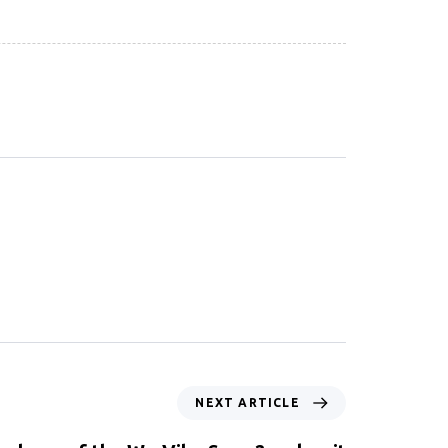
NEXT ARTICLE