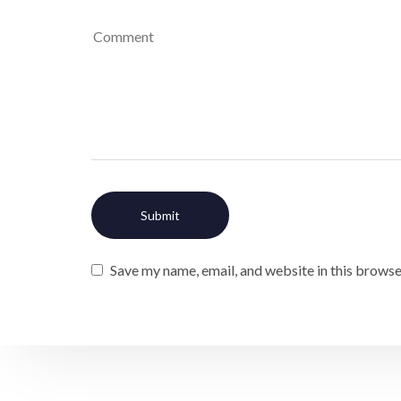
Save my name, email, and website in this browse