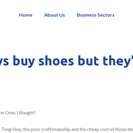
Home
About Us
Business Sectors
s buy shoes but they
he Ones I Bought!
n Tong Huo, the poor craftsmanship and the cheap cost of those sho