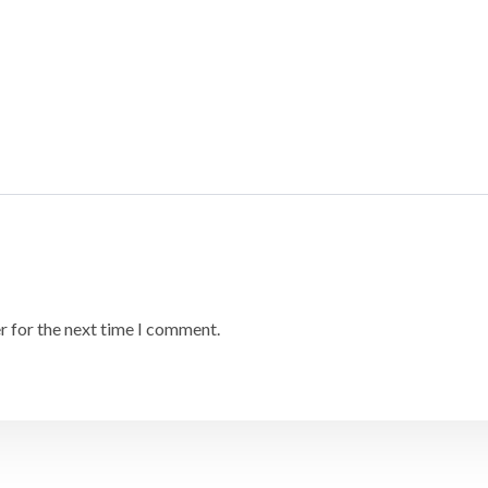
r for the next time I comment.