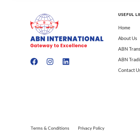
USEFUL L
Home
About Us
ABN Trans
ABN Trad
Contact U
Terms & Conditions
Privacy Policy