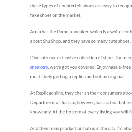
these types of counterfeit shoes are easy to recog
fake shoes on the market.
Arula has the Pamela sneaker, which is a white leath
about Shu Shop, and they have so many cute shoes, 
Dive into our extensive collection of shoes for men
sneakers
, we’ve got you covered. Enjoy hassle-free
most likely getting a replica and not an original.
At Replicaonline, they cherish their consumers abov
Department of Justice, however, has stated that fed
knowingly. At the bottom of every listing you will fi
And their main production hub is in the city I’m ab