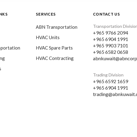
INKS
SERVICES
CONTACT US
Transportation Divisio
ABN Transportation
+965 9766 2094
HVAC Units
+965 6904 1991
+965 9903 7101
portation
HVAC Spare Parts
+965 6582 0658
abnkuwait@abncorp
ing
HVAC Contracting
s
Trading Division
+965 6592 1659
+965 6904 1991
trading@abnkuwait