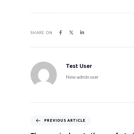
SHARE ON
Test User
New admin user
PREVIOUS ARTICLE