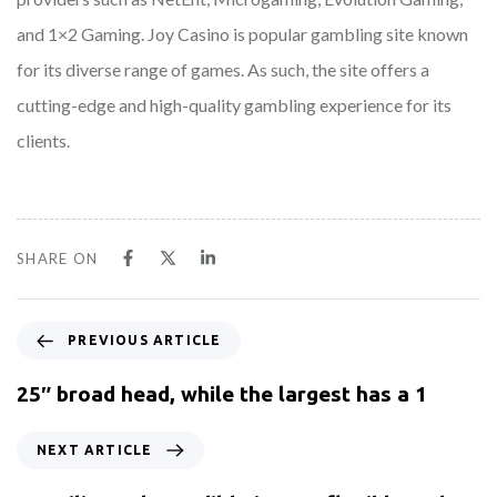
and 1×2 Gaming. Joy Casino is popular gambling site known
for its diverse range of games. As such, the site offers a
cutting-edge and high-quality gambling experience for its
clients.
SHARE ON
PREVIOUS ARTICLE
25″ broad head, while the largest has a 1
NEXT ARTICLE