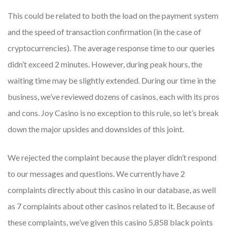
This could be related to both the load on the payment system
and the speed of transaction confirmation (in the case of
cryptocurrencies). The average response time to our queries
didn’t exceed 2 minutes. However, during peak hours, the
waiting time may be slightly extended. During our time in the
business, we’ve reviewed dozens of casinos, each with its pros
and cons. Joy Casino is no exception to this rule, so let’s break
down the major upsides and downsides of this joint.
We rejected the complaint because the player didn’t respond
to our messages and questions. We currently have 2
complaints directly about this casino in our database, as well
as 7 complaints about other casinos related to it. Because of
these complaints, we’ve given this casino 5,858 black points