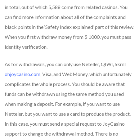
in total, out of which 5,588 come from related casinos. You
can find more information about all of the complaints and
black points in the ‘Safety Index explained’ part of this review.
When you first withdraw money from $ 1000, you must pass
identity verification.
As for withdrawals, you can only use Neteller, QIWI, Skrill
ohjoycasino.com
, Visa, and WebMoney, which unfortunately
complicates the whole process. You should be aware that
funds can be withdrawn using the same method you used
when making a deposit. For example, if you want to use
Netteler, but you want to use a card to produce the product.
In this case, you must send a special request to JoyCasino
support to change the withdrawal method. There is no