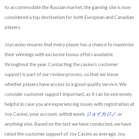
to accommodate the Russian market, the gaming site is now
considered a top destination for both European and Canadian
players.
Joycasino ensures that every player has a chance to maximize
their winnings with exclusive bonus offers available
throughout the year. Contacting the casino’s customer
support is part of our review process, so that we know
whether players have access to a good quality service. We
consider customer support important, as it can be extremely
helpful in case you are experiencing issues with registration at
Joy Casino, your account, withdrawals
ジョイカジノ
, or
anything else. Based on the test we have conducted, we have
rated the customer support of Joy Casino as average. Joy