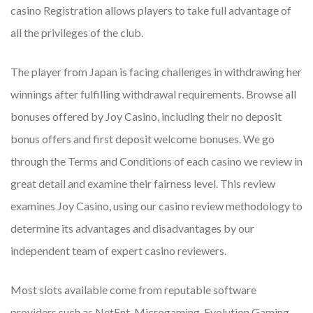
casino Registration allows players to take full advantage of
all the privileges of the club.
The player from Japan is facing challenges in withdrawing her
winnings after fulfilling withdrawal requirements. Browse all
bonuses offered by Joy Casino, including their no deposit
bonus offers and first deposit welcome bonuses. We go
through the Terms and Conditions of each casino we review in
great detail and examine their fairness level. This review
examines Joy Casino, using our casino review methodology to
determine its advantages and disadvantages by our
independent team of expert casino reviewers.
Most slots available come from reputable software
providers such as NetEnt, Microgaming, Evolution Gaming,