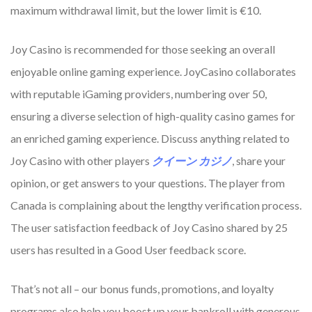
maximum withdrawal limit, but the lower limit is €10.
Joy Casino is recommended for those seeking an overall
enjoyable online gaming experience. JoyCasino collaborates
with reputable iGaming providers, numbering over 50,
ensuring a diverse selection of high-quality casino games for
an enriched gaming experience. Discuss anything related to
Joy Casino with other players
クイーン カジノ
, share your
opinion, or get answers to your questions. The player from
Canada is complaining about the lengthy verification process.
The user satisfaction feedback of Joy Casino shared by 25
users has resulted in a Good User feedback score.
That’s not all – our bonus funds, promotions, and loyalty
programs also help you boost up your bankroll with generous