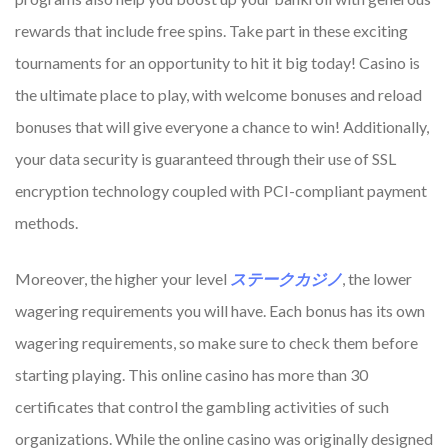
rewards that include free spins. Take part in these exciting
tournaments for an opportunity to hit it big today! Casino is
the ultimate place to play, with welcome bonuses and reload
bonuses that will give everyone a chance to win! Additionally,
your data security is guaranteed through their use of SSL
encryption technology coupled with PCI-compliant payment
methods.
Moreover, the higher your level
ステークカジノ
, the lower
wagering requirements you will have. Each bonus has its own
wagering requirements, so make sure to check them before
starting playing. This online casino has more than 30
certificates that control the gambling activities of such
organizations. While the online casino was originally designed