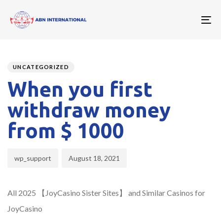
To
nav
Author
Published
PUBLISHED
on:
IN:
UNCATEGORIZED
When you first
withdraw money
from $ 1000
wp_support
August 18, 2021
All 2025 【JoyCasino Sister Sites】 and Similar Casinos for
JoyCasino