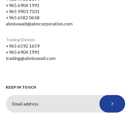
+965 6904 1991
+965 9903 7101
+965 6582 0658
abnkuwait@abncorporation.com
Trading Division
+965 6592 1659
+965 6904 1991
trading@abnkuwait.com
KEEP IN TOUCH