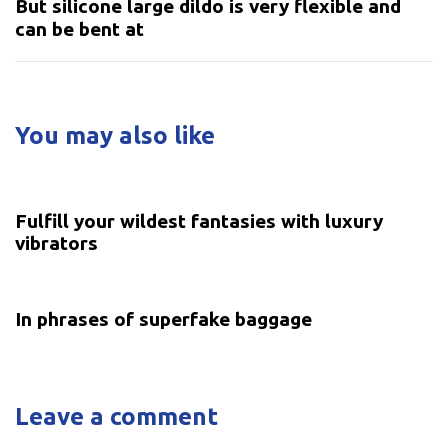
But silicone large dildo is very flexible and
can be bent at
You may also like
5 years ago
Uncategorized
Fulfill your wildest fantasies with luxury
vibrators
5 years ago
Uncategorized
In phrases of superfake baggage
Leave a comment