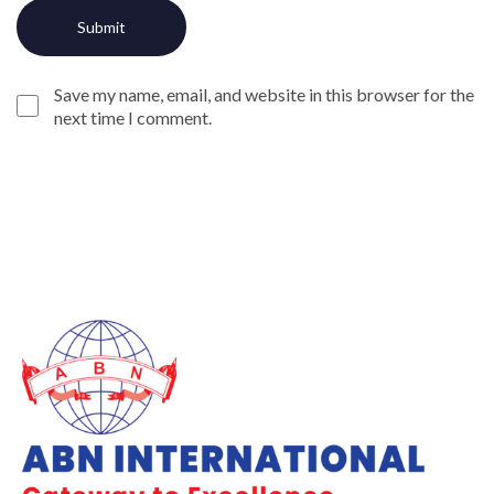
Save my name, email, and website in this browser for the
next time I comment.