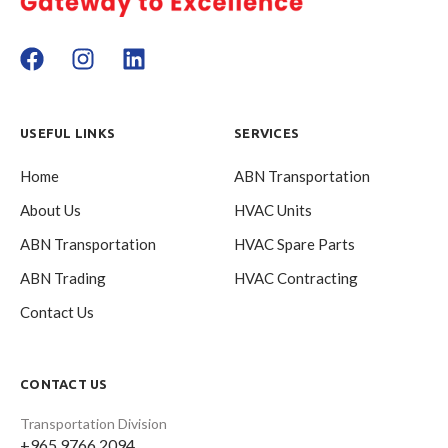
USEFUL LINKS
SERVICES
Home
ABN Transportation
About Us
HVAC Units
ABN Transportation
HVAC Spare Parts
ABN Trading
HVAC Contracting
Contact Us
CONTACT US
Transportation Division
+965 9766 2094