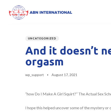
Author
Published
PUBLISHED
on:
IN:
UNCATEGORIZED
And it doesn’t n
orgasm
wp_support
August 17, 2021
“how Do I Make A Girl Squirt?” The Actual Sex Sch
I hope this helped uncover some of the mystery or c