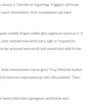
 about 2-3 inches in. Squirting Triggers will train
s G-spot stimulation. Your companion can take
 your middle finger within the vagina as much as 2-3
 it, your woman may lend out a sigh or respond in
make her aroused and moist but would also add to her
. I interviewed intercourse guru Troy Mitchell author
 to have his experience go into this publish. Then,
.
 her know that she is gorgeous and horny and