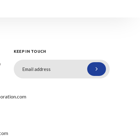
KEEP IN TOUCH
n
oration.com
.com