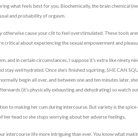
ring what feels best for you. Biochemically, the brain chemical (n
ousal and probability of orgasm.
otherwise cause your clit to feel overstimulated. These tools aren’
are critical about experiencing the sexual empowerment and pleasu
m, and in certain circumstances, I suppose it’s extra like ninety nin
, and stay well hydrated. Once she’s finished squirting, SHE CAN S
o normally begin all over, and between one and ten minutes later, she
fterwards (it’s physically exhausting and dehydrating) so watch out
ation to making her cum during intercourse. But variety is the spice 
 of her head so she stops worrying about her adverse feelings.
your intercourse life more intriguing than ever. You know what mak