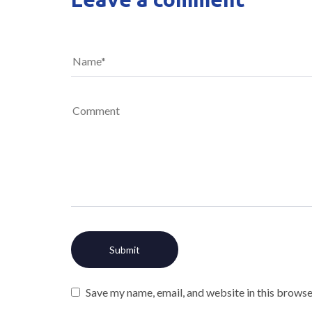
Save my name, email, and website in this browse