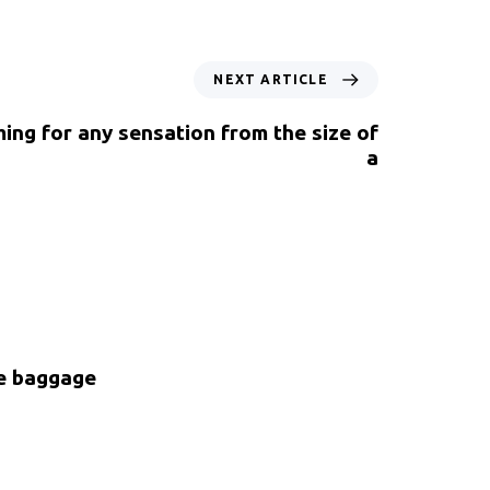
NEXT ARTICLE
ing for any sensation from the size of
a
ke baggage