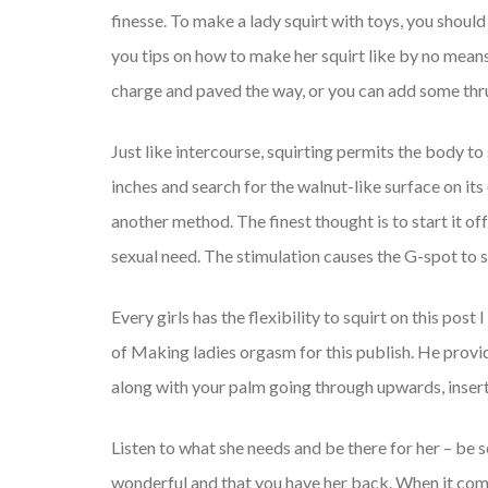
finesse. To make a lady squirt with toys, you should 
you tips on how to make her squirt like by no means
charge and paved the way, or you can add some thru
Just like intercourse, squirting permits the body t
inches and search for the walnut-like surface on its 
another method. The finest thought is to start it o
sexual need. The stimulation causes the G-spot to s
Every girls has the flexibility to squirt on this po
of Making ladies orgasm for this publish. He provide
along with your palm going through upwards, inser
Listen to what she needs and be there for her – be s
wonderful and that you have her back. When it comes 