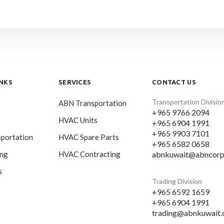
INKS
SERVICES
CONTACT US
Transportation Divisio
ABN Transportation
+965 9766 2094
HVAC Units
+965 6904 1991
+965 9903 7101
portation
HVAC Spare Parts
+965 6582 0658
abnkuwait@abncorp
ing
HVAC Contracting
s
Trading Division
+965 6592 1659
+965 6904 1991
trading@abnkuwait