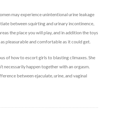
e women may experience unintentional urine leakage
rentiate between squirting and urinary incontinence,
eas the place you will play, and in addition the toys
 is as pleasurable and comfortable as it could get.
us of how to escort girls to blasting climaxes. She
sn’t necessarily happen together with an orgasm.
fference between ejaculate, urine, and vaginal