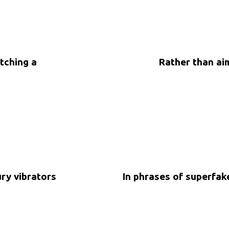
tching a
Rather than aim
5 years ago
Uncategorized
ury vibrators
In phrases of superfa