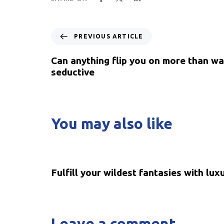
PREVIOUS ARTICLE
Can anything flip you on more than wa
seductive
You may also like
5 years ago
Uncategorized
Fulfill your wildest fantasies with lux
Leave a comment