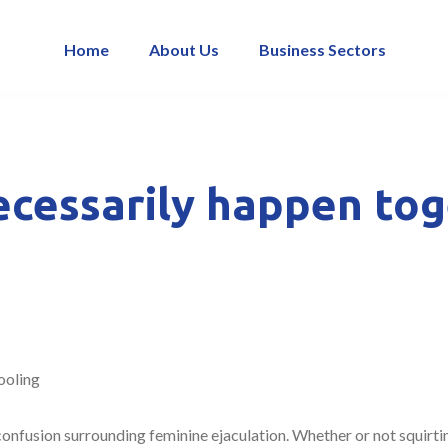
Home
About Us
Business Sectors
ecessarily happen to
ooling
onfusion surrounding feminine ejaculation. Whether or not squirtin