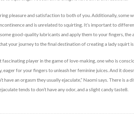
 bring pleasure and satisfaction to both of you. Additionally, som
 incontinence and is unrelated to squirting. It’s important to diffe
some good-quality lubricants and apply them to your fingers, the ar
n that your journey to the final destination of creating a lady squirt
t fascinating player in the game of love-making, one who is conscio
, eager for your fingers to unleash her feminine juices. And it doe
 have an orgasm they usually ejaculate,” Naomi says. There is a di
ejaculate tends to don’t have any odor, and a slight candy taste8.