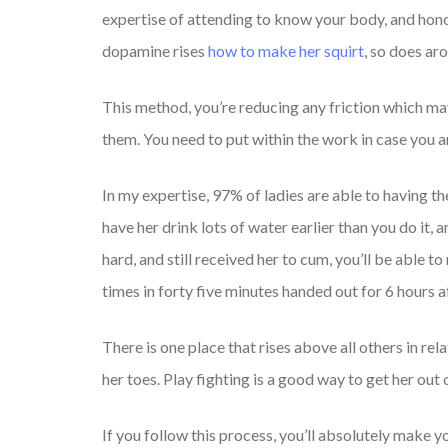
expertise of attending to know your body, and hono
dopamine rises
how to make her squirt
, so does ar
This method, you’re reducing any friction which may 
them. You need to put within the work in case you 
In my expertise, 97% of ladies are able to having the
have her drink lots of water earlier than you do it
hard, and still received her to cum, you’ll be able t
times in forty five minutes handed out for 6 hours a
There is one place that rises above all others in rel
her toes. Play fighting is a good way to get her out
If you follow this process, you’ll absolutely make 