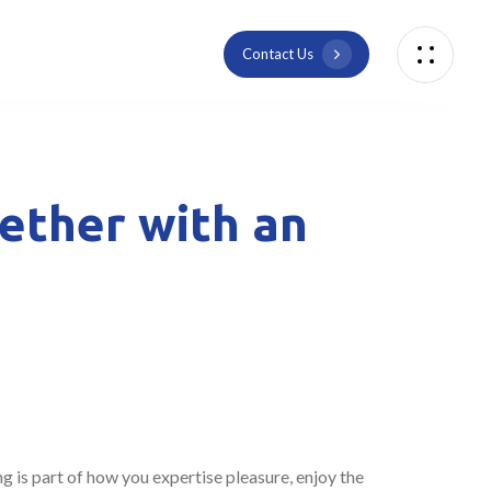
C
o
n
t
a
c
t
U
s
gether with an
g is part of how you expertise pleasure, enjoy the