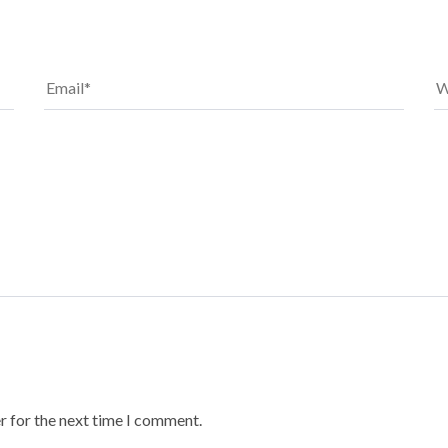
r for the next time I comment.