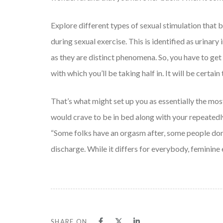
Explore different types of sexual stimulation that
during sexual exercise. This is identified as urinary
as they are distinct phenomena. So, you have to get 
with which you’ll be taking half in. It will be certai
That’s what might set up you as essentially the mos
would crave to be in bed along with your repeatedly
“Some folks have an orgasm after, some people don’t
discharge. While it differs for everybody, feminine 
SHARE ON