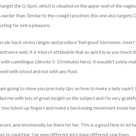
target the G-Spot, which is situated on the upper wall of the vagina,
 earlier than. Similar to the cowgirl position, this one also target
sting for extra pleasure.
o scale back stress ranges and produce ‘feel good’ hormones. Insert
entrance wall. It is kind of attainable that as quickly as you touch
ff with cunnilingus (devote 5-10 minutes here). It wouldn’t solely 
well with blood and not with any fluid.
st I am going to show you precisely tips on how to make a lady squirt
d me with lots of great insight on the subject and I’m very grateful
t two lubed-up fingers and make a beckoning movement inside her
ecure, and emotionally be there for her. This is a good time to let
to squirting, I’ve seen different girls have different reactions.