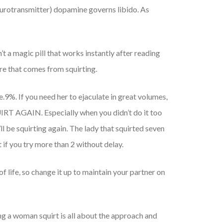
eurotransmitter) dopamine governs libido. As
t a magic pill that works instantly after reading
re that comes from squirting.
e.9%. If you need her to ejaculate in great volumes,
QUIRT AGAIN. Especially when you didn’t do it too
’ll be squirting again. The lady that squirted seven
 if you try more than 2 without delay.
of life, so change it up to maintain your partner on
ing a woman squirt is all about the approach and