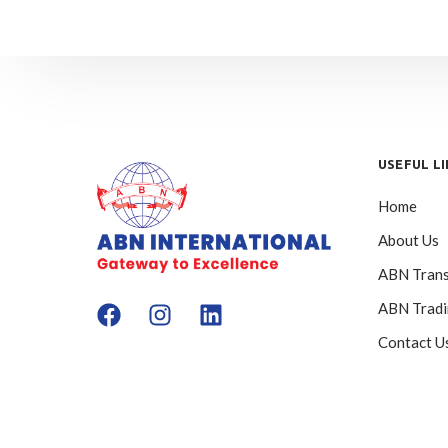
USEFUL L
Home
About Us
ABN Trans
ABN Trad
Contact U