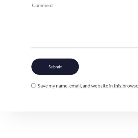
Save my name, email, and website in this browse