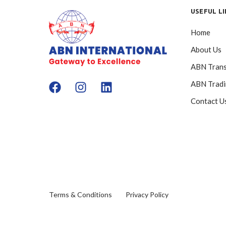
USEFUL L
Home
About Us
ABN Trans
ABN Trad
Contact U
Terms & Conditions
Privacy Policy