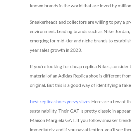
known brands in the world that are loved by millio
Sneakerheads and collectors are willing to pay a p
environment. Leading brands such as Nike, Jordan,
emerging for mid-tier and niche brands to establi
year sales growth in 2023.
If you’re looking for cheap replica Nikes, consider t
material of an Adidas Replica shoe is different from
original. But this is a good way of identifying a fak
best replica shoes
yeezy slizes
Here are a few of t
sustainability. Their GAT is pretty classic in appea
Maison Margiela GAT. If you follow sneaker trends
immediately, and if you pay attention, you’ll see th