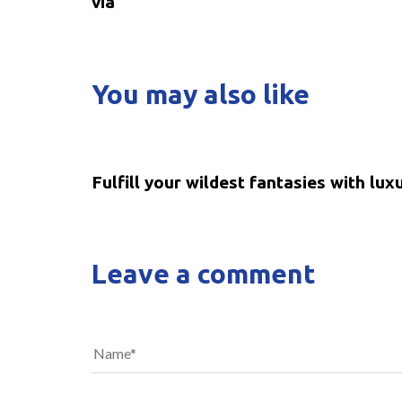
via
You may also like
5 years ago
Uncategorized
Fulfill your wildest fantasies with lux
Leave a comment