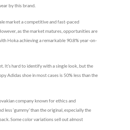
ear by this brand.
sale market a competitive and fast-paced
owever, as the market matures, opportunities are
 with Hoka achieving a remarkable 90.8% year-on-
 It’s hard to identify with a single look, but the
copy Adidas shoe in most cases is 50% less than the
lovakian company known for ethics and
d less ‘gummy’ than the original, especially the
ck. Some color variations sell out almost