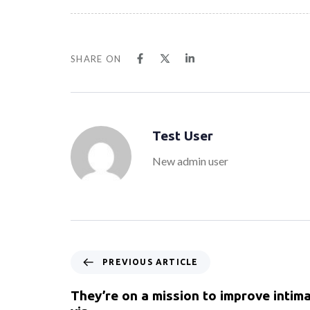
SHARE ON
Test User
New admin user
PREVIOUS ARTICLE
They’re on a mission to improve intima