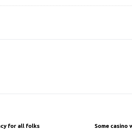
cy for all folks
Some casino w