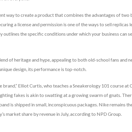
ent way to create a product that combines the advantages of two bu
curing a license and permission is one of the ways to sell replicas 
ly outlines the specific conditions under which your business can sel
blend of heritage and hype, appealing to both old-school fans and
 unique design, its performance is top-notch.
the brand,” Elliot Curtis, who teaches a Sneakerology 101 course at 
y fighting fakes is akin to swatting at a growing swarm of gnats. T
band is shipped in small, inconspicuous packages. Nike remains t
y’s market share by revenue in July, according to NPD Group.