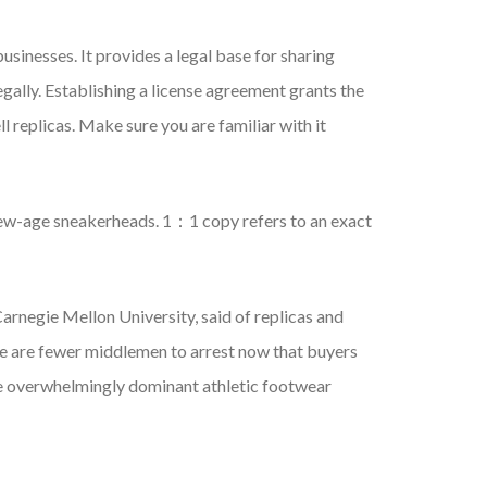
sinesses. It provides a legal base for sharing
legally. Establishing a license agreement grants the
l replicas. Make sure you are familiar with it
 new-age sneakerheads. 1：1 copy refers to an exact
Carnegie Mellon University, said of replicas and
here are fewer middlemen to arrest now that buyers
he overwhelmingly dominant athletic footwear