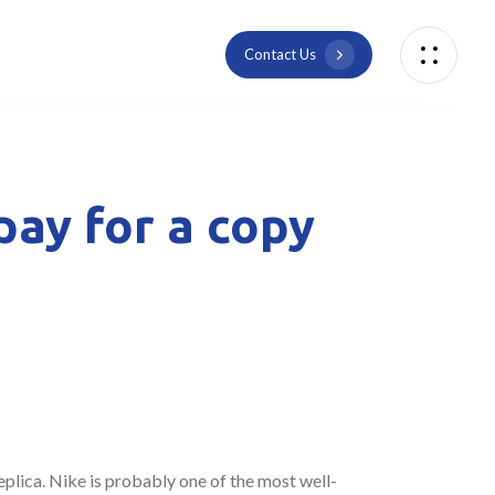
C
o
n
t
a
c
t
U
s
pay for a copy
replica. Nike is probably one of the most well-