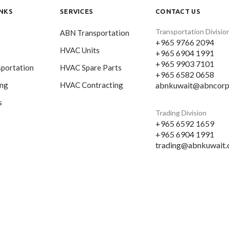
INKS
SERVICES
CONTACT US
Transportation Divisio
ABN Transportation
+965 9766 2094
HVAC Units
+965 6904 1991
+965 9903 7101
portation
HVAC Spare Parts
+965 6582 0658
abnkuwait@abncorp
ing
HVAC Contracting
s
Trading Division
+965 6592 1659
+965 6904 1991
trading@abnkuwait