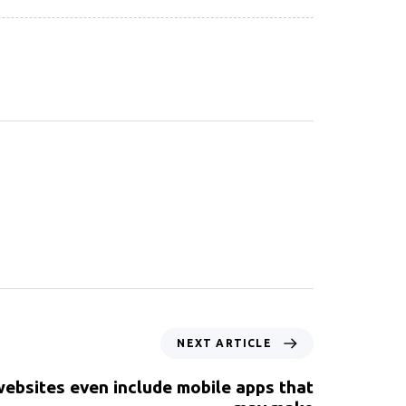
NEXT ARTICLE
ebsites even include mobile apps that