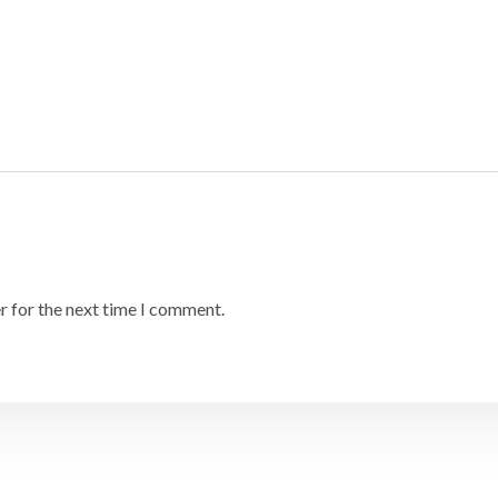
r for the next time I comment.