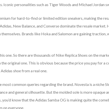
ns. Iconic personalities such as Tiger Woods and Michael Jordan sw
remium for hard-to-find or limited edition sneakers, making the re
 Adidas, New Balance, and Converse dominate the resale market. H
sh themselves. Brands like Hoka and Salomon are gaining traction,
his one. So there are thousands of Nike Replica Shoes on the market.
 the original one. This is obvious because the price you pay for a 
e Adidas shoe from a real one.
he most common queries regarding the brand. Novesta is a niche S
rance and general silhouette. But the molded sole is more opaque an
, you’d know that the Adidas Samba OG is making quite the comeba
em on everyone.