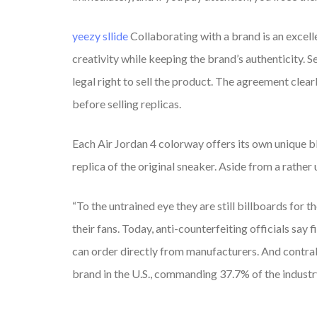
yeezy sllide
Collaborating with a brand is an excell
creativity while keeping the brand’s authenticity. Se
legal right to sell the product. The agreement clear
before selling replicas.
Each Air Jordan 4 colorway offers its own unique 
replica of the original sneaker. Aside from a rather
“To the untrained eye they are still billboards for 
their fans. Today, anti-counterfeiting officials sa
can order directly from manufacturers. And contra
brand in the U.S., commanding 37.7% of the industr