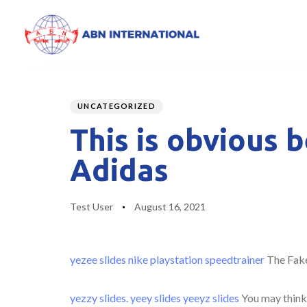
Author
Published
PUBLISHED
on:
IN:
UNCATEGORIZED
This is obvious 
Adidas
Test User
August 16, 2021
yezee slides
nike playstation
speedtrainer
The Fake
yezzy slides.
yeey slides
yeeyz slides
You may think t