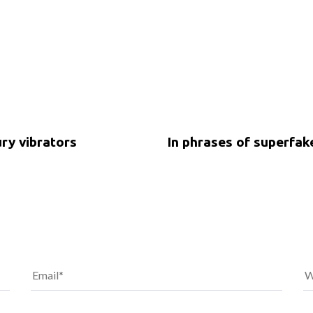
5 years ago
Uncategorized
ury vibrators
In phrases of superfa