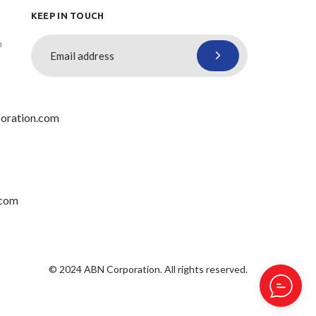
KEEP IN TOUCH
n
oration.com
.com
© 2024 ABN Corporation. All rights reserved.