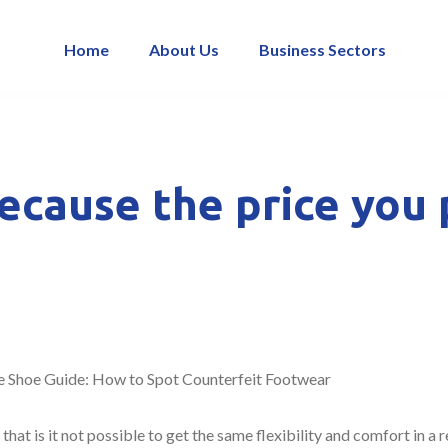
Home
About Us
Business Sectors
because the price you 
 Shoe Guide: How to Spot Counterfeit Footwear
hat is it not possible to get the same flexibility and comfort in a 