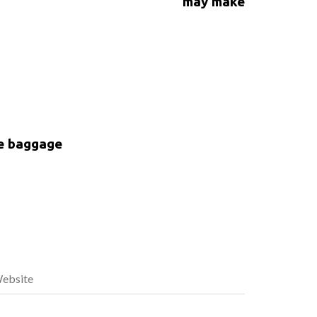
may make
ke baggage