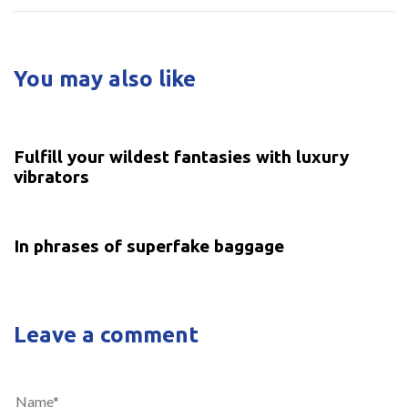
You may also like
5 years ago
Uncategorized
Fulfill your wildest fantasies with luxury
vibrators
5 years ago
Uncategorized
In phrases of superfake baggage
Leave a comment