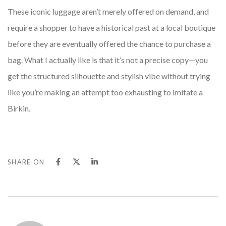
These iconic luggage aren’t merely offered on demand, and
require a shopper to have a historical past at a local boutique
before they are eventually offered the chance to purchase a
bag. What I actually like is that it’s not a precise copy—you
get the structured silhouette and stylish vibe without trying
like you’re making an attempt too exhausting to imitate a
Birkin.
SHARE ON