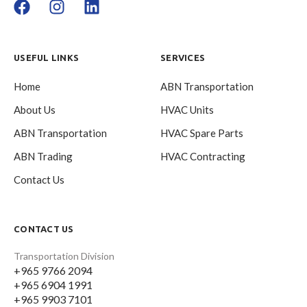
USEFUL LINKS
SERVICES
Home
ABN Transportation
About Us
HVAC Units
ABN Transportation
HVAC Spare Parts
ABN Trading
HVAC Contracting
Contact Us
CONTACT US
Transportation Division
+965 9766 2094
+965 6904 1991
+965 9903 7101