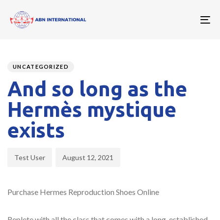
To
nav
Author
Published
PUBLISHED
on:
IN:
UNCATEGORIZED
And so long as the
Hermès mystique
exists
Test User
August 12, 2021
Purchase Hermes Reproduction Shoes Online
Replete with all the class that comes with a long-established