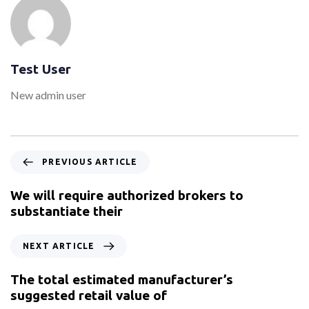
Test User
New admin user
PREVIOUS ARTICLE
We will require authorized brokers to
substantiate their
NEXT ARTICLE
The total estimated manufacturer’s
suggested retail value of