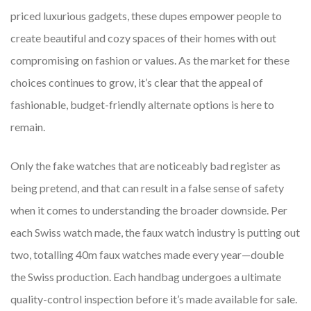
priced luxurious gadgets, these dupes empower people to
create beautiful and cozy spaces of their homes with out
compromising on fashion or values. As the market for these
choices continues to grow, it’s clear that the appeal of
fashionable, budget-friendly alternate options is here to
remain.
Only the fake watches that are noticeably bad register as
being pretend, and that can result in a false sense of safety
when it comes to understanding the broader downside. Per
each Swiss watch made, the faux watch industry is putting out
two, totalling 40m faux watches made every year—double
the Swiss production. Each handbag undergoes a ultimate
quality-control inspection before it’s made available for sale.