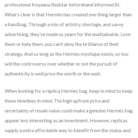
professional Koyaana Redstar beforehand informed BI.
What’s clear is that Hermès has created one thing larger than
a handbag. Through a mix of artistry, shortage, and savvy
advertising, they’ve made us yearn for the unattainable. Love
them or hate them, you can’t deny the brilliance of their
strategy. And so long as the Hermès mystique exists, so too
will the controversy over whether or not the pursuit of
authenticity is well price the worth or the wait.
When looking for a replica Hermès bag, keep in mind to keep
these timelines in mind. The high upfront price and
uncertainty of resale value could make a genuine Hermès bag
appear less interesting as an investment. However, replicas
supply a extra affordable way to benefit from the status and