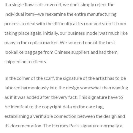
If a single flaw is discovered, we don’t simply reject the
individual item—we reexamine the entire manufacturing
process to deal with the difficulty at its root and stop it from
taking place again. Initially, our business model was much like
many in the replica market. We sourced one of the best
lookalike baggage from Chinese suppliers and had them
shipped on to clients.
In the corner of the scarf, the signature of the artist has to be
labored harmoniously into the design somewhat than wanting
as if it was added after the very fact. This signature have to
be identical to the copyright data on the care tag,
establishing a verifiable connection between the design and
its documentation. The Hermès Paris signature, normally a