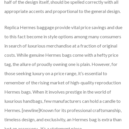
half of the design itself, should be spelled correctly with all
appropriate accents and proportional to the general design.
Replica Hermes baggage provide vital price savings and due
to this fact become in style options among many consumers
in search of luxurious merchandise at a fraction of original
costs. While genuine Hermes bags come with a hefty price
tag, the allure of proudly owning one is plain. However, for
those seeking luxury on a price range, it’s essential to
remember of the rising market of high-quality reproduction
Hermes bags. When it involves prestige in the world of
luxurious handbags, few manufacturers can hold a candle to
Hermes. [newline]Known for its professional craftsmanship,
timeless design, and exclusivity, an Hermes bag is extra than
just an accessory
, it’s a statement piece.