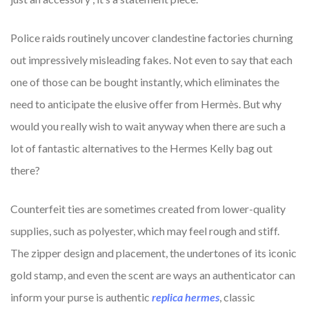
Police raids routinely uncover clandestine factories churning
out impressively misleading fakes. Not even to say that each
one of those can be bought instantly, which eliminates the
need to anticipate the elusive offer from Hermès. But why
would you really wish to wait anyway when there are such a
lot of fantastic alternatives to the Hermes Kelly bag out
there?
Counterfeit ties are sometimes created from lower-quality
supplies, such as polyester, which may feel rough and stiff.
The zipper design and placement, the undertones of its iconic
gold stamp, and even the scent are ways an authenticator can
inform your purse is authentic
replica hermes
, classic