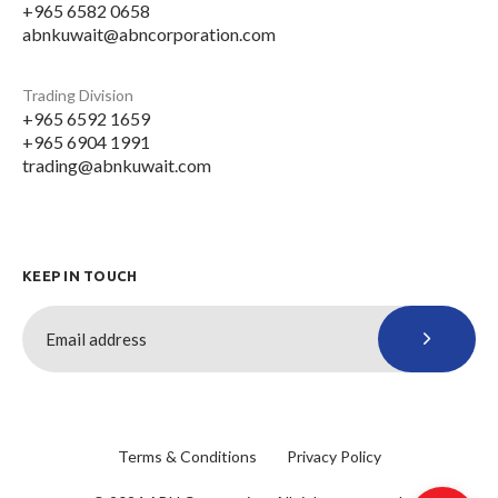
+965 6582 0658
abnkuwait@abncorporation.com
Trading Division
+965 6592 1659
+965 6904 1991
trading@abnkuwait.com
KEEP IN TOUCH
Terms & Conditions
Privacy Policy