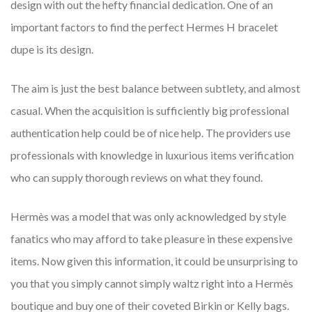
design with out the hefty financial dedication. One of an
important factors to find the perfect Hermes H bracelet
dupe is its design.
The aim is just the best balance between subtlety, and almost
casual. When the acquisition is sufficiently big professional
authentication help could be of nice help. The providers use
professionals with knowledge in luxurious items verification
who can supply thorough reviews on what they found.
Hermès was a model that was only acknowledged by style
fanatics who may afford to take pleasure in these expensive
items. Now given this information, it could be unsurprising to
you that you simply cannot simply waltz right into a Hermès
boutique and buy one of their coveted Birkin or Kelly bags.