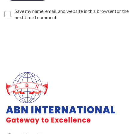
Save my name, email, and website in this browser for the
next time I comment.