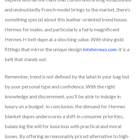
and undoubtedly French model brings to the market, there’s
something special about this leather-oriented trend house.
Hermes for males, and particularly a fairly magnificent
Hermes H belt dupe at a shocking value. With shiny gold
fittings that mirror the unique design
intohermes.com
, it is a
belt that stands out.
Remember, trend is not defined by the label in your bag but
by your personal type and confidence. With the right
knowledge and discernment, you’ll be able to indulge in
luxury on a budget. In conclusion, the demand for Hermes
blanket dupes underscores a shift in consumer priorities,
balancing the will for luxurious with practical and moral
issues. By offering an reasonably priced alternative to high-