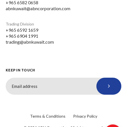
+965 6582 0658
abnkuwait@abncorporation.com
Trading Division
+965 6592 1659
+965 6904 1991
trading@abnkuwait.com
KEEP IN TOUCH
Terms & Conditions
Privacy Policy