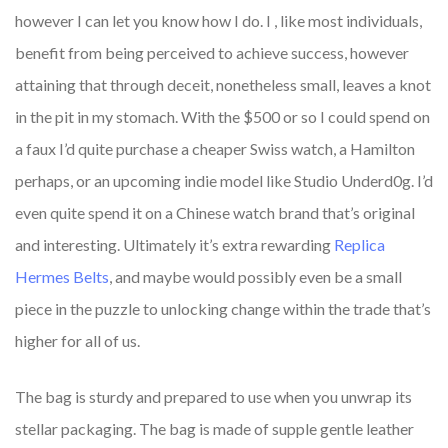
however I can let you know how I do. I
, like most individuals,
benefit from being perceived to achieve success, however
attaining that through deceit, nonetheless small, leaves a knot
in the pit in my stomach. With the $500 or so I could spend on
a faux I’d quite purchase a cheaper Swiss watch, a Hamilton
perhaps, or an upcoming indie model like Studio Underd0g. I’d
even quite spend it on a Chinese watch brand that’s original
and interesting. Ultimately it’s extra rewarding
Replica
Hermes Belts
, and maybe would possibly even be a small
piece in the puzzle to unlocking change within the trade that’s
higher for all of us.
The bag is sturdy and prepared to use when you unwrap its
stellar packaging. The bag is made of supple gentle leather