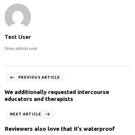
Test User
New admin user
PREVIOUS ARTICLE
We additionally requested intercourse
educators and therapists
NEXT ARTICLE
Reviewers also love that it’s waterproof