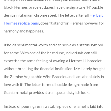
black Hermes bracelet dupes have the signature ‘H’ buckle
design in titanium chrome steel. The letter, after all
Herbag
Hermès replica bags
, doesn’t stand for Hermes however for
harmony and happiness.
It holds sentimental worth and can serve as a status symbol
for some. With one of the best dupe, individuals can still
expertise the same feeling of owning a Hermes H bracelet
without breaking the financial institution. Me I lately bought
the Zomine Adjustable Wire Bracelet and I am absolutely in
love with it! The letter formed buckle design made from
titanium metal provides it a unique and stylish look.
Instead of pouring resin, a stable piece of enamel is laid into