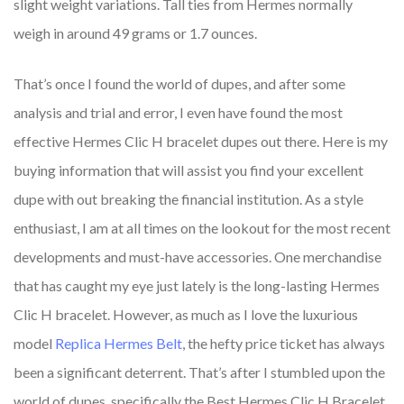
slight weight variations. Tall ties from Hermes normally
weigh in around 49 grams or 1.7 ounces.
That’s once I found the world of dupes, and after some
analysis and trial and error, I even have found the most
effective Hermes Clic H bracelet dupes out there. Here is my
buying information that will assist you find your excellent
dupe with out breaking the financial institution. As a style
enthusiast, I am at all times on the lookout for the most recent
developments and must-have accessories. One merchandise
that has caught my eye just lately is the long-lasting Hermes
Clic H bracelet. However, as much as I love the luxurious
model
Replica Hermes Belt
, the hefty price ticket has always
been a significant deterrent. That’s after I stumbled upon the
world of dupes, specifically the Best Hermes Clic H Bracelet