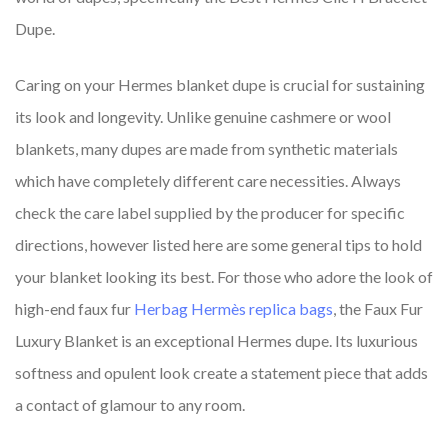
Dupe.
Caring on your Hermes blanket dupe is crucial for sustaining
its look and longevity. Unlike genuine cashmere or wool
blankets, many dupes are made from synthetic materials
which have completely different care necessities. Always
check the care label supplied by the producer for specific
directions, however listed here are some general tips to hold
your blanket looking its best. For those who adore the look of
high-end faux fur
Herbag Hermès replica bags
, the Faux Fur
Luxury Blanket is an exceptional Hermes dupe. Its luxurious
softness and opulent look create a statement piece that adds
a contact of glamour to any room.