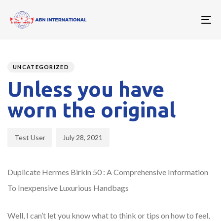
To
nav
Author
Published
PUBLISHED
on:
IN:
UNCATEGORIZED
Unless you have
worn the original
Test User
July 28, 2021
Duplicate Hermes Birkin 50 : A Comprehensive Information
To Inexpensive Luxurious Handbags
Well, I can’t let you know what to think or tips on how to feel,