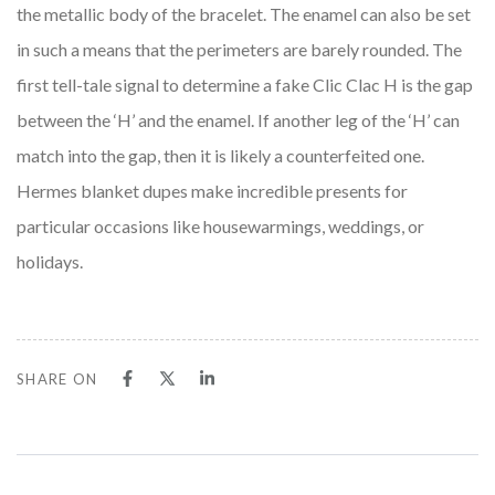
the metallic body of the bracelet. The enamel can also be set
in such a means that the perimeters are barely rounded. The
first tell-tale signal to determine a fake Clic Clac H is the gap
between the ‘H’ and the enamel. If another leg of the ‘H’ can
match into the gap, then it is likely a counterfeited one.
Hermes blanket dupes make incredible presents for
particular occasions like housewarmings, weddings, or
holidays.
SHARE ON