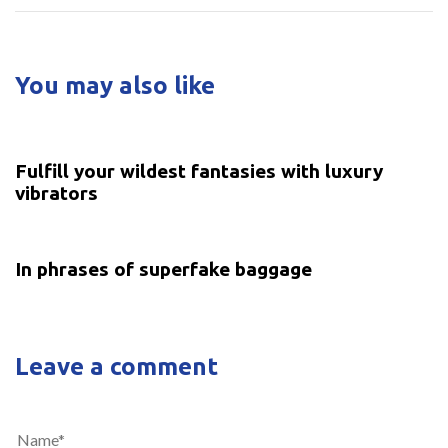
You may also like
5 years ago
Uncategorized
Fulfill your wildest fantasies with luxury
vibrators
5 years ago
Uncategorized
In phrases of superfake baggage
Leave a comment