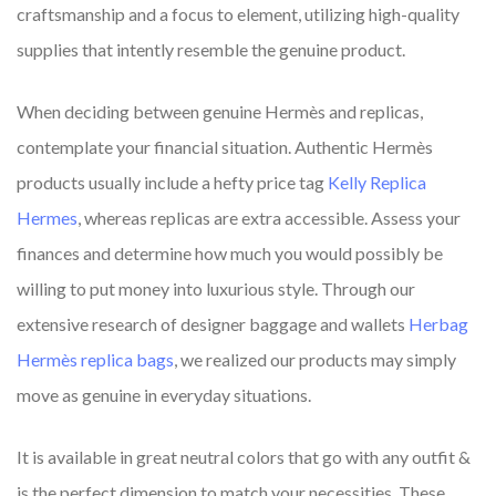
craftsmanship and a focus to element, utilizing high-quality
supplies that intently resemble the genuine product.
When deciding between genuine Hermès and replicas,
contemplate your financial situation. Authentic Hermès
products usually include a hefty price tag
Kelly Replica
Hermes
, whereas replicas are extra accessible. Assess your
finances and determine how much you would possibly be
willing to put money into luxurious style. Through our
extensive research of designer baggage and wallets
Herbag
Hermès replica bags
, we realized our products may simply
move as genuine in everyday situations.
It is available in great neutral colors that go with any outfit &
is the perfect dimension to match your necessities. These