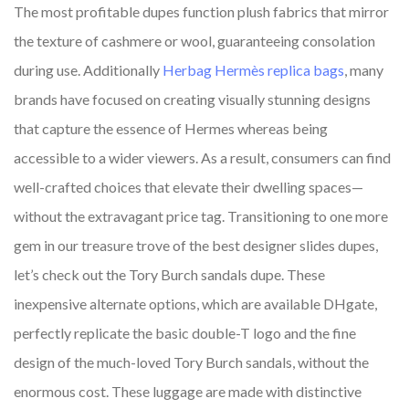
The most profitable dupes function plush fabrics that mirror
the texture of cashmere or wool, guaranteeing consolation
during use. Additionally
Herbag Hermès replica bags
, many
brands have focused on creating visually stunning designs
that capture the essence of Hermes whereas being
accessible to a wider viewers. As a result, consumers can find
well-crafted choices that elevate their dwelling spaces—
without the extravagant price tag. Transitioning to one more
gem in our treasure trove of the best designer slides dupes,
let’s check out the Tory Burch sandals dupe. These
inexpensive alternate options, which are available DHgate,
perfectly replicate the basic double-T logo and the fine
design of the much-loved Tory Burch sandals, without the
enormous cost. These luggage are made with distinctive