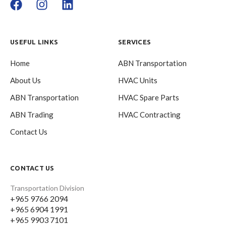
USEFUL LINKS
SERVICES
Home
ABN Transportation
About Us
HVAC Units
ABN Transportation
HVAC Spare Parts
ABN Trading
HVAC Contracting
Contact Us
CONTACT US
Transportation Division
+965 9766 2094
+965 6904 1991
+965 9903 7101