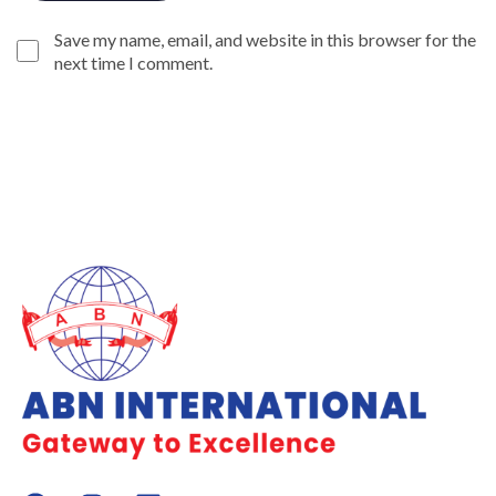
Save my name, email, and website in this browser for the
next time I comment.