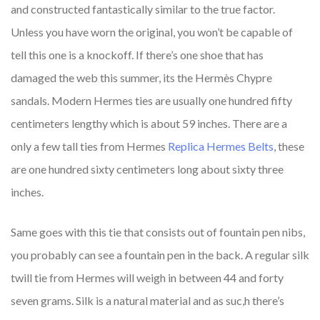
and constructed fantastically similar to the true factor.
Unless you have worn the original, you won’t be capable of
tell this one is a knockoff. If there’s one shoe that has
damaged the web this summer, its the Hermès Chypre
sandals. Modern Hermes ties are usually one hundred fifty
centimeters lengthy which is about 59 inches. There are a
only a few tall ties from Hermes
Replica Hermes Belts
, these
are one hundred sixty centimeters long about sixty three
inches.
Same goes with this tie that consists out of fountain pen nibs,
you probably can see a fountain pen in the back. A regular silk
twill tie from Hermes will weigh in between 44 and forty
seven grams. Silk is a natural material and as suc,h there’s