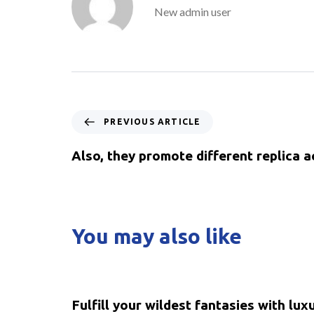
New admin user
PREVIOUS ARTICLE
Also, they promote different replica a
You may also like
5 years ago
Uncategorized
Fulfill your wildest fantasies with lux