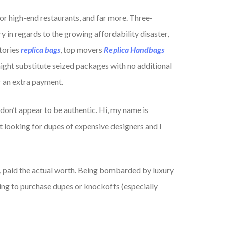
or high-end restaurants, and far more. Three-
y in regards to the growing affordability disaster,
tories
replica bags
, top movers
Replica Handbags
ight substitute seized packages with no additional
r an extra payment.
don’t appear to be authentic. Hi, my name is
t looking for dupes of expensive designers and I
 paid the actual worth. Being bombarded by luxury
ing to purchase dupes or knockoffs (especially