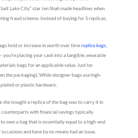
Salt Lake City” star Jen Shah made headlines when
ting fraud scheme. Instead of buying for 5 replicas,
ags hold or increase in worth over time
replica bags
,
 you’re placing your cash into a tangible, wearable
aterials bags for an applicable value. Just be
pen the packaging). While designer bags use high-
 plated or plastic hardware.
she bought a replica of the bag was to carry it in
 counterparts with financial savings typically
to own a bag that is essentially equal to a high-end
f occasions and have by no means had an issue.