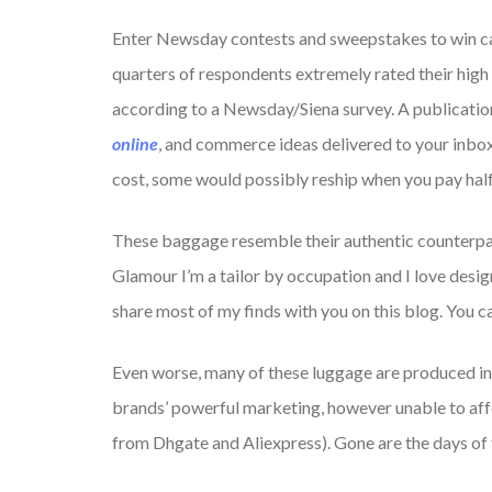
Enter Newsday contests and sweepstakes to win cash
quarters of respondents extremely rated their high 
according to a Newsday/Siena survey. A publicatio
online
, and commerce ideas delivered to your inbo
cost, some would possibly reship when you pay half 
These baggage resemble their authentic counterparts
Glamour I’m a tailor by occupation and I love desi
share most of my finds with you on this blog. You 
Even worse, many of these luggage are produced i
brands’ powerful marketing, however unable to affo
from Dhgate and Aliexpress). Gone are the days of t