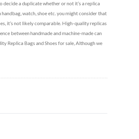
o decide a duplicate whether or not it’s a replica
n handbag, watch, shoe etc. you might consider that
es, it’s not likely comparable. High-quality replicas
difference between handmade and machine-made can
ality Replica Bags and Shoes for sale, Although we