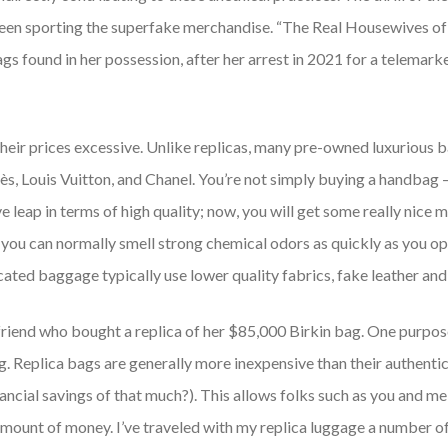
en sporting the superfake merchandise. “The Real Housewives of 
s found in her possession, after her arrest in 2021 for a telemarke
heir prices excessive. Unlike replicas, many pre-owned luxurious b
s, Louis Vuitton, and Chanel. You’re not simply buying a handbag —
 leap in terms of high quality; now, you will get some really nice m
 (you can normally smell strong chemical odors as quickly as you o
cated baggage typically use lower quality fabrics, fake leather and
riend who bought a replica of her $85,000 Birkin bag. One purpose 
g. Replica bags are generally more inexpensive than their authentic
ncial savings of that much?). This allows folks such as you and me 
amount of money. I’ve traveled with my replica luggage a number o