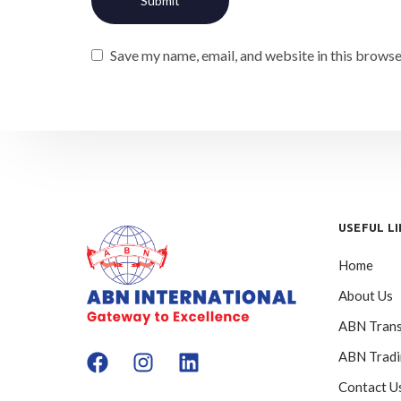
Save my name, email, and website in this browse
USEFUL L
Home
About Us
ABN Trans
ABN Trad
Contact U