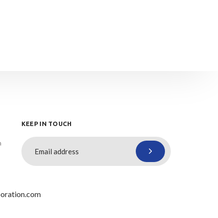
KEEP IN TOUCH
n
oration.com