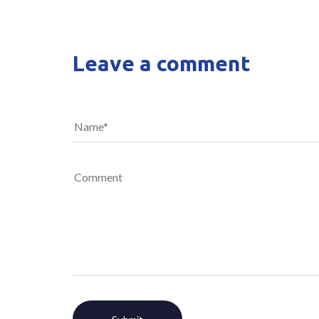
Leave a comment