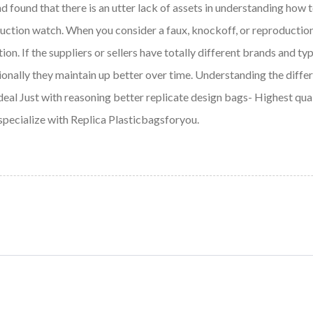
nd found that there is an utter lack of assets in understanding how t
oduction watch. When you consider a faux, knockoff, or reproductio
on. If the suppliers or sellers have totally different brands and typ
dditionally they maintain up better over time. Understanding the 
e deal Just with reasoning better replicate design bags- Highest qu
 specialize with Replica Plasticbagsforyou.