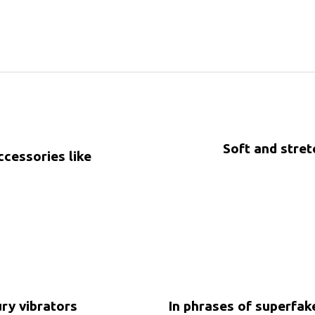
Soft and stret
ccessories like
5 years ago
Uncategorized
ury vibrators
In phrases of superfa