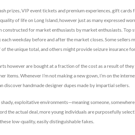
 prizes, VIP event tickets and premium experiences, gift cards f
quality of life on Long Island, however just as many expressed worr
n constructed for market enthusiasts by market enthusiasts. Top s
x each weekday before and after the market closes. Some sellers m
of the unique total, and others might provide seizure insurance fo
 however are bought at a fraction of the cost as a result of they 
gner items. Whenever I’m not making a new gown, I’m on the interne
can discover handmade designer dupes made by impartial sellers.
n shady, exploitative environments—meaning someone, somewhere,
rd the actual deal, more young individuals are purposefully select
hese low-quality, easily distinguishable fakes.