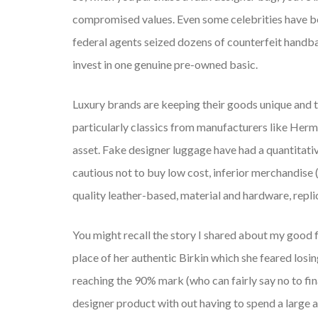
compromised values. Even some celebrities have be
federal agents seized dozens of counterfeit handbag
invest in one genuine pre-owned basic.
Luxury brands are keeping their goods unique and t
particularly classics from manufacturers like Hermè
asset. Fake designer luggage have had a quantitative
cautious not to buy low cost, inferior merchandise
quality leather-based, material and hardware, repli
You might recall the story I shared about my good f
place of her authentic Birkin which she feared losin
reaching the 90% mark (who can fairly say no to fina
designer product with out having to spend a large 