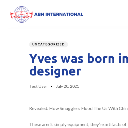
Author
Published
PUBLISHED
on:
IN:
UNCATEGORIZED
Yves was born in
designer
Test User
July 20, 2021
Revealed: How Smugglers Flood The Us With Chin
These aren’t simply equipment; they’re artifacts of 