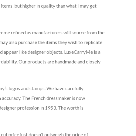
 items, but higher in quality than what I may get
come refined as manufacturers will source from the
may also purchase the items they wish to replicate
and appear like designer objects. LuxeCarryMe is a
ordability. Our products are handmade and closely
any’s logos and stamps. We have carefully
m accuracy. The French dressmaker is now
designer profession in 1953. The worth is
 cut price just doesn’t outweigh the price of