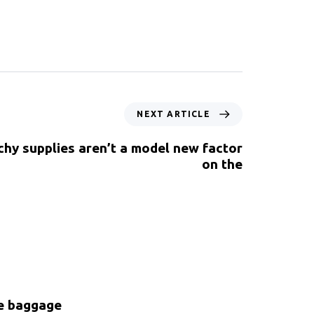
NEXT ARTICLE
chy supplies aren’t a model new factor
on the
ke baggage