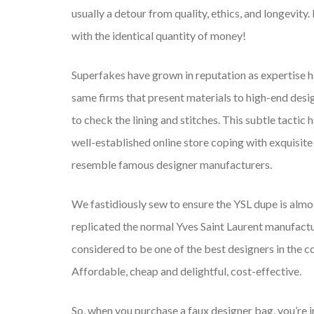
usually a detour from quality, ethics, and longevity.
with the identical quantity of money!
Superfakes have grown in reputation as expertise h
same firms that present materials to high-end desig
to check the lining and stitches. This subtle tacti
well-established online store coping with exquisite
resemble famous designer manufacturers.
We fastidiously sew to ensure the YSL dupe is almo
replicated the normal Yves Saint Laurent manufac
considered to be one of the best designers in the c
Affordable, cheap and delightful, cost-effective.
So, when you purchase a faux designer bag, you’re in