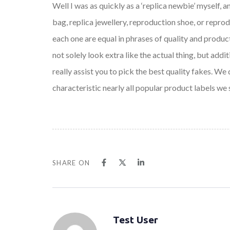
Well I was as quickly as a ‘replica newbie’ myself, a
bag, replica jewellery, reproduction shoe, or repr
each one are equal in phrases of quality and producti
not solely look extra like the actual thing, but a
really assist you to pick the best quality fakes. W
characteristic nearly all popular product labels we
SHARE ON
Test User