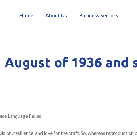
Home
About Us
Business Sectors
 August of 1936 and s
ese Language Fakes
vision, resilience, and love for the craft. So, whereas reproduction 