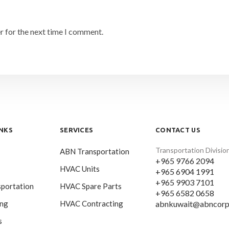
r for the next time I comment.
INKS
SERVICES
CONTACT US
Transportation Divisio
ABN Transportation
+965 9766 2094
HVAC Units
+965 6904 1991
+965 9903 7101
portation
HVAC Spare Parts
+965 6582 0658
abnkuwait@abncorp
ing
HVAC Contracting
s