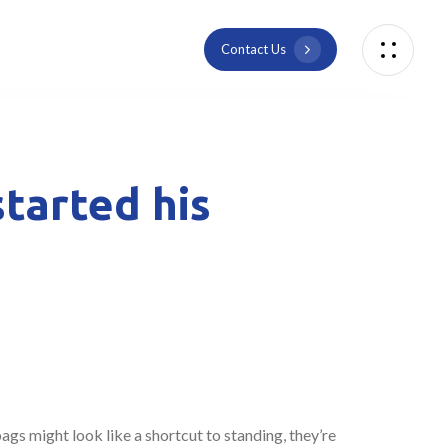
C
o
n
t
a
c
t
U
s
tarted his
bags might look like a shortcut to standing, they’re