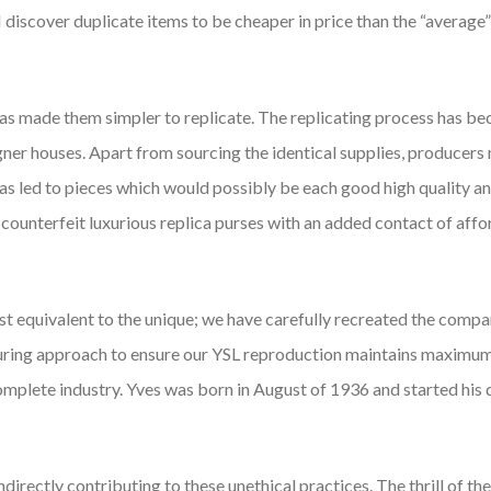
 I discover duplicate items to be cheaper in price than the “average”
as made them simpler to replicate. The replicating process has be
ner houses. Apart from sourcing the identical supplies, producers 
c has led to pieces which would possibly be each good high quality 
 counterfeit luxurious replica purses with an added contact of aff
st equivalent to the unique; we have carefully recreated the comp
turing approach to ensure our YSL reproduction maintains maximu
omplete industry. Yves was born in August of 1936 and started his 
directly contributing to these unethical practices. The thrill of the