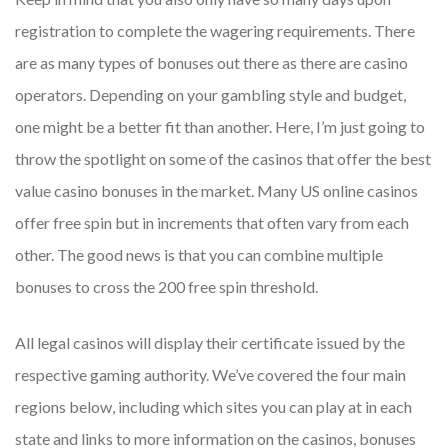
registration to complete the wagering requirements. There
are as many types of bonuses out there as there are casino
operators. Depending on your gambling style and budget,
one might be a better fit than another. Here, I’m just going to
throw the spotlight on some of the casinos that offer the best
value casino bonuses in the market. Many US online casinos
offer free spin but in increments that often vary from each
other. The good news is that you can combine multiple
bonuses to cross the 200 free spin threshold.
All legal casinos will display their certificate issued by the
respective gaming authority. We’ve covered the four main
regions below, including which sites you can play at in each
state and links to more information on the casinos, bonuses