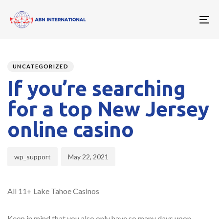
To
nav
Author
Published
PUBLISHED
on:
IN:
UNCATEGORIZED
If you’re searching
for a top New Jersey
online casino
wp_support
May 22, 2021
All 11+ Lake Tahoe Casinos
Keep in mind that you also only have so many days upon