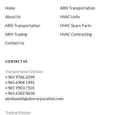
Home
ABN Transportation
About Us
HVAC Units
ABN Transportation
HVAC Spare Parts
ABN Trading
HVAC Contracting
Contact Us
CONTACT US
Transportation Division
+965 9766 2094
+965 6904 1991
+965 9903 7101
+965 6582 0658
abnkuwait@abncorporation.com
Trading Division