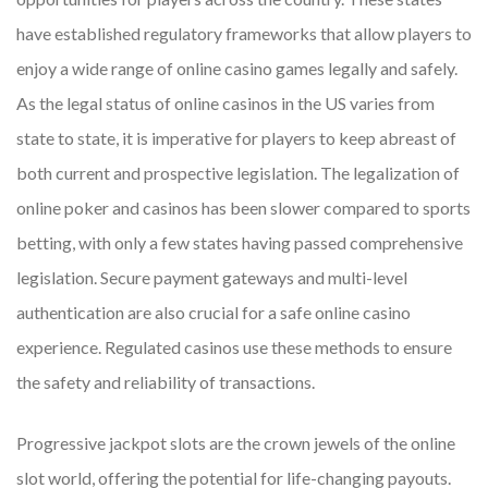
have established regulatory frameworks that allow players to
enjoy a wide range of online casino games legally and safely.
As the legal status of online casinos in the US varies from
state to state, it is imperative for players to keep abreast of
both current and prospective legislation. The legalization of
online poker and casinos has been slower compared to sports
betting, with only a few states having passed comprehensive
legislation. Secure payment gateways and multi-level
authentication are also crucial for a safe online casino
experience. Regulated casinos use these methods to ensure
the safety and reliability of transactions.
Progressive jackpot slots are the crown jewels of the online
slot world, offering the potential for life-changing payouts.