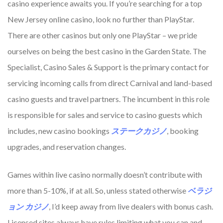
casino experience awaits you. If you’re searching for a top
New Jersey online casino, look no further than PlayStar.
There are other casinos but only one PlayStar – we pride
ourselves on being the best casino in the Garden State. The
Specialist, Casino Sales & Support is the primary contact for
servicing incoming calls from direct Carnival and land-based
casino guests and travel partners. The incumbent in this role
is responsible for sales and service to casino guests which
includes, new casino bookings
ステークカジノ
, booking
upgrades, and reservation changes.
Games within live casino normally doesn’t contribute with
more than 5-10%, if at all. So, unless stated otherwise
ベラジ
ョン
カジノ
, I’d keep away from live dealers with bonus cash.
Licensed sites always have rules limiting what you can and