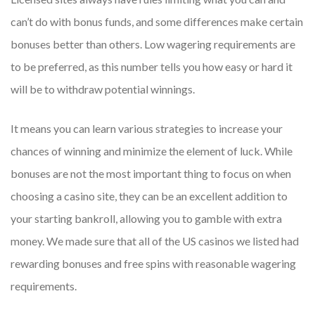
can’t do with bonus funds, and some differences make certain
bonuses better than others. Low wagering requirements are
to be preferred, as this number tells you how easy or hard it
will be to withdraw potential winnings.
It means you can learn various strategies to increase your
chances of winning and minimize the element of luck. While
bonuses are not the most important thing to focus on when
choosing a casino site, they can be an excellent addition to
your starting bankroll, allowing you to gamble with extra
money. We made sure that all of the US casinos we listed had
rewarding bonuses and free spins with reasonable wagering
requirements.