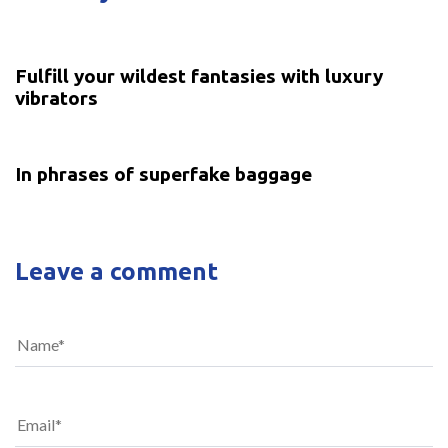
5 years ago
Uncategorized
Fulfill your wildest fantasies with luxury
vibrators
5 years ago
Uncategorized
In phrases of superfake baggage
Leave a comment