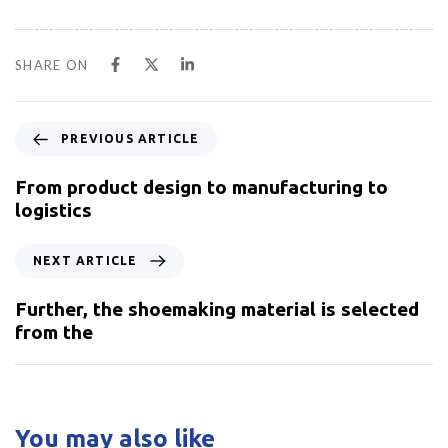
SHARE ON
PREVIOUS ARTICLE
From product design to manufacturing to
logistics
NEXT ARTICLE
Further, the shoemaking material is selected
from the
You may also like