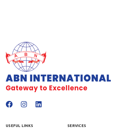
USEFUL LINKS
SERVICES