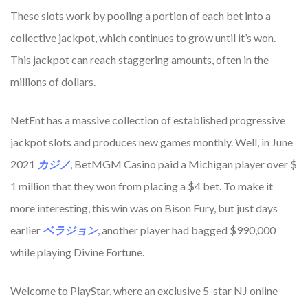
These slots work by pooling a portion of each bet into a
collective jackpot, which continues to grow until it’s won.
This jackpot can reach staggering amounts, often in the
millions of dollars.
NetEnt has a massive collection of established progressive
jackpot slots and produces new games monthly. Well, in June
2021
カジノ
, BetMGM Casino paid a Michigan player over $
1 million that they won from placing a $4 bet. To make it
more interesting, this win was on Bison Fury, but just days
earlier
ベラジョン
, another player had bagged $990,000
while playing Divine Fortune.
Welcome to PlayStar, where an exclusive 5-star NJ online