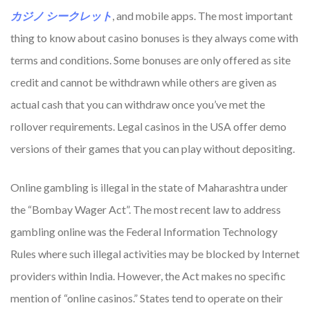
カジノ シークレット
, and mobile apps. The most important
thing to know about casino bonuses is they always come with
terms and conditions. Some bonuses are only offered as site
credit and cannot be withdrawn while others are given as
actual cash that you can withdraw once you’ve met the
rollover requirements. Legal casinos in the USA offer demo
versions of their games that you can play without depositing.
Online gambling is illegal in the state of Maharashtra under
the “Bombay Wager Act”. The most recent law to address
gambling online was the Federal Information Technology
Rules where such illegal activities may be blocked by Internet
providers within India. However, the Act makes no specific
mention of “online casinos.” States tend to operate on their