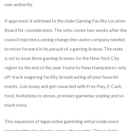
own authority.
If approved, it will head to the state Gaming Facility Location
Board for consideration. The veto comes two weeks after the
council rejected a zoning change the casino company needed
to move forward in its pursuit of a gaming license. The state
is set to issue three gaming licenses for the New York City
region by the end of the year. Home to New Hampshire’s only
off-track wagering facility, broadcasting all your favorite
events. Join today and get rewarded with Free Play, E-Cash,
food, invitations to shows, premium gameday seating and so
much more.
This expansion of legal online gambling will provide more
opportunities for players across the country. These states