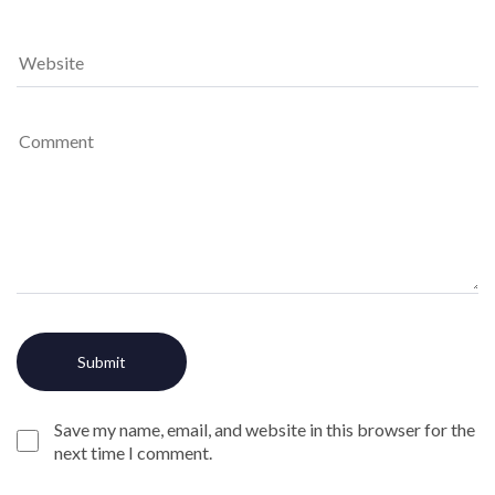
Save my name, email, and website in this browser for the
next time I comment.