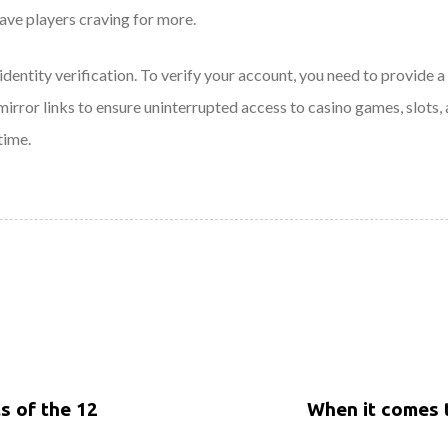
ave players craving for more.
identity verification. To verify your account, you need to provide 
 mirror links to ensure uninterrupted access to casino games, slots,
time.
s of the 12
When it comes t