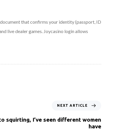
a document that confirms your identity (passport, ID
 and live dealer games. Joycasino login allows
NEXT ARTICLE
o squirting, I’ve seen different women
have