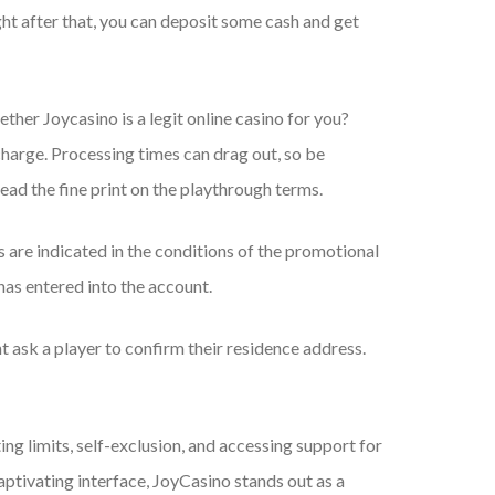
ght after that, you can deposit some cash and get
her Joycasino is a legit online casino for you?
charge. Processing times can drag out, so be
read the fine print on the playthrough terms.
s are indicated in the conditions of the promotional
has entered into the account.
t ask a player to confirm their residence address.
g limits, self-exclusion, and accessing support for
ptivating interface, JoyCasino stands out as a