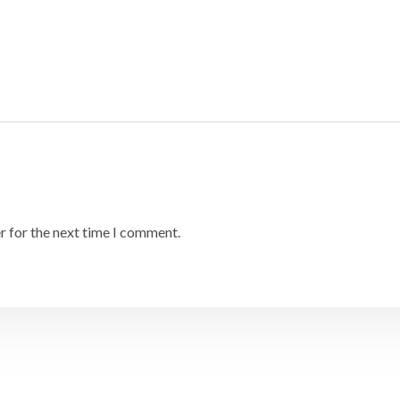
r for the next time I comment.