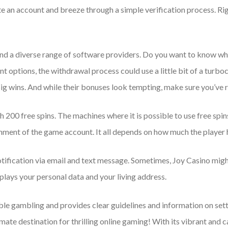
ate an account and breeze through a simple verification process. Ri
nd a diverse range of software providers. Do you want to know whet
t options, the withdrawal process could use a little bit of a turbo
 big wins. And while their bonuses look tempting, make sure you’ve 
 200 free spins. The machines where it is possible to use free spin
ishment of the game account. It all depends on how much the player 
notification via email and text message. Sometimes, Joy Casino migh
plays your personal data and your living address.
e gambling and provides clear guidelines and information on settin
te destination for thrilling online gaming! With its vibrant and ca