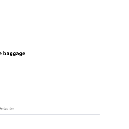
ke baggage