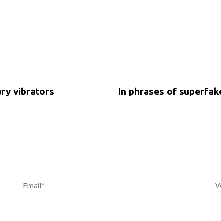
5 years ago
Uncategorized
ury vibrators
In phrases of superfa