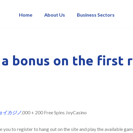
Home
About Us
Business Sectors
 a bonus on the first
ョイカジノ
,000 + 200 Free Spins JoyCasino
re you to register to hang out on the site and play the available ga