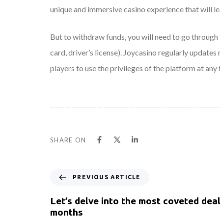
unique and immersive casino experience that will le
But to withdraw funds, you will need to go through 
card, driver’s license). Joycasino regularly updates
players to use the privileges of the platform at any 
SHARE ON
PREVIOUS ARTICLE
Let’s delve into the most coveted deal
months