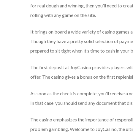
for real dough and winning, then you’ll need to cre
rolling with any game on the site.
It brings on board a wide variety of casino games a
Though they have a pretty solid selection of paymen
prepared to sit tight when it’s time to cash in your
The first deposit at JoyCasino provides players with
offer. The casino gives a bonus on the first replen
As soon as the check is complete, you’ll receive a 
In that case, you should send any document that dis
The casino emphasizes the importance of responsibl
problem gambling. Welcome to JoyCasino, the ultima