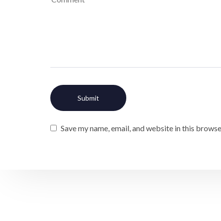
Save my name, email, and website in this browse