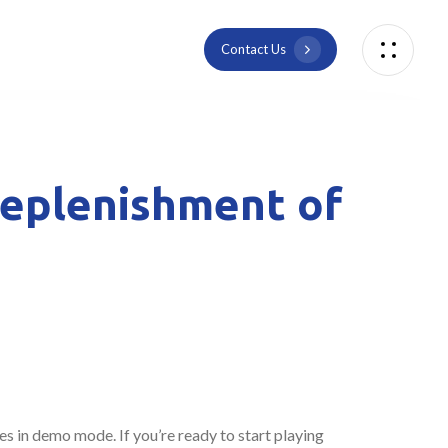
C
o
n
t
a
c
t
U
s
 replenishment of
mes in demo mode. If you’re ready to start playing