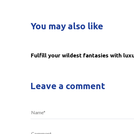
You may also like
5 years ago
Uncategorized
Fulfill your wildest fantasies with lux
Leave a comment