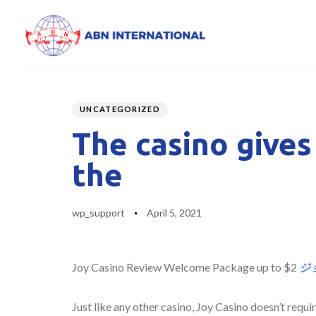
Author
Published
PUBLISHED
on:
IN:
UNCATEGORIZED
The casino gives
the
wp_support
April 5, 2021
Joy Casino Review Welcome Package up to $2
ジ
Just like any other casino, Joy Casino doesn’t requi