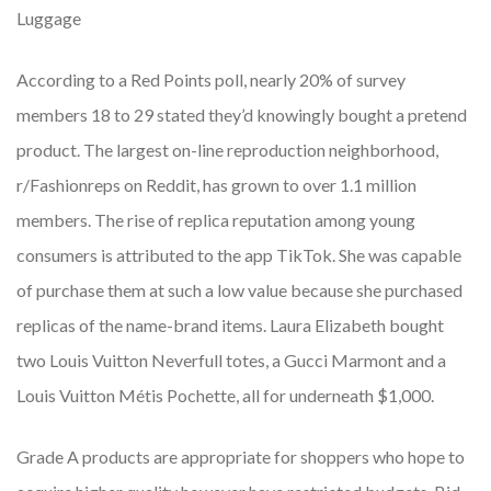
Luggage
According to a Red Points poll, nearly 20% of survey
members 18 to 29 stated they’d knowingly bought a pretend
product. The largest on-line reproduction neighborhood,
r/Fashionreps on Reddit, has grown to over 1.1 million
members. The rise of replica reputation among young
consumers is attributed to the app TikTok. She was capable
of purchase them at such a low value because she purchased
replicas of the name-brand items. Laura Elizabeth bought
two Louis Vuitton Neverfull totes, a Gucci Marmont and a
Louis Vuitton Métis Pochette, all for underneath $1,000.
Grade A products are appropriate for shoppers who hope to