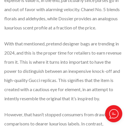
expense is value it, in the end, particularly since purses go in
and out of favor with alarming velocity. Chanel No. 5 blends
florals and aldehydes, while Dossier provides an analogous
luxurious scent profile at a fraction of the price.
With that mentioned, pretend designer bags are trending in
2024, and this is the proper time for retailers to earn revenue
from it. This is where it turns into important to have the
power to distinguish between an inexpensive knock-off and
high-quality Gucci replicas. This signifies that the item is
created with a cautious eye for element, in an attempt to
intently resemble the original that it’s inspired by.
However, that hasn’t stopped consumers from drawing
comparisons to dearer luxurious labels. In contrast,