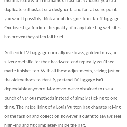
month’s lease within the name of fashion. Whether you’re a
duplicate enthusiast or a designer brand fan, at some point
you would possibly think about designer knock-off luggage.
Our investigation into the quality of many fake bag websites
has proven they often fall brief.
Authentic LV baggage normally use brass, golden brass, or
silvery metallic for their hardware, and typically you’ll see
matte finishes too. With all these adjustments, relying just on
the old methods to identify pretend LV luggage isn’t
dependable anymore. Moreover, we’ve obtained to use a
bunch of various methods instead of simply sticking to one
thing. The inside lining of a Louis Vuitton bag changes relying
on the fashion and collection, however it ought to always feel
high-end and fit completely inside the bag.