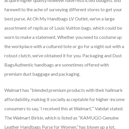
acquire higher quality however have restricted budgets. Bid
farewell to the ache of surveying different stores to get your
best purse. At Oh My Handbags LV Outlet, we’ve a large
assortment of replicas of Louis Vuitton bags, which could be
worn to make a statement. Whether you need to costume up
the workplace with a cultured tote or go for a night out with a
robust clutch, we’ve obtained it for you. Packaging and Dust
BagsAuthentic handbags are sometimes offered with
premium dust baggage and packaging.
Walmart has “blended premium products with their hallmark
affordability, making it socially acceptable for higher-income
consumers to say, ‘I received this at Walmart,’” Vahdat stated.
The Walmart Birkin, which is listed as “KAMUGO Genuine
Leather Handbags Purse for Women,” has blown up a lot,