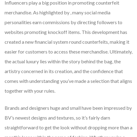
Influencers play a big position in promoting counterfeit
merchandise. As highlighted by , many social media
personalities earn commissions by directing followers to
websites promoting knockoff items. This development has
created a new financial system round counterfeits, making it
easier for customers to access these merchandise. Ultimately,
the actual luxury lies within the story behind the bag, the
artistry concerned in its creation, and the confidence that
comes with understanding you’ve made a selection that aligns
together with your rules.
Brands and designers huge and small have been impressed by
BV’s newest designs and textures, so it’s fairly darn
straightforward to get the look without dropping more than a