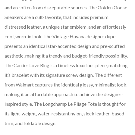
and are often from disreputable sources. The Golden Goose
Sneakers are a cult-favorite, that includes premium
distressed leather, a unique star emblem, and an effortlessly
cool, worn-in look. The Vintage Havana designer dupe
presents an identical star-accented design and pre-scuffed
aesthetic, making it a trendy and budget-friendly possibility.
The Cartier Love Ring is a timeless luxurious piece, matching
it’s bracelet with its signature screw design. The different
from Walmart captures the identical glossy, minimalist look,
making it an affordable approach to achieve the designer-
inspired style. The Longchamp Le Pliage Tote is thought for
its light-weight, water-resistant nylon, sleek leather-based
trim, and foldable design.