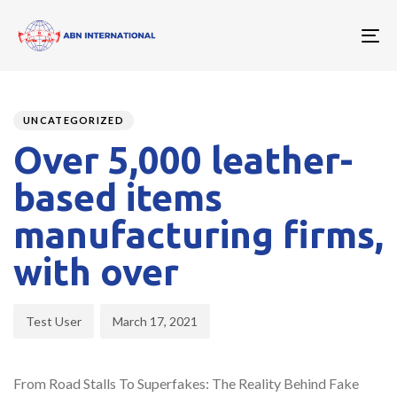
To
nav
Author
Published
PUBLISHED
on:
IN:
UNCATEGORIZED
Over 5,000 leather-
based items
manufacturing firms,
with over
Test User
March 17, 2021
From Road Stalls To Superfakes: The Reality Behind Fake