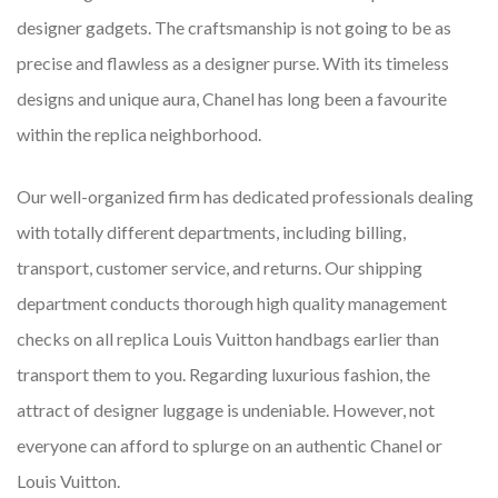
designer gadgets. The craftsmanship is not going to be as
precise and flawless as a designer purse. With its timeless
designs and unique aura, Chanel has long been a favourite
within the replica neighborhood.
Our well-organized firm has dedicated professionals dealing
with totally different departments, including billing,
transport, customer service, and returns. Our shipping
department conducts thorough high quality management
checks on all replica Louis Vuitton handbags earlier than
transport them to you. Regarding luxurious fashion, the
attract of designer luggage is undeniable. However, not
everyone can afford to splurge on an authentic Chanel or
Louis Vuitton.