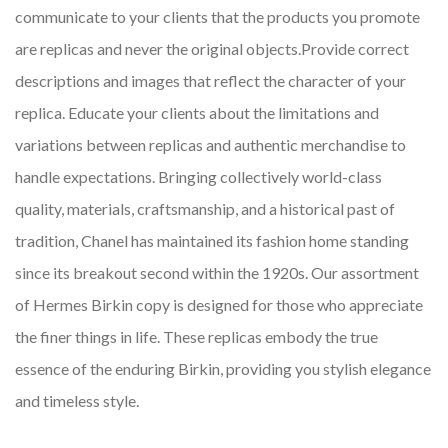
communicate to your clients that the products you promote
are replicas and never the original objects.Provide correct
descriptions and images that reflect the character of your
replica. Educate your clients about the limitations and
variations between replicas and authentic merchandise to
handle expectations. Bringing collectively world-class
quality, materials, craftsmanship, and a historical past of
tradition, Chanel has maintained its fashion home standing
since its breakout second within the 1920s. Our assortment
of Hermes Birkin copy is designed for those who appreciate
the finer things in life. These replicas embody the true
essence of the enduring Birkin, providing you stylish elegance
and timeless style.