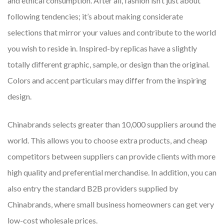
and ethical consumption. After all, fashion isn’t just about
following tendencies; it’s about making considerate
selections that mirror your values and contribute to the world
you wish to reside in. Inspired-by replicas have a slightly
totally different graphic, sample, or design than the original.
Colors and accent particulars may differ from the inspiring
design.
Chinabrands selects greater than 10,000 suppliers around the
world. This allows you to choose extra products, and cheap
competitors between suppliers can provide clients with more
high quality and preferential merchandise. In addition, you can
also entry the standard B2B providers supplied by
Chinabrands, where small business homeowners can get very
low-cost wholesale prices.