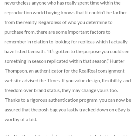
nevertheless anyone who has really spent time within the
reproduction world buying knows that it couldn’t be farther
from the reality. Regardless of who you determine to
purchase from, there are some important factors to
remember in relation to looking for replicas which I actually
have listed beneath. “It’s gotten to the purpose you could see
something in season replicated within that season,” Hunter
Thompson, an authenticator for the RealReal consignment
website advised the Times. If you value design, flexibility, and
freedom over brand status, they may change yours too.
Thanks to a rigorous authentication program, you can now be
assured that the posh bag you lastly tracked down on eBay is
worthy of a bid.