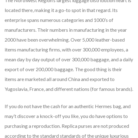
The Northwest Region’s largest luggage distribution heart is
located there, making it a go-to spot in that regard. Its
enterprise spans numerous categories and 1000’s of
manufacturers. Their numbers in manufacturing in the year
2000 have been overwhelming. Over 5,000 leather-based
items manufacturing firms, with over 300,000 employees, a
mean day by day output of over 300,000 baggage, and a daily
export of over 200,000 baggage. The good thing is their
items are marketed all around China and exported to
Yugoslavia, France, and different nations (for famous brands).
If you do not have the cash for an authentic Hermes bag, and
may’t discover a knock-off you like, you do have options to
purchasing a reproduction. Replica purses are not produced
according to the standard standards of the unique luxurious