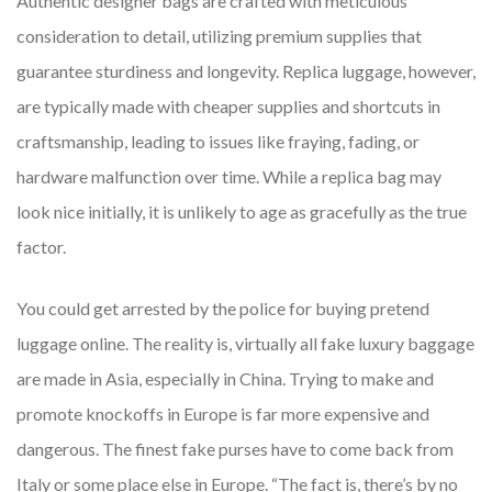
Authentic designer bags are crafted with meticulous
consideration to detail, utilizing premium supplies that
guarantee sturdiness and longevity. Replica luggage, however,
are typically made with cheaper supplies and shortcuts in
craftsmanship, leading to issues like fraying, fading, or
hardware malfunction over time. While a replica bag may
look nice initially, it is unlikely to age as gracefully as the true
factor.
You could get arrested by the police for buying pretend
luggage online. The reality is, virtually all fake luxury baggage
are made in Asia, especially in China. Trying to make and
promote knockoffs in Europe is far more expensive and
dangerous. The finest fake purses have to come back from
Italy or some place else in Europe. “The fact is, there’s by no