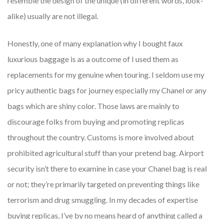
resemble the design of the unique (in different words, look-
alike) usually are not illegal.
Honestly, one of many explanation why I bought faux
luxurious baggage is as a outcome of I used them as
replacements for my genuine when touring. I seldom use my
pricy authentic bags for journey especially my Chanel or any
bags which are shiny color. Those laws are mainly to
discourage folks from buying and promoting replicas
throughout the country. Customs is more involved about
prohibited agricultural stuff than your pretend bag. Airport
security isn’t there to examine in case your Chanel bag is real
or not; they’re primarily targeted on preventing things like
terrorism and drug smuggling. In my decades of expertise
buying replicas, I’ve by no means heard of anything called a