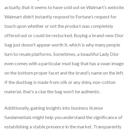
actually, that it seems to have sold out on Walmart’s website.
Walmart didn’t instantly respond to Fortune’s request for
touch upon whether or not the product was completely
offered out or could be restocked. Buying a brand-new Dior
bag just doesn’t appear worth it, which is why many people
turn to resale platforms. Sometimes, a beautiful Lady Dior
even comes with a particular mud bag that has a swan image
on the bottom proper facet and the brand’s name on the left.
If the dustbag is made from silk or any shiny, non-cotton
material, that’s a clue the bag won’t be authentic.
Additionally, gaining insights into business license
fundamentals might help you understand the significance of
establishing a stable presence in the market. Transparently