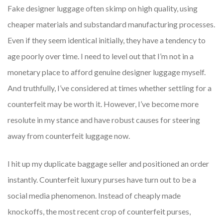
Fake designer luggage often skimp on high quality, using
cheaper materials and substandard manufacturing processes.
Even if they seem identical initially, they have a tendency to
age poorly over time. I need to level out that I’m not in a
monetary place to afford genuine designer luggage myself.
And truthfully, I’ve considered at times whether settling for a
counterfeit may be worth it. However, I’ve become more
resolute in my stance and have robust causes for steering
away from counterfeit luggage now.
I hit up my duplicate baggage seller and positioned an order
instantly. Counterfeit luxury purses have turn out to be a
social media phenomenon. Instead of cheaply made
knockoffs, the most recent crop of counterfeit purses,