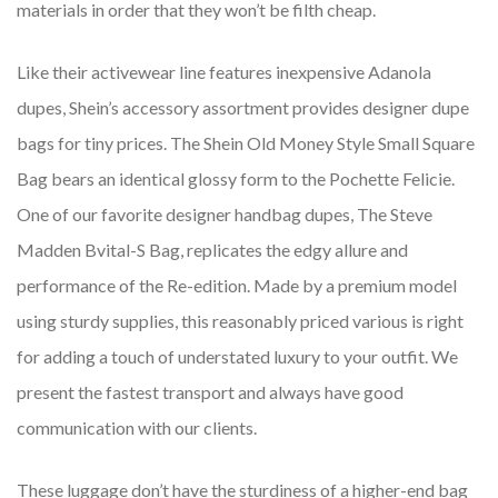
materials in order that they won’t be filth cheap.
Like their activewear line features inexpensive Adanola
dupes, Shein’s accessory assortment provides designer dupe
bags for tiny prices. The Shein Old Money Style Small Square
Bag bears an identical glossy form to the Pochette Felicie.
One of our favorite designer handbag dupes, The Steve
Madden Bvital-S Bag, replicates the edgy allure and
performance of the Re-edition. Made by a premium model
using sturdy supplies, this reasonably priced various is right
for adding a touch of understated luxury to your outfit. We
present the fastest transport and always have good
communication with our clients.
These luggage don’t have the sturdiness of a higher-end bag