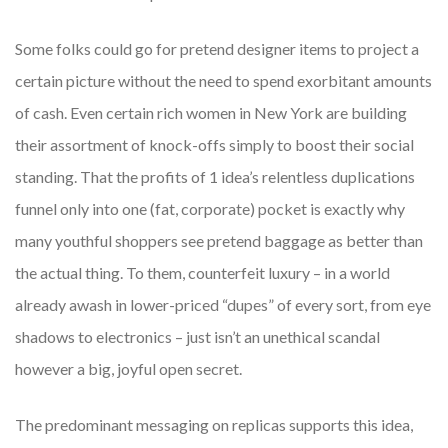
Some folks could go for pretend designer items to project a
certain picture without the need to spend exorbitant amounts
of cash. Even certain rich women in New York are building
their assortment of knock-offs simply to boost their social
standing. That the profits of 1 idea’s relentless duplications
funnel only into one (fat, corporate) pocket is exactly why
many youthful shoppers see pretend baggage as better than
the actual thing. To them, counterfeit luxury – in a world
already awash in lower-priced “dupes” of every sort, from eye
shadows to electronics – just isn’t an unethical scandal
however a big, joyful open secret.
The predominant messaging on replicas supports this idea,