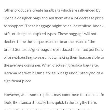
Other producers create handbags which are influenced by
upscale designer bags and sell them at a a lot decrease price
to shoppers. These baggage might be called replicas, knock-
offs, or designer-inspired types. These baggage will not
declare to be the unique brand or bear the brand of the
brand. Some designer bags are produced in limited portions
or are exhausting to search out, making them inaccessible to
the average consumer. When discussing replica baggage,
Karama Market in Dubai for faux bags undoubtedly holds a
significant place.
However, while some replicas may come near the real deal in
look, the standard usually falls quick in the lengthy term.