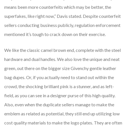
means been more counterfeits which may be better, the
superfakes, like right now,” Davis stated. Despite counterfeit
sellers conducting business publicly, regulation enforcement
mentioned it’s tough to crack down on their exercise.
We like the classic camel brown end, complete with the steel
hardware and dual handles. We also love the unique and neat
green, out there on the bigger size Givenchy gentle leather
bag dupes. Or, if you actually need to stand out within the
crowd, the shocking brilliant pink is a stunner, and as left-
field, as you can see in a designer purse of this high quality.
Also, even when the duplicate sellers manage to make the
emblem as related as potential, they still end up utilizing low
cost quality materials to make the logo plates. They are often