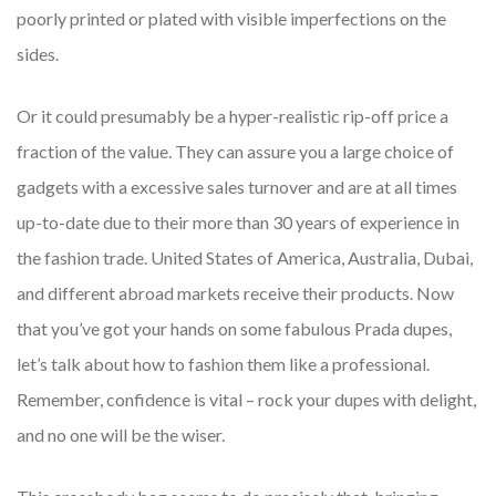
poorly printed or plated with visible imperfections on the
sides.
Or it could presumably be a hyper-realistic rip-off price a
fraction of the value. They can assure you a large choice of
gadgets with a excessive sales turnover and are at all times
up-to-date due to their more than 30 years of experience in
the fashion trade. United States of America, Australia, Dubai,
and different abroad markets receive their products. Now
that you’ve got your hands on some fabulous Prada dupes,
let’s talk about how to fashion them like a professional.
Remember, confidence is vital – rock your dupes with delight,
and no one will be the wiser.