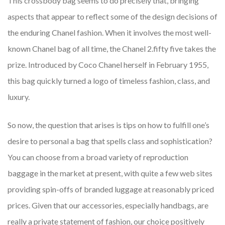
This crossbody bag seems to do precisely that, bringing
aspects that appear to reflect some of the design decisions of
the enduring Chanel fashion. When it involves the most well-
known Chanel bag of all time, the Chanel 2.fifty five takes the
prize. Introduced by Coco Chanel herself in February 1955,
this bag quickly turned a logo of timeless fashion, class, and
luxury.
So now, the question that arises is tips on how to fulfill one’s
desire to personal a bag that spells class and sophistication?
You can choose from a broad variety of reproduction
baggage in the market at present, with quite a few web sites
providing spin-offs of branded luggage at reasonably priced
prices. Given that our accessories, especially handbags, are
really a private statement of fashion, our choice positively