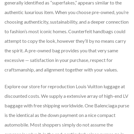
generally identified as “superfakes,” appears similar to the
authentic luxurious item. When you choose pre-owned, you’re
choosing authenticity, sustainability, and a deeper connection
to fashion’s most iconic homes. Counterfeit handbags could
attempt to copy the look, however they’ll by no means carry
the spirit. A pre-owned bag provides you that very same
excessive — satisfaction in your purchase, respect for
craftsmanship, and alignment together with your values.
Explore our store for reproduction Louis Vuitton luggage at
discounted costs. We supply a extensive array of high-end LV
baggage with free shipping worldwide. One Balenciaga purse
is the identical as the down payment on a nice compact
automobile. Most shoppers simply do not assume the