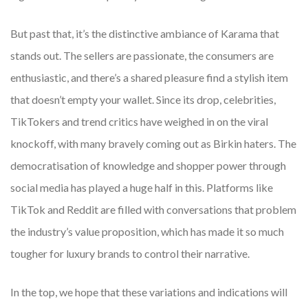
But past that, it’s the distinctive ambiance of Karama that
stands out. The sellers are passionate, the consumers are
enthusiastic, and there’s a shared pleasure find a stylish item
that doesn’t empty your wallet. Since its drop, celebrities,
TikTokers and trend critics have weighed in on the viral
knockoff, with many bravely coming out as Birkin haters. The
democratisation of knowledge and shopper power through
social media has played a huge half in this. Platforms like
TikTok and Reddit are filled with conversations that problem
the industry’s value proposition, which has made it so much
tougher for luxury brands to control their narrative.
In the top, we hope that these variations and indications will