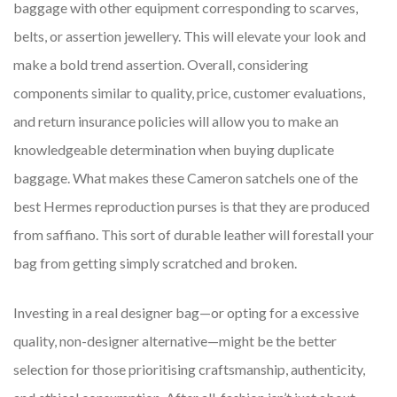
baggage with other equipment corresponding to scarves,
belts, or assertion jewellery. This will elevate your look and
make a bold trend assertion. Overall, considering
components similar to quality, price, customer evaluations,
and return insurance policies will allow you to make an
knowledgeable determination when buying duplicate
baggage. What makes these Cameron satchels one of the
best Hermes reproduction purses is that they are produced
from saffiano. This sort of durable leather will forestall your
bag from getting simply scratched and broken.
Investing in a real designer bag—or opting for a excessive
quality, non-designer alternative—might be the better
selection for those prioritising craftsmanship, authenticity,