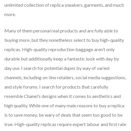
unlimited collection of replica sneakers, garments, and much
more.
Many of them personal real products and are fully able to
buying more, but they nonetheless select to buy high-quality
replicas. High-quality reproduction baggage aren’t only
durable but additionally keep a fantastic look with day by
day use. I search for potential dupes by way of varied
channels, including on-line retailers, social media suggestions,
and style forums. I search for products that carefully
resemble Chanel’s designs when it comes to aesthetics and
high quality. While one of many main reasons to buy a replica
is to save money, be wary of deals that seem too good to be
true. High-quality replicas require expert labour and first rate