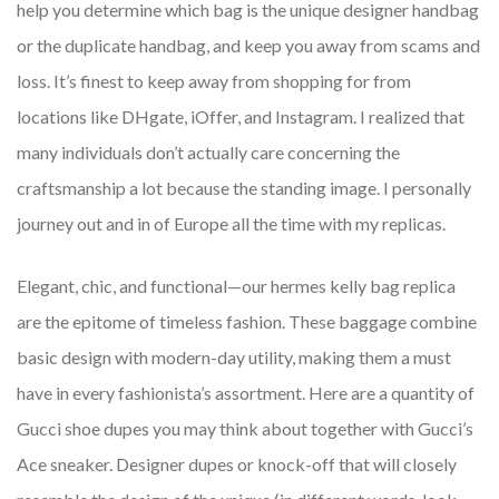
help you determine which bag is the unique designer handbag
or the duplicate handbag, and keep you away from scams and
loss. It’s finest to keep away from shopping for from
locations like DHgate, iOffer, and Instagram. I realized that
many individuals don’t actually care concerning the
craftsmanship a lot because the standing image. I personally
journey out and in of Europe all the time with my replicas.
Elegant, chic, and functional—our hermes kelly bag replica
are the epitome of timeless fashion. These baggage combine
basic design with modern-day utility, making them a must
have in every fashionista’s assortment. Here are a quantity of
Gucci shoe dupes you may think about together with Gucci’s
Ace sneaker. Designer dupes or knock-off that will closely