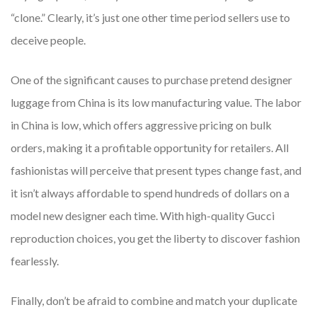
“clone.” Clearly, it’s just one other time period sellers use to
deceive people.
One of the significant causes to purchase pretend designer
luggage from China is its low manufacturing value. The labor
in China is low, which offers aggressive pricing on bulk
orders, making it a profitable opportunity for retailers. All
fashionistas will perceive that present types change fast, and
it isn’t always affordable to spend hundreds of dollars on a
model new designer each time. With high-quality Gucci
reproduction choices, you get the liberty to discover fashion
fearlessly.
Finally, don’t be afraid to combine and match your duplicate