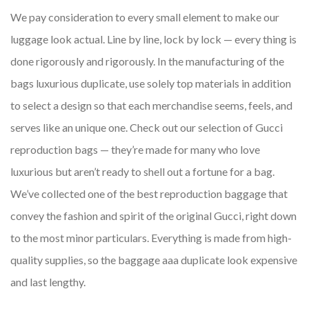
We pay consideration to every small element to make our
luggage look actual. Line by line, lock by lock — every thing is
done rigorously and rigorously. In the manufacturing of the
bags luxurious duplicate, use solely top materials in addition
to select a design so that each merchandise seems, feels, and
serves like an unique one. Check out our selection of Gucci
reproduction bags — they’re made for many who love
luxurious but aren’t ready to shell out a fortune for a bag.
We’ve collected one of the best reproduction baggage that
convey the fashion and spirit of the original Gucci, right down
to the most minor particulars. Everything is made from high-
quality supplies, so the baggage aaa duplicate look expensive
and last lengthy.