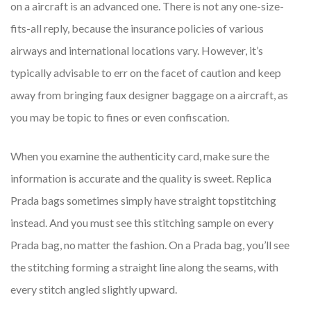
on a aircraft is an advanced one. There is not any one-size-
fits-all reply, because the insurance policies of various
airways and international locations vary. However, it’s
typically advisable to err on the facet of caution and keep
away from bringing faux designer baggage on a aircraft, as
you may be topic to fines or even confiscation.
When you examine the authenticity card, make sure the
information is accurate and the quality is sweet. Replica
Prada bags sometimes simply have straight topstitching
instead. And you must see this stitching sample on every
Prada bag, no matter the fashion. On a Prada bag, you’ll see
the stitching forming a straight line along the seams, with
every stitch angled slightly upward.