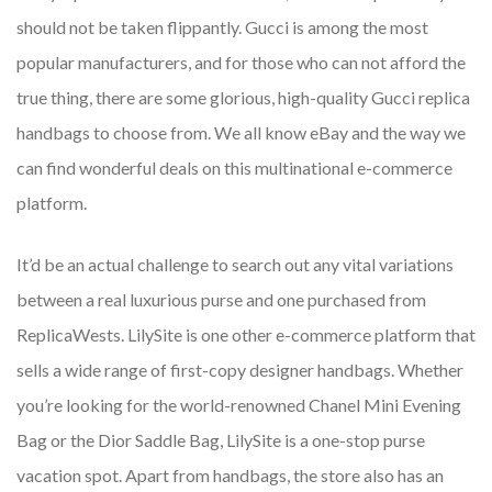
should not be taken flippantly. Gucci is among the most
popular manufacturers, and for those who can not afford the
true thing, there are some glorious, high-quality Gucci replica
handbags to choose from. We all know eBay and the way we
can find wonderful deals on this multinational e-commerce
platform.
It’d be an actual challenge to search out any vital variations
between a real luxurious purse and one purchased from
ReplicaWests. LilySite is one other e-commerce platform that
sells a wide range of first-copy designer handbags. Whether
you’re looking for the world-renowned Chanel Mini Evening
Bag or the Dior Saddle Bag, LilySite is a one-stop purse
vacation spot. Apart from handbags, the store also has an