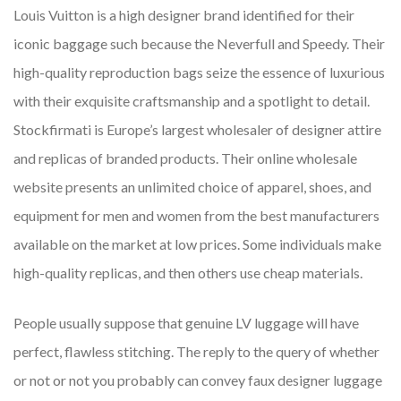
Louis Vuitton is a high designer brand identified for their
iconic baggage such because the Neverfull and Speedy. Their
high-quality reproduction bags seize the essence of luxurious
with their exquisite craftsmanship and a spotlight to detail.
Stockfirmati is Europe’s largest wholesaler of designer attire
and replicas of branded products. Their online wholesale
website presents an unlimited choice of apparel, shoes, and
equipment for men and women from the best manufacturers
available on the market at low prices. Some individuals make
high-quality replicas, and then others use cheap materials.
People usually suppose that genuine LV luggage will have
perfect, flawless stitching. The reply to the query of whether
or not or not you probably can convey faux designer luggage