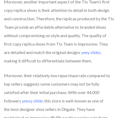
Moreover, another important aspect of the Tts Team’s first
copy replica shoes is their attention to detail in both design
and construction. Therefore, the replicas produced by the Tts
Team provide an affordable alternative to branded shoes
without compromising on style and quality. The quality of
first copy replica shoes from Tts Team is impressive. They
are detailed and match the original designs
yeey slides
,
making it difficult to differentiate between them.
Moreover, their relatively low repurchase rate compared to
top sellers suggests some customers may not be fully
satisfied after their initial purchase. With over 44,000
followers
yeezy sllide
, this store is well-known as one of
the best designer shoe sellers in Dhgate. They have
maintained an impressive 98.8% positive review rate from