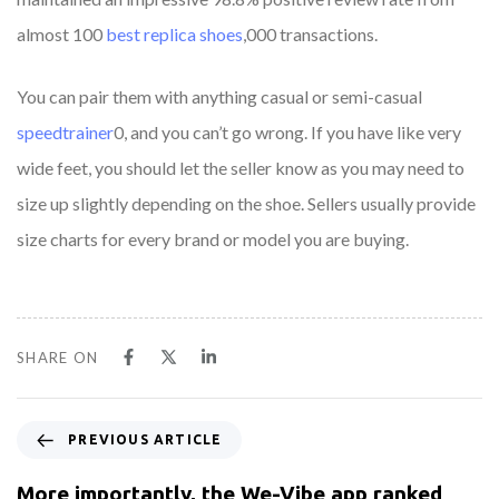
almost 100
best replica shoes
,000 transactions.
You can pair them with anything casual or semi-casual
speedtrainer
0, and you can’t go wrong. If you have like very
wide feet, you should let the seller know as you may need to
size up slightly depending on the shoe. Sellers usually provide
size charts for every brand or model you are buying.
SHARE ON
PREVIOUS ARTICLE
More importantly, the We-Vibe app ranked