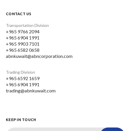
CONTACT US
Transportation Division
+965 9766 2094
+965 6904 1991
+965 9903 7101
+965 6582 0658
abnkuwait@abncorporation.com
Trading Division
+965 6592 1659
+965 6904 1991
trading@abnkuwait.com
KEEP IN TOUCH