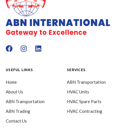
USEFUL LINKS
SERVICES
Home
ABN Transportation
About Us
HVAC Units
ABN Transportation
HVAC Spare Parts
ABN Trading
HVAC Contracting
Contact Us