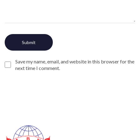
Save my name, email, and website in this browser for the
next time I comment.