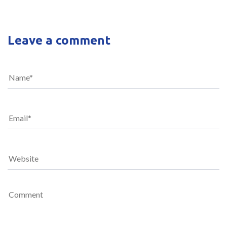
Leave a comment