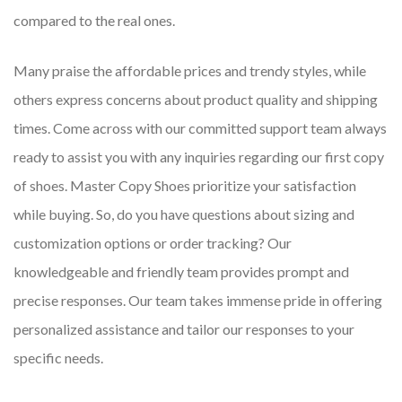
compared to the real ones.
Many praise the affordable prices and trendy styles, while
others express concerns about product quality and shipping
times. Come across with our committed support team always
ready to assist you with any inquiries regarding our first copy
of shoes. Master Copy Shoes prioritize your satisfaction
while buying. So, do you have questions about sizing and
customization options or order tracking? Our
knowledgeable and friendly team provides prompt and
precise responses. Our team takes immense pride in offering
personalized assistance and tailor our responses to your
specific needs.