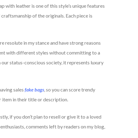
p with leather is one of this style’s unique features
 craftsmanship of the originals. Each piece is
ore resolute in my stance and have strong reasons
nt with different styles without committing to a
n our status-conscious society, it represents luxury
having sales
fake bags
, so you can score trendy
item in their title or description.
, if you don’t plan to resell or give it to a loved
 enthusiasts, comments left by readers on my blog,