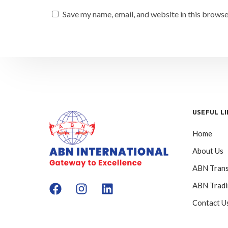
Save my name, email, and website in this browse
USEFUL L
Home
About Us
ABN Trans
ABN Trad
Contact U