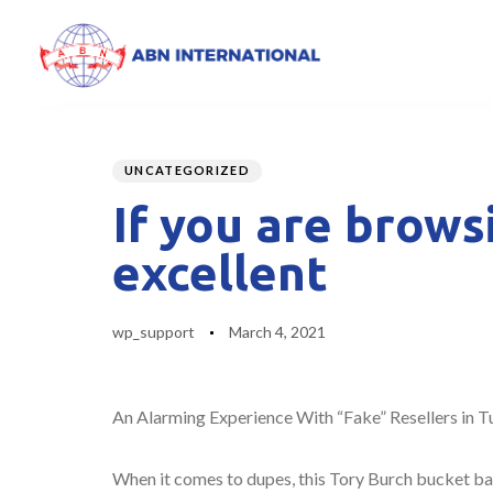
Author
Published
PUBLISHED
on:
IN:
UNCATEGORIZED
If you are brows
excellent
wp_support
March 4, 2021
An Alarming Experience With “Fake” Resellers in T
When it comes to dupes, this Tory Burch bucket bag