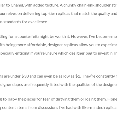
lar to Chanel, with added texture. A chunky chain-link shoulder stra
 ourselves on delivering top-tier replicas that match the quality and
s standards for excellence.
ttling for a counterfeit might be worth it. However, I’ve become m
ith being more affordable, designer replicas allow you to experime
pecially enticing if you’re unsure which designer bag to invest in. I
ems are under $30 and can even be as low as $1. They’re constantly 
signer dupes are frequently listed with the qualities of the designer 
to baby the pieces for fear of dirtying them or losing them. Honestly
g content stems from discussions I’ve had with like-minded replica