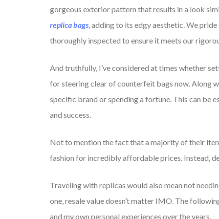
gorgeous exterior pattern that results in a look simi
replica bags
, adding to its edgy aesthetic. We pride
thoroughly inspected to ensure it meets our rigorou
And truthfully, I’ve considered at times whether se
for steering clear of counterfeit bags now. Along w
specific brand or spending a fortune. This can be es
and success.
Not to mention the fact that a majority of their it
fashion for incredibly affordable prices. Instead, de
Traveling with replicas would also mean not needing 
one, resale value doesn’t matter IMO. The followin
and my own personal experiences over the years.