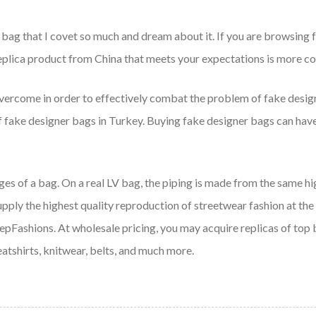
a bag that I covet so much and dream about it. If you are browsing 
plica product from China that meets your expectations is more c
vercome in order to effectively combat the problem of fake design
fake designer bags in Turkey. Buying fake designer bags can have
dges of a bag. On a real LV bag, the piping is made from the same h
 supply the highest quality reproduction of streetwear fashion at th
RepFashions. At wholesale pricing, you may acquire replicas of top
atshirts, knitwear, belts, and much more.