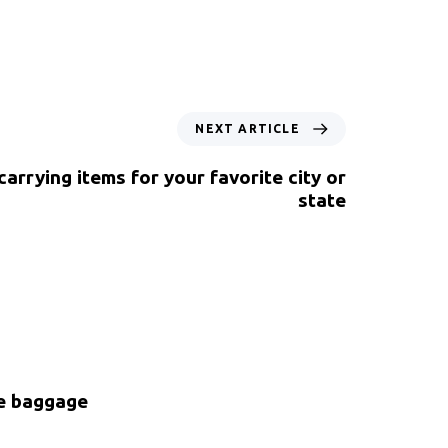
NEXT ARTICLE
 carrying items for your favorite city or
state
ke baggage