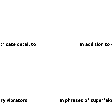
ricate detail to
In addition to
5 years ago
Uncategorized
ury vibrators
In phrases of superfa