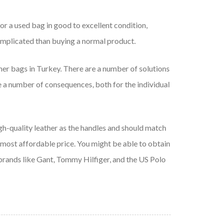
for a used bag in good to excellent condition,
omplicated than buying a normal product.
er bags in Turkey. There are a number of solutions
 a number of consequences, both for the individual
igh-quality leather as the handles and should match
e most affordable price. You might be able to obtain
 brands like Gant, Tommy Hilfiger, and the US Polo