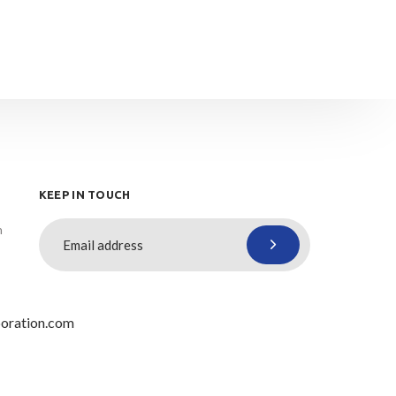
KEEP IN TOUCH
n
oration.com