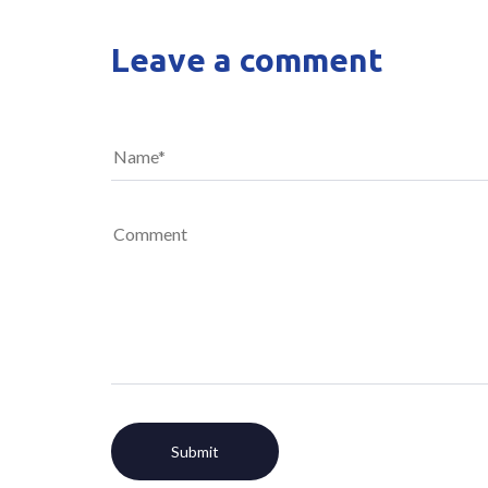
Leave a comment