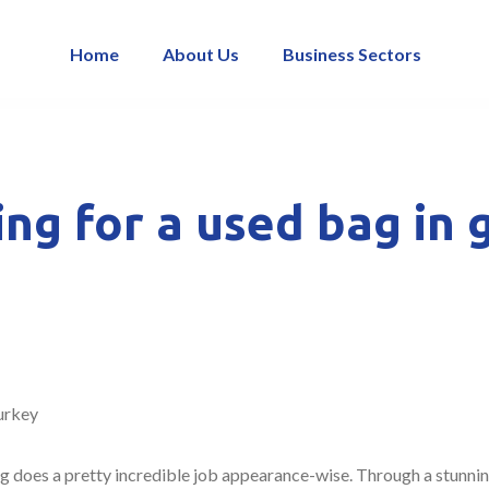
Home
About Us
Business Sectors
ing for a used bag in 
urkey
 does a pretty incredible job appearance-wise. Through a stunning 