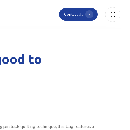
C
o
n
t
a
c
t
U
s
good to
pin tuck quilting technique, this bag features a