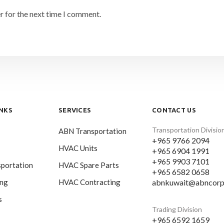
r for the next time I comment.
INKS
SERVICES
CONTACT US
Transportation Divisio
ABN Transportation
+965 9766 2094
HVAC Units
+965 6904 1991
+965 9903 7101
portation
HVAC Spare Parts
+965 6582 0658
abnkuwait@abncorp
ing
HVAC Contracting
s
Trading Division
+965 6592 1659