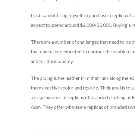
I just cannot bring myself to purchase a replica of 
expect to spend around $2,000-$3,000. Buying a re
There are a number of challenges that need to be o
that can be implemented to combat the problem of 
and for the economy.
The piping is the leather trim that runs along the e
them exactly in color and texture. Their goal is to
a large number of replicas of branded clothing at 
Assn. They offer wholesale replicas of branded swe