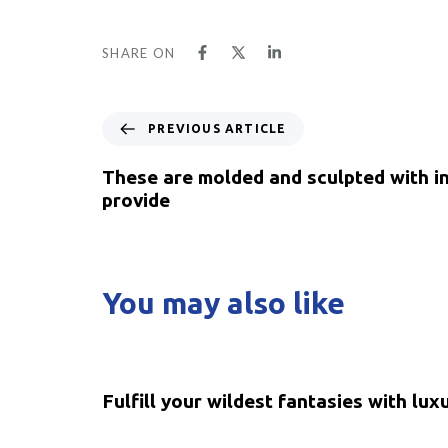
SHARE ON
PREVIOUS ARTICLE
These are molded and sculpted with int
provide
You may also like
5 years ago
Uncategorized
Fulfill your wildest fantasies with lux