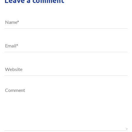
Leave a comment