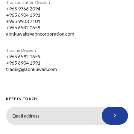
Transportation Division
+965 9766 2094
+965 6904 1991
+965 9903 7101
+965 6582 0658
abnkuwait@abncorporation.com
Trading Division
+965 6592 1659
+965 6904 1991
trading@abnkuwait.com
KEEP IN TOUCH