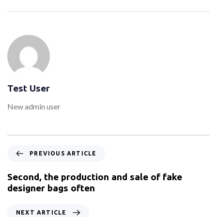
Test User
New admin user
PREVIOUS ARTICLE
Second, the production and sale of fake
designer bags often
NEXT ARTICLE