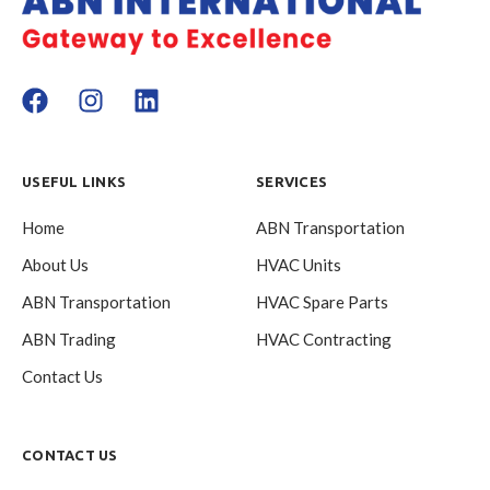
USEFUL LINKS
SERVICES
Home
ABN Transportation
About Us
HVAC Units
ABN Transportation
HVAC Spare Parts
ABN Trading
HVAC Contracting
Contact Us
CONTACT US