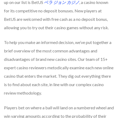
up on our list is BetUS
ベラ ジョン カジノ
, a casino known
for its competitive no deposit bonuses. New players at
BetUS are welcomed with free cash as a no deposit bonus,
allowing you to try out their casino games without any risk.
To help you make an informed decision, we’ve put together a
brief overview of the most common advantages and
disadvantages of brand new casino sites. Our team of 15+
expert casino reviewers metodically examine each new online
casino that enters the market. They dig out everything there
is to find about each site, in line with our complex casino
review methodology.
Players bet on where a ball will land on a numbered wheel and
win varying amounts according to the probability of their