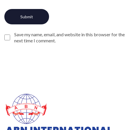
Save my name, email, and website in this browser for the
next time I comment.