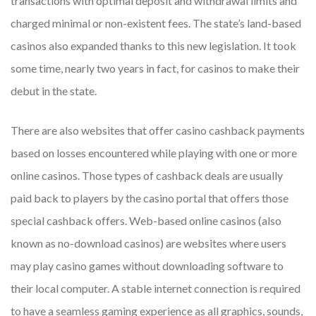
transactions with optimal deposit and withdrawal limits and
charged minimal or non-existent fees. The state’s land-based
casinos also expanded thanks to this new legislation. It took
some time, nearly two years in fact, for casinos to make their
debut in the state.
There are also websites that offer casino cashback payments
based on losses encountered while playing with one or more
online casinos. Those types of cashback deals are usually
paid back to players by the casino portal that offers those
special cashback offers. Web-based online casinos (also
known as no-download casinos) are websites where users
may play casino games without downloading software to
their local computer. A stable internet connection is required
to have a seamless gaming experience as all graphics, sounds,