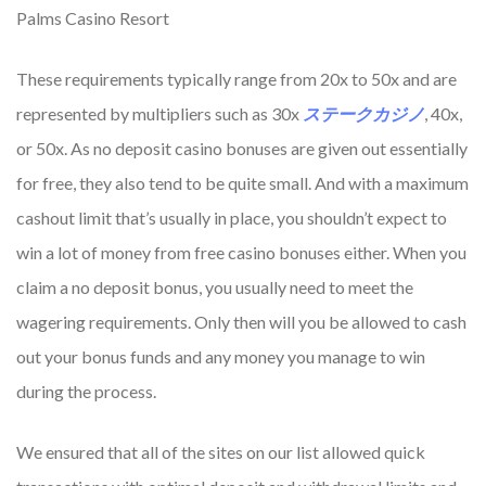
Palms Casino Resort
These requirements typically range from 20x to 50x and are
represented by multipliers such as 30x
ステークカジノ
, 40x,
or 50x. As no deposit casino bonuses are given out essentially
for free, they also tend to be quite small. And with a maximum
cashout limit that’s usually in place, you shouldn’t expect to
win a lot of money from free casino bonuses either. When you
claim a no deposit bonus, you usually need to meet the
wagering requirements. Only then will you be allowed to cash
out your bonus funds and any money you manage to win
during the process.
We ensured that all of the sites on our list allowed quick