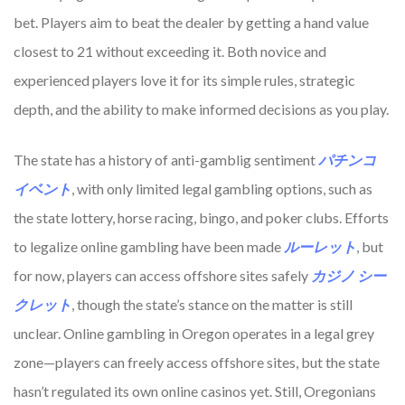
bet. Players aim to beat the dealer by getting a hand value
closest to 21 without exceeding it. Both novice and
experienced players love it for its simple rules, strategic
depth, and the ability to make informed decisions as you play.
The state has a history of anti-gamblig sentiment
パチンコ
イベント
, with only limited legal gambling options, such as
the state lottery, horse racing, bingo, and poker clubs. Efforts
to legalize online gambling have been made
ルーレット
, but
for now, players can access offshore sites safely
カジノ シー
クレット
, though the state’s stance on the matter is still
unclear. Online gambling in Oregon operates in a legal grey
zone—players can freely access offshore sites, but the state
hasn’t regulated its own online casinos yet. Still, Oregonians