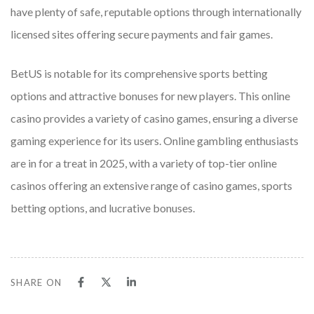
have plenty of safe, reputable options through internationally
licensed sites offering secure payments and fair games.
BetUS is notable for its comprehensive sports betting
options and attractive bonuses for new players. This online
casino provides a variety of casino games, ensuring a diverse
gaming experience for its users. Online gambling enthusiasts
are in for a treat in 2025, with a variety of top-tier online
casinos offering an extensive range of casino games, sports
betting options, and lucrative bonuses.
SHARE ON