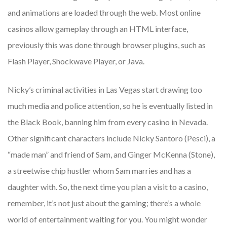
and animations are loaded through the web. Most online
casinos allow gameplay through an HTML interface,
previously this was done through browser plugins, such as
Flash Player, Shockwave Player, or Java.
Nicky’s criminal activities in Las Vegas start drawing too
much media and police attention, so he is eventually listed in
the Black Book, banning him from every casino in Nevada.
Other significant characters include Nicky Santoro (Pesci), a
“made man” and friend of Sam, and Ginger McKenna (Stone),
a streetwise chip hustler whom Sam marries and has a
daughter with. So, the next time you plan a visit to a casino,
remember, it’s not just about the gaming; there’s a whole
world of entertainment waiting for you. You might wonder