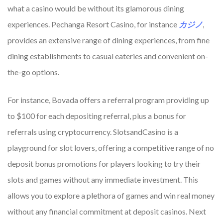
what a casino would be without its glamorous dining
experiences. Pechanga Resort Casino, for instance
カジノ
,
provides an extensive range of dining experiences, from fine
dining establishments to casual eateries and convenient on-
the-go options.
For instance, Bovada offers a referral program providing up
to $100 for each depositing referral, plus a bonus for
referrals using cryptocurrency. SlotsandCasino is a
playground for slot lovers, offering a competitive range of no
deposit bonus promotions for players looking to try their
slots and games without any immediate investment. This
allows you to explore a plethora of games and win real money
without any financial commitment at deposit casinos. Next