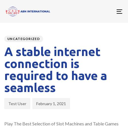
To
nav
Author
Published
PUBLISHED
on:
IN:
UNCATEGORIZED
A stable internet
connection is
required to have a
seamless
Test User
February 1, 2021
Play The Best Selection of Slot Machines and Table Games