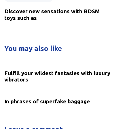
Discover new sensations with BDSM
toys such as
You may also like
5 years ago
Uncategorized
Fulfill your wildest fantasies with luxury
vibrators
5 years ago
Uncategorized
In phrases of superfake baggage