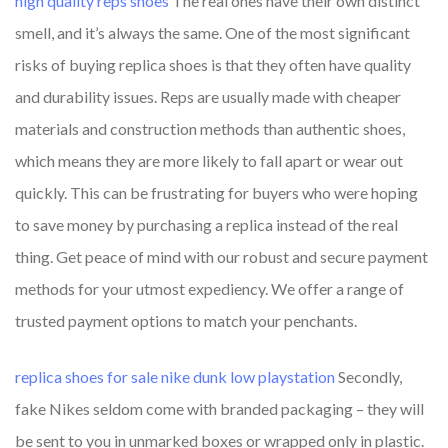
high quality reps shoes
The real ones have their own distinct
smell, and it’s always the same. One of the most significant
risks of buying replica shoes is that they often have quality
and durability issues. Reps are usually made with cheaper
materials and construction methods than authentic shoes,
which means they are more likely to fall apart or wear out
quickly. This can be frustrating for buyers who were hoping
to save money by purchasing a replica instead of the real
thing. Get peace of mind with our robust and secure payment
methods for your utmost expediency. We offer a range of
trusted payment options to match your penchants.
replica shoes for sale
nike dunk low playstation
Secondly,
fake Nikes seldom come with branded packaging – they will
be sent to you in unmarked boxes or wrapped only in plastic.