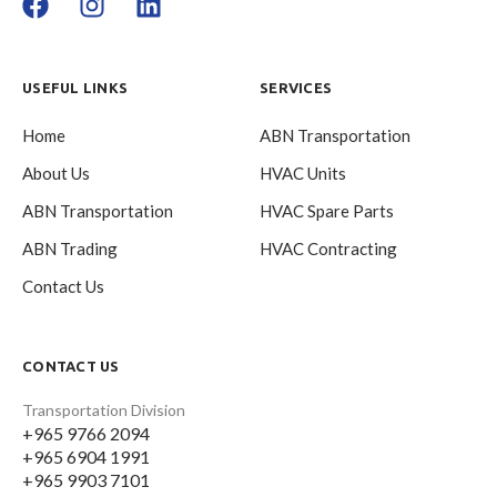
USEFUL LINKS
SERVICES
Home
ABN Transportation
About Us
HVAC Units
ABN Transportation
HVAC Spare Parts
ABN Trading
HVAC Contracting
Contact Us
CONTACT US
Transportation Division
+965 9766 2094
+965 6904 1991
+965 9903 7101