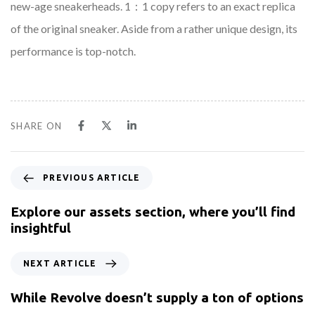
new-age sneakerheads. 1：1 copy refers to an exact replica
of the original sneaker. Aside from a rather unique design, its
performance is top-notch.
SHARE ON
PREVIOUS ARTICLE
Explore our assets section, where you’ll find
insightful
NEXT ARTICLE
While Revolve doesn’t supply a ton of options