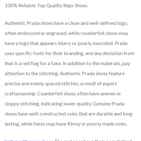
100% Reliable Top Quality Reps Shoes
Authentic Prada shoes have a clean and well-defined logo,
often embossed or engraved, while counterfeit shoes may
have a logo that appears blurry or poorly executed. Prada
uses specific fonts for their branding, and any deviation from
that is a red flag for a fake. In addition to the materials, pay
attention to the stitching. Authentic Prada shoes feature
precise and evenly spaced stitches, a result of expert
craftsmanship. Counterfeit shoes often have uneven or
sloppy stitching, indicating lower quality. Genuine Prada
shoes have well-constructed soles that are durable and long-
lasting, while fakes may have flimsy or poorly made soles.