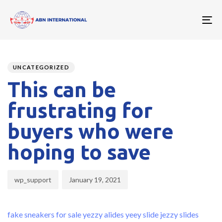
To
nav
Author
Published
PUBLISHED
on:
IN:
UNCATEGORIZED
This can be
frustrating for
buyers who were
hoping to save
wp_support
January 19, 2021
fake sneakers for sale
yezzy alides
yeey slide
jezzy slides