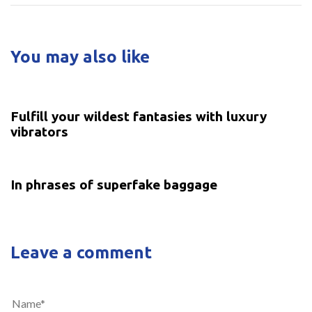
You may also like
5 years ago
Uncategorized
Fulfill your wildest fantasies with luxury
vibrators
5 years ago
Uncategorized
In phrases of superfake baggage
Leave a comment