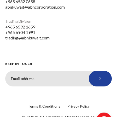
+965 6582 0658
abnkuwait@abncorporation.com
Trading Division
+965 6592 1659
+965 6904 1991
trading@abnkuwait.com
KEEP IN TOUCH
Terms & Conditions
Privacy Policy
© 2024 ABN Corporation. All rights reserved.