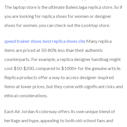
The laptop store is the ultimate Balenciaga replica store. So if
you are looking for replica shoes for women or designer
shoes for women, you can check out the Looktop store.
speed trainer shoes
best replica shoes site
Many replica
items are priced at 50-80% less than their authentic
counterparts. For example, a replica designer handbag might
cost $50-$200, compared to $1000+ for the genuine article.
Replica products offer a way to access designer-inspired
items at lower prices, but they come with significant risks and
ethical considerations.
Each Air Jordan 4 colorway offers its own unique blend of
heritage and hype, appealing to both old-school fans and