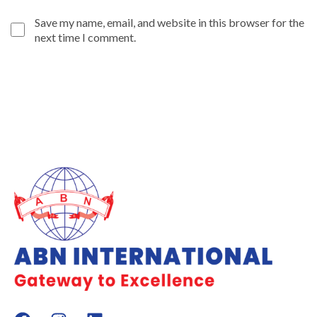
Save my name, email, and website in this browser for the
next time I comment.