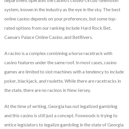
department operates the casino’s closed-circuit-television
system, known in the industry as the eye in the sky. The best
online casino depends on your preferences, but some top-
rated options from our ranking include Hard Rock Bet,
Caesars Palace Online Casino, and BetRivers.
A racino is a complex combining a horse racetrack with
casino features under the same roof. In most cases, casino
games are limited to slot machines with a tendency to include
poker, blackjack, and roulette. While there are racetracks in
the state, there are no racinos in New Jersey.
At the time of writing, Georgia has not legalized gambling
and this casino is still just a concept. Foxwoods is trying to
entice legislators to legalize gambling in the state of Georgia