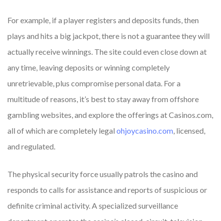
For example, if a player registers and deposits funds, then
plays and hits a big jackpot, there is not a guarantee they will
actually receive winnings. The site could even close down at
any time, leaving deposits or winning completely
unretrievable, plus compromise personal data. For a
multitude of reasons, it’s best to stay away from offshore
gambling websites, and explore the offerings at Casinos.com,
all of which are completely legal
ohjoycasino.com
, licensed,
and regulated.
The physical security force usually patrols the casino and
responds to calls for assistance and reports of suspicious or
definite criminal activity. A specialized surveillance