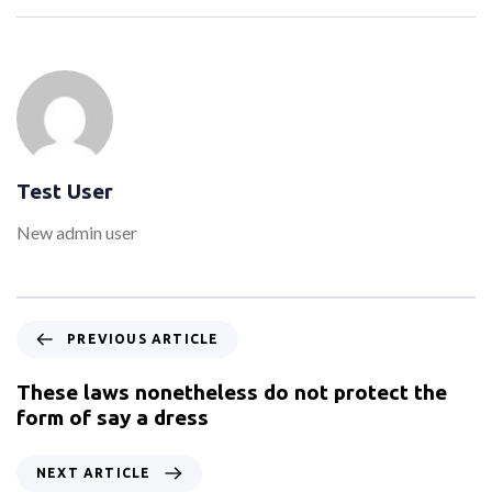
Test User
New admin user
PREVIOUS ARTICLE
These laws nonetheless do not protect the
form of say a dress
NEXT ARTICLE