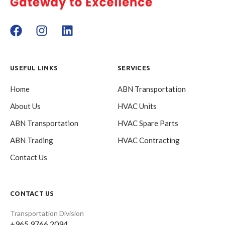
USEFUL LINKS
SERVICES
Home
ABN Transportation
About Us
HVAC Units
ABN Transportation
HVAC Spare Parts
ABN Trading
HVAC Contracting
Contact Us
CONTACT US
Transportation Division
+965 9766 2094