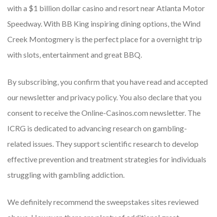
with a $1 billion dollar casino and resort near Atlanta Motor
Speedway. With BB King inspiring dining options, the Wind
Creek Montogmery is the perfect place for a overnight trip
with slots, entertainment and great BBQ.
By subscribing, you confirm that you have read and accepted
our newsletter and privacy policy. You also declare that you
consent to receive the Online-Casinos.com newsletter. The
ICRG is dedicated to advancing research on gambling-
related issues. They support scientific research to develop
effective prevention and treatment strategies for individuals
struggling with gambling addiction.
We definitely recommend the sweepstakes sites reviewed