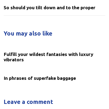
So should you tilt down and to the proper
You may also like
5 years ago
Uncategorized
Fulfill your wildest fantasies with luxury
vibrators
5 years ago
Uncategorized
In phrases of superfake baggage
Leave a comment