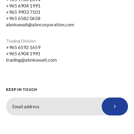
+965 6904 1991
+965 9903 7101
+965 6582 0658
abnkuwait@abncorporation.com
Trading Division
+965 6592 1659
+965 6904 1991
trading@abnkuwait.com
KEEP IN TOUCH