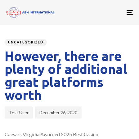
To
nav
Author
Published
PUBLISHED
on:
IN:
UNCATEGORIZED
However, there are
plenty of additional
great platforms
worth
Test User
December 26, 2020
Caesars Virginia Awarded 2025 Best Casino