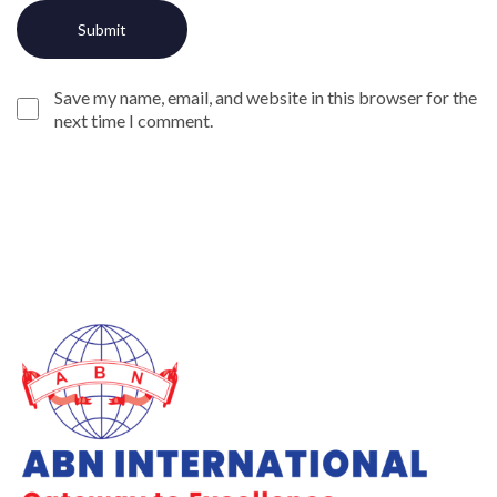
Save my name, email, and website in this browser for the
next time I comment.