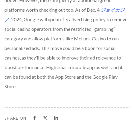
above. However, there are plenty of additional great
platforms worth checking out too. As of Dec. 4
ジョイカジ
ノ
, 2024, Google will update its advertising policy to remove
social casino operators from the restricted “gambling”
category and allow platforms like McLuck Casino to run
personalized ads. This move could be a boon for social
casinos, as they’ll be able to improve their ad relevance to
boost performance. High 5 has a mobile app as well, and it
can be found at both the App Store and the Google Play
Store.
SHARE ON