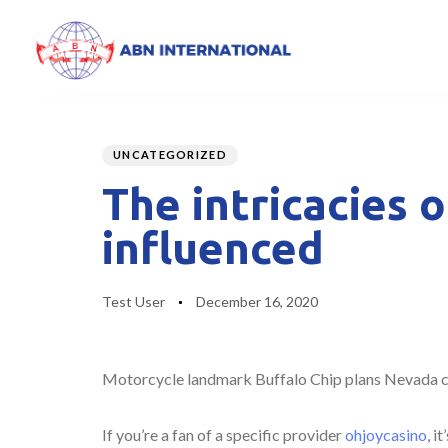
Author
Published
PUBLISHED
on:
IN:
UNCATEGORIZED
The intricacies 
influenced
Test User
December 16, 2020
Motorcycle landmark Buffalo Chip plans Nevada c
If you’re a fan of a specific provider
ohjoycasino
, i