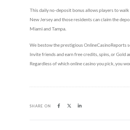
This daily no-deposit bonus allows players to walk
New Jersey and those residents can claim the deposi
Miami and Tampa.
We bestow the prestigious OnlineCasinoReports seal
Invite friends and earn free credits, spins, or Go
Regardless of which online casino you pick, you wo
SHARE ON