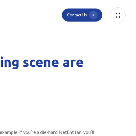
C
o
n
t
a
c
t
U
s
ling scene are
 example, if you’re a die-hard NetEnt fan, you’ll