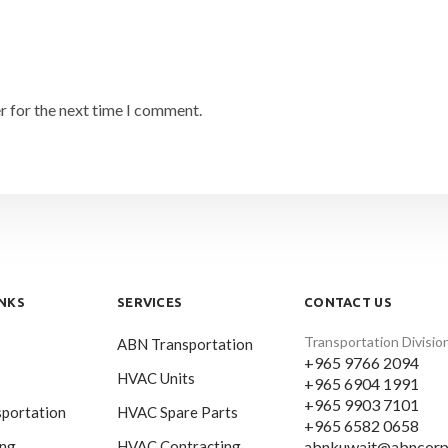
r for the next time I comment.
INKS
SERVICES
CONTACT US
Transportation Divisio
ABN Transportation
+965 9766 2094
HVAC Units
+965 6904 1991
+965 9903 7101
portation
HVAC Spare Parts
+965 6582 0658
abnkuwait@abncorp
ing
HVAC Contracting