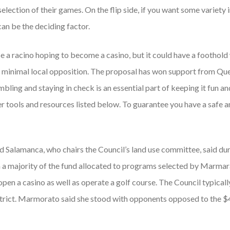
lection of their games. On the flip side, if you want some variety 
can be the deciding factor.
 a racino hoping to become a casino, but it could have a foothol
wn minimal local opposition. The proposal has won support from 
ambling and staying in check is an essential part of keeping it fun a
er tools and resources listed below. To guarantee you have a saf
id Salamanca, who chairs the Council’s land use committee, said dur
h a majority of the fund allocated to programs selected by Marmara
en a casino as well as operate a golf course. The Council typicall
istrict. Marmorato said she stood with opponents opposed to the $4