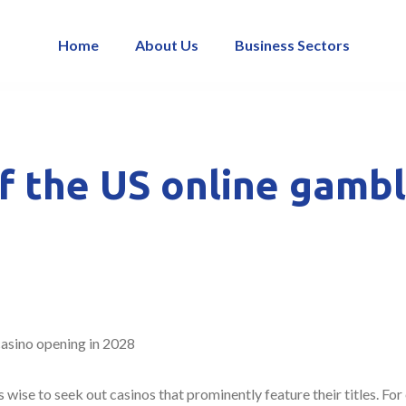
Home
About Us
Business Sectors
of the US online gamb
asino opening in 2028
t’s wise to seek out casinos that prominently feature their titles. For