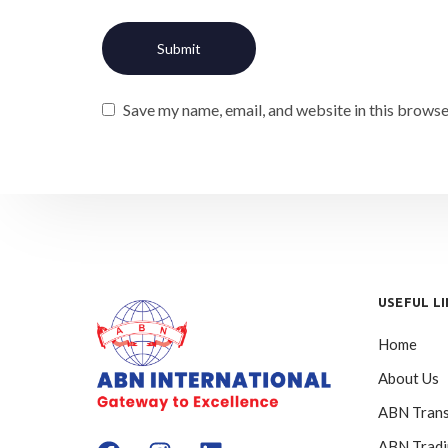
Save my name, email, and website in this browse
USEFUL L
Home
About Us
ABN Trans
ABN Trad