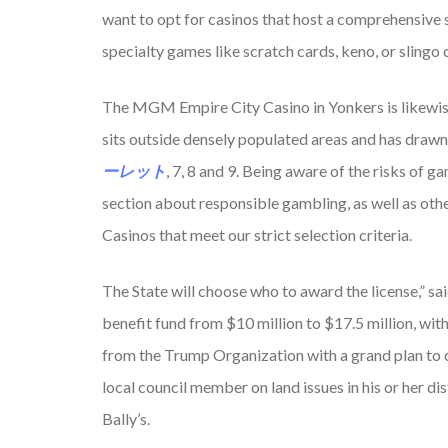
want to opt for casinos that host a comprehensive se
specialty games like scratch cards, keno, or slingo 
The MGM Empire City Casino in Yonkers is likewise
sits outside densely populated areas and has dra
ーレット
, 7, 8 and 9. Being aware of the risks of g
section about responsible gambling, as well as oth
Casinos that meet our strict selection criteria.
The State will choose who to award the license,” sa
benefit fund from $10 million to $17.5 million, wit
from the Trump Organization with a grand plan to op
local council member on land issues in his or her d
Bally’s.