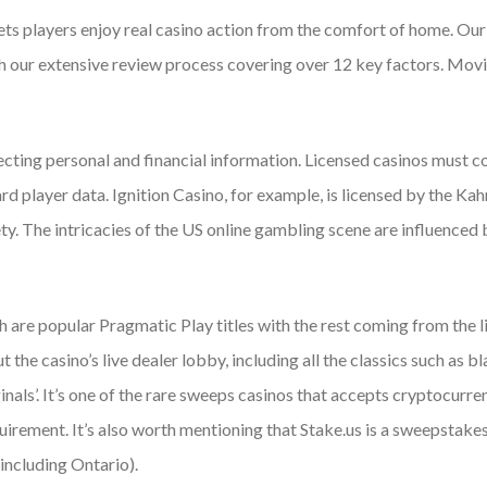
lets players enjoy real casino action from the comfort of home. Ou
ugh our extensive review process covering over 12 key factors. Mo
ecting personal and financial information. Licensed casinos must c
uard player data. Ignition Casino, for example, is licensed by t
y. The intricacies of the US online gambling scene are influenced b
h are popular Pragmatic Play titles with the rest coming from th
the casino’s live dealer lobby, including all the classics such as bl
nals’. It’s one of the rare sweeps casinos that accepts cryptocurr
irement. It’s also worth mentioning that Stake.us is a sweepstake
including Ontario).