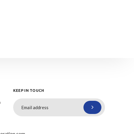
KEEP IN TOUCH
n
oration.com