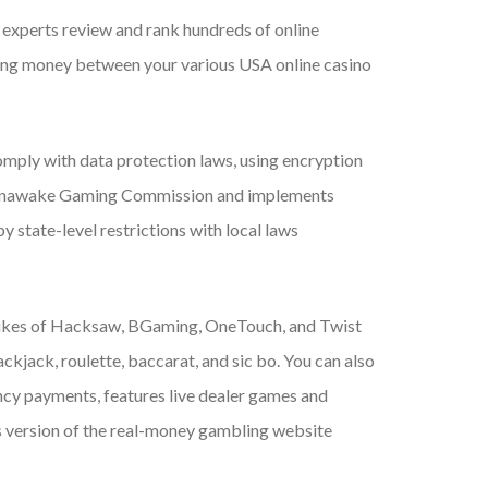
r experts review and rank hundreds of online
ving money between your various USA online casino
omply with data protection laws, using encryption
he Kahnawake Gaming Commission and implements
y state-level restrictions with local laws
e likes of Hacksaw, BGaming, OneTouch, and Twist
ackjack, roulette, baccarat, and sic bo. You can also
ency payments, features live dealer games and
s version of the real-money gambling website