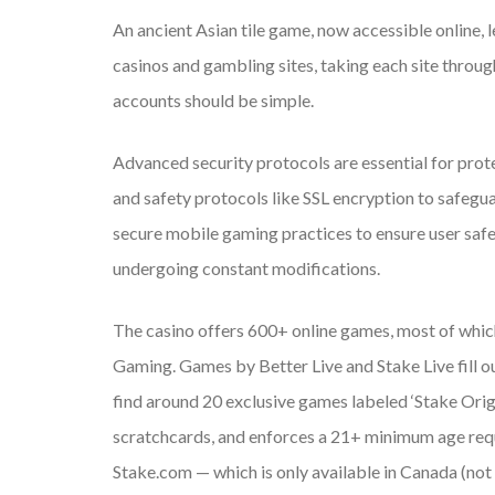
An ancient Asian tile game, now accessible online, 
casinos and gambling sites, taking each site thro
accounts should be simple.
Advanced security protocols are essential for prot
and safety protocols like SSL encryption to safeg
secure mobile gaming practices to ensure user safet
undergoing constant modifications.
The casino offers 600+ online games, most of whic
Gaming. Games by Better Live and Stake Live fill out 
find around 20 exclusive games labeled ‘Stake Origi
scratchcards, and enforces a 21+ minimum age requ
Stake.com — which is only available in Canada (not 