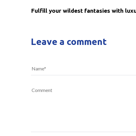
Fulfill your wildest fantasies with lux
Leave a comment