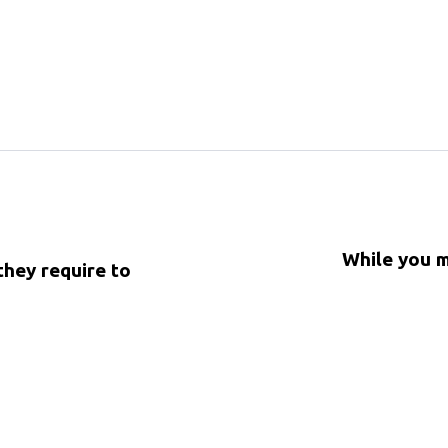
While you m
they require to
5 years ago
Uncategorized