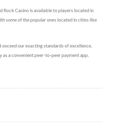
 Rock Casino is available to players located in
h some of the popular ones located in cities like
t exceed our exacting standards of excellence.
ty as a convenient peer-to-peer payment app.