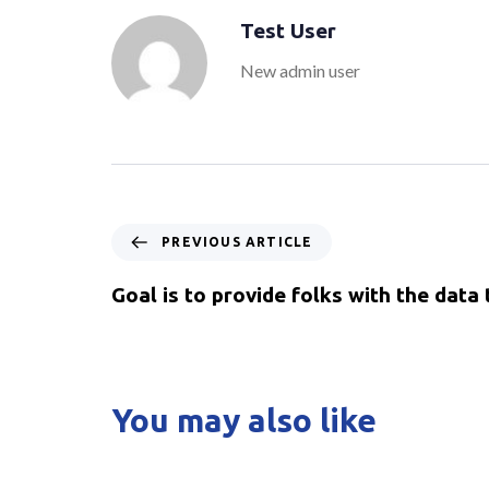
Test User
New admin user
PREVIOUS ARTICLE
Goal is to provide folks with the data 
You may also like
5 years ago
Uncategorized