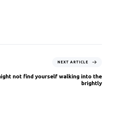
NEXT ARTICLE
ight not find yourself walking into the
brightly