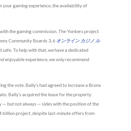
in your gaming experience, the availability of
d with the gaming commission. The Yonkers project
Queens Community Boards 3, 6
オンライン カジノ
ル
nd safe. To help with that, we have a dedicated
e and enjoyable experience, we only recommend
ing the vote. Bally’s had agreed to increase a Bronx
to. Bally’s acquired the lease for the property
y — but not always — sides with the position of the
 billion project, despite last-minute offers from