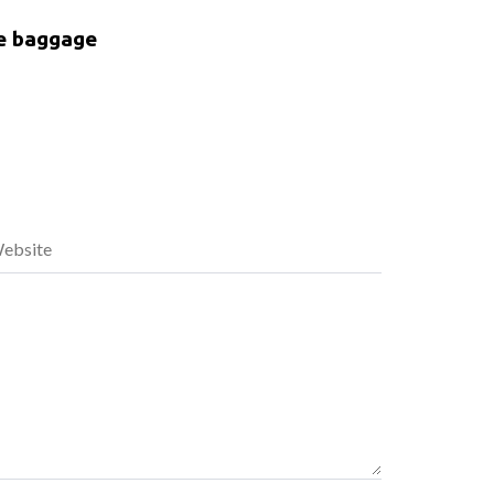
ke baggage