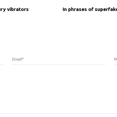
ury vibrators
In phrases of superfa