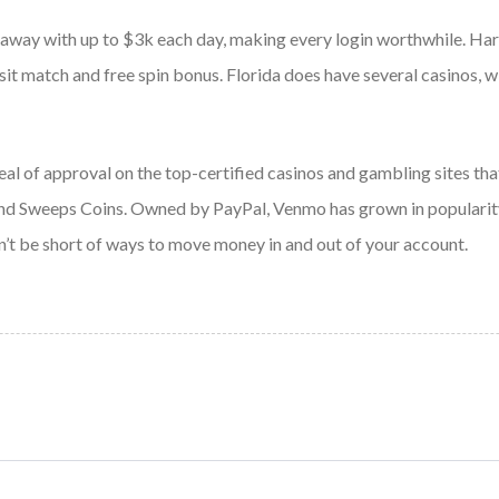
 away with up to $3k each day, making every login worthwhile. Hard
t match and free spin bonus. Florida does have several casinos, wit
 of approval on the top-certified casinos and gambling sites tha
ld and Sweeps Coins. Owned by PayPal, Venmo has grown in populari
n’t be short of ways to move money in and out of your account.