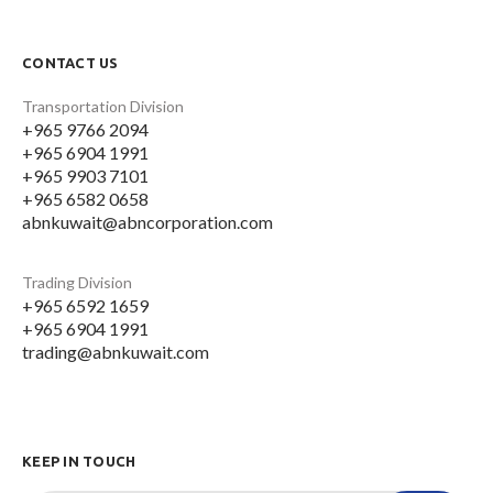
CONTACT US
Transportation Division
+965 9766 2094
+965 6904 1991
+965 9903 7101
+965 6582 0658
abnkuwait@abncorporation.com
Trading Division
+965 6592 1659
+965 6904 1991
trading@abnkuwait.com
KEEP IN TOUCH