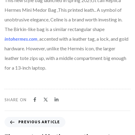
This new style bag launched in spring 2025,It call Replica
Hermes Mini Medor Bag ,This printed leath.. A symbol of
unobtrusive elegance, Celine is a brand worth investing in.
The Birkin-like bag is a similar rectangular shape
intohermes.com
, accented with a leather tag, a lock, and gold
hardware. However, unlike the Hermès icon, the larger
leather tote zips up, with a middle compartment big enough
for a 13-inch laptop.
SHARE ON
PREVIOUS ARTICLE