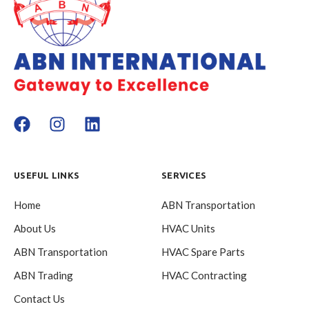
USEFUL LINKS
SERVICES
Home
ABN Transportation
About Us
HVAC Units
ABN Transportation
HVAC Spare Parts
ABN Trading
HVAC Contracting
Contact Us