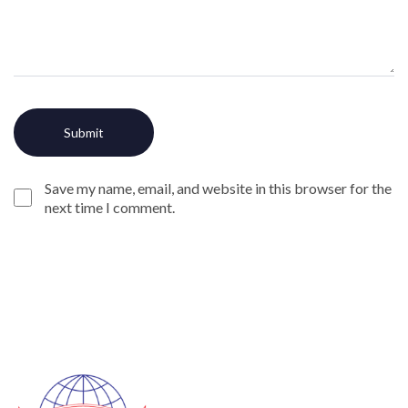
Save my name, email, and website in this browser for the
next time I comment.