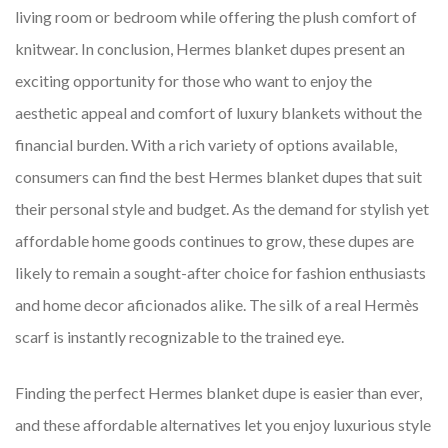
living room or bedroom while offering the plush comfort of
knitwear. In conclusion, Hermes blanket dupes present an
exciting opportunity for those who want to enjoy the
aesthetic appeal and comfort of luxury blankets without the
financial burden. With a rich variety of options available,
consumers can find the best Hermes blanket dupes that suit
their personal style and budget. As the demand for stylish yet
affordable home goods continues to grow, these dupes are
likely to remain a sought-after choice for fashion enthusiasts
and home decor aficionados alike. The silk of a real Hermès
scarf is instantly recognizable to the trained eye.
Finding the perfect Hermes blanket dupe is easier than ever,
and these affordable alternatives let you enjoy luxurious style