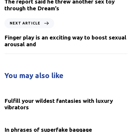
The report said he threw another sex toy
through the Dream’s
NEXT ARTICLE
Finger play is an exciting way to boost sexual
arousal and
You may also like
5 years ago
Uncategorized
Fulfill your wildest fantasies with luxury
vibrators
5 years ago
Uncategorized
In phrases of superfake baggage