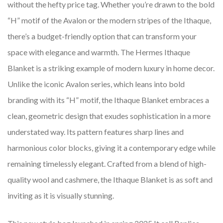
without the hefty price tag. Whether you’re drawn to the bold
“H” motif of the Avalon or the modern stripes of the Ithaque,
there’s a budget-friendly option that can transform your
space with elegance and warmth. The Hermes Ithaque
Blanket is a striking example of modern luxury in home decor.
Unlike the iconic Avalon series, which leans into bold
branding with its “H” motif, the Ithaque Blanket embraces a
clean, geometric design that exudes sophistication in a more
understated way. Its pattern features sharp lines and
harmonious color blocks, giving it a contemporary edge while
remaining timelessly elegant. Crafted from a blend of high-
quality wool and cashmere, the Ithaque Blanket is as soft and
inviting as it is visually stunning.