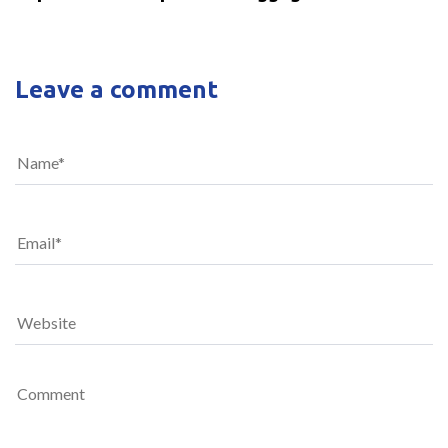
Leave a comment