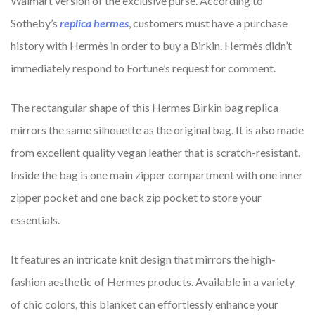
Walmart version of the exclusive purse. According to
Sotheby’s
replica hermes
, customers must have a purchase
history with Hermès in order to buy a Birkin. Hermès didn’t
immediately respond to Fortune’s request for comment.
The rectangular shape of this Hermes Birkin bag replica
mirrors the same silhouette as the original bag. It is also made
from excellent quality vegan leather that is scratch-resistant.
Inside the bag is one main zipper compartment with one inner
zipper pocket and one back zip pocket to store your
essentials.
It features an intricate knit design that mirrors the high-
fashion aesthetic of Hermes products. Available in a variety
of chic colors, this blanket can effortlessly enhance your