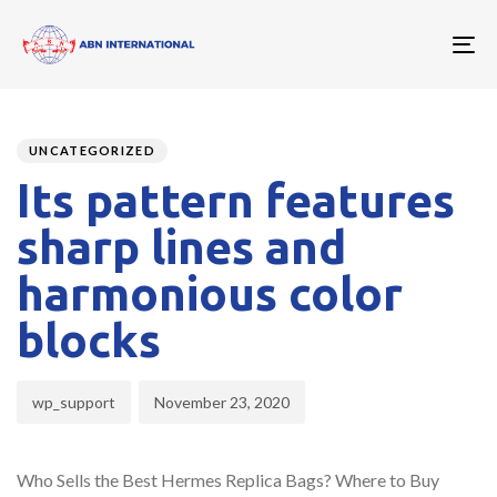
To
nav
Author
Published
PUBLISHED
on:
IN:
UNCATEGORIZED
Its pattern features
sharp lines and
harmonious color
blocks
wp_support
November 23, 2020
Who Sells the Best Hermes Replica Bags? Where to Buy