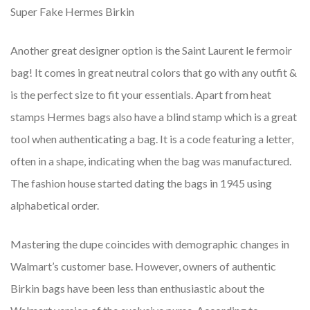
Super Fake Hermes Birkin
Another great designer option is the Saint Laurent le fermoir
bag! It comes in great neutral colors that go with any outfit &
is the perfect size to fit your essentials. Apart from heat
stamps Hermes bags also have a blind stamp which is a great
tool when authenticating a bag. It is a code featuring a letter,
often in a shape, indicating when the bag was manufactured.
The fashion house started dating the bags in 1945 using
alphabetical order.
Mastering the dupe coincides with demographic changes in
Walmart’s customer base. However, owners of authentic
Birkin bags have been less than enthusiastic about the