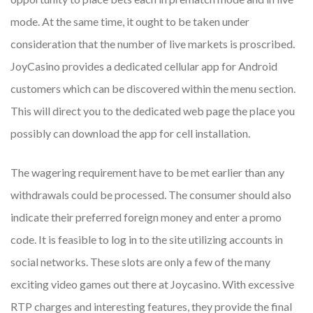
mode. At the same time, it ought to be taken under
consideration that the number of live markets is proscribed.
JoyCasino provides a dedicated cellular app for Android
customers which can be discovered within the menu section.
This will direct you to the dedicated web page the place you
possibly can download the app for cell installation.
The wagering requirement have to be met earlier than any
withdrawals could be processed. The consumer should also
indicate their preferred foreign money and enter a promo
code. It is feasible to log in to the site utilizing accounts in
social networks. These slots are only a few of the many
exciting video games out there at Joycasino. With excessive
RTP charges and interesting features, they provide the final