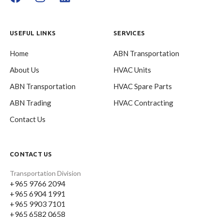
USEFUL LINKS
SERVICES
Home
ABN Transportation
About Us
HVAC Units
ABN Transportation
HVAC Spare Parts
ABN Trading
HVAC Contracting
Contact Us
CONTACT US
Transportation Division
+965 9766 2094
+965 6904 1991
+965 9903 7101
+965 6582 0658