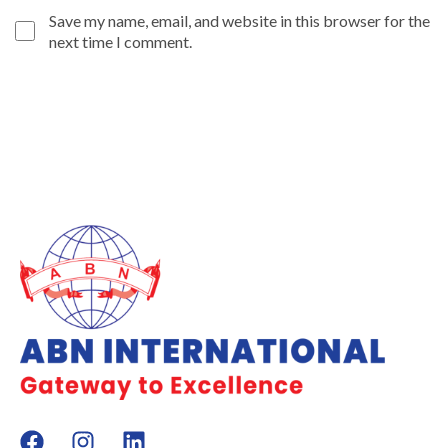
Save my name, email, and website in this browser for the
next time I comment.