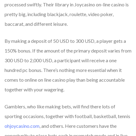
processed swiftly. Their library in Joycasino on-line casino is
pretty big, including blackjack, roulette, video poker,
baccarat, and different leisure.
By making a deposit of 50 USD to 300 USD, a player gets a
150% bonus. If the amount of the primary deposit varies from
300 USD to 2,000 USD, a participant will receive a one
hundred pc bonus. There’s nothing more essential when it
comes to online on line casino play than being accountable
together with your wagering.
Gamblers, who like making bets, will find there lots of
sporting occasions, together with football, basketball, tennis
ohjoycasino.com
, and others. Here customers have the
opportunity to place bets each in prematch mode and in live