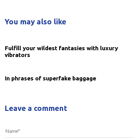
You may also like
5 years ago
Uncategorized
Fulfill your wildest fantasies with luxury
vibrators
5 years ago
Uncategorized
In phrases of superfake baggage
Leave a comment