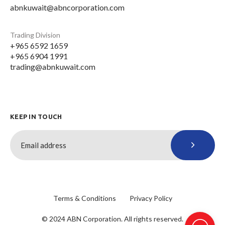
abnkuwait@abncorporation.com
Trading Division
+965 6592 1659
+965 6904 1991
trading@abnkuwait.com
KEEP IN TOUCH
Terms & Conditions
Privacy Policy
© 2024 ABN Corporation. All rights reserved.