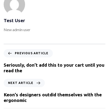
Test User
New admin user
PREVIOUS ARTICLE
Seriously, don’t add this to your cart until you
read the
NEXT ARTICLE
Keon’s designers outdid themselves with the
ergonomic