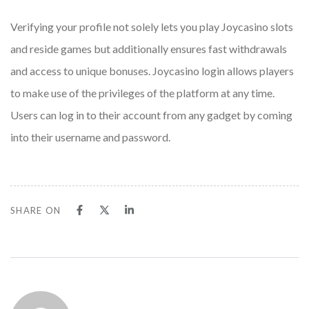
Verifying your profile not solely lets you play Joycasino slots
and reside games but additionally ensures fast withdrawals
and access to unique bonuses. Joycasino login allows players
to make use of the privileges of the platform at any time.
Users can log in to their account from any gadget by coming
into their username and password.
SHARE ON