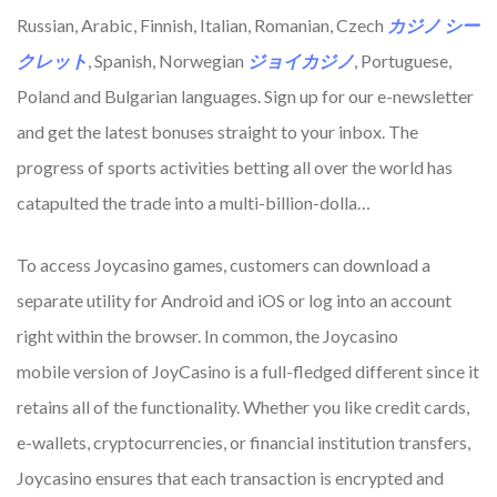
Russian, Arabic, Finnish, Italian, Romanian, Czech
カジノ シー
クレット
, Spanish, Norwegian
ジョイカジノ
, Portuguese,
Poland and Bulgarian languages. Sign up for our e-newsletter
and get the latest bonuses straight to your inbox. The
progress of sports activities betting all over the world has
catapulted the trade into a multi-billion-dolla…
To access Joycasino games, customers can download a
separate utility for Android and iOS or log into an account
right within the browser. In common, the Joycasino
mobile version of JoyCasino is a full-fledged different since it
retains all of the functionality. Whether you like credit cards,
e-wallets, cryptocurrencies, or financial institution transfers,
Joycasino ensures that each transaction is encrypted and