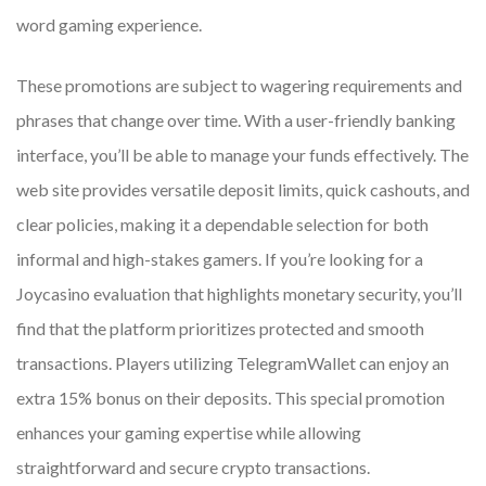
word gaming experience.
These promotions are subject to wagering requirements and
phrases that change over time. With a user-friendly banking
interface, you’ll be able to manage your funds effectively. The
web site provides versatile deposit limits, quick cashouts, and
clear policies, making it a dependable selection for both
informal and high-stakes gamers. If you’re looking for a
Joycasino evaluation that highlights monetary security, you’ll
find that the platform prioritizes protected and smooth
transactions. Players utilizing TelegramWallet can enjoy an
extra 15% bonus on their deposits. This special promotion
enhances your gaming expertise while allowing
straightforward and secure crypto transactions.