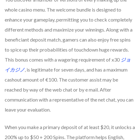
whole casino menu. The welcome bundle is designed to
enhance your gameplay, permitting you to check completely
different methods and maximize your winnings. Along with a
beneficiant deposit match, gamers can also enjoy free spins
to spice up their probabilities of touchdown huge rewards.
This bonus comes with a wagering requirement of x30
ジョ
イカジノ
, is legitimate for seven days, and has a maximum
cashout amount of €100. The customer assist may be
reached by way of the web chat or by e mail. After
communication with a representative of the net chat, you can
leave your evaluation.
When you make a primary deposit of at least $20, it unlocks a
200% up to $50 + 200 Spins. The platform helps English,