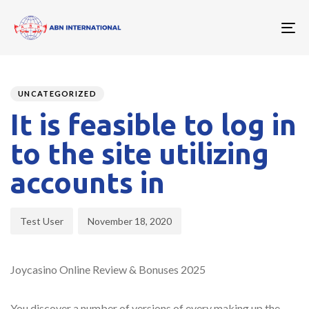
To
nav
Author
Published
PUBLISHED
on:
IN:
UNCATEGORIZED
It is feasible to log in
to the site utilizing
accounts in
Test User
November 18, 2020
Joycasino Online Review & Bonuses 2025
You discover a number of versions of every making up the