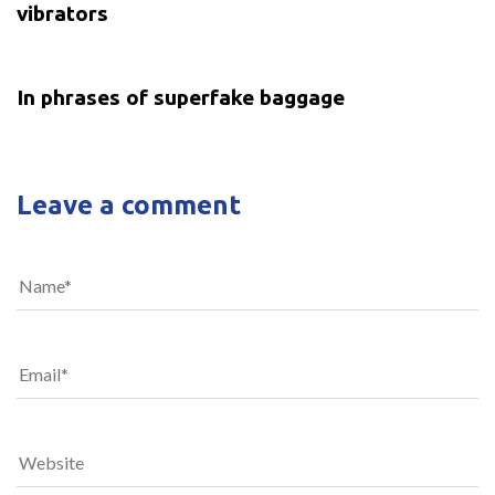
vibrators
5 years ago
Uncategorized
In phrases of superfake baggage
Leave a comment