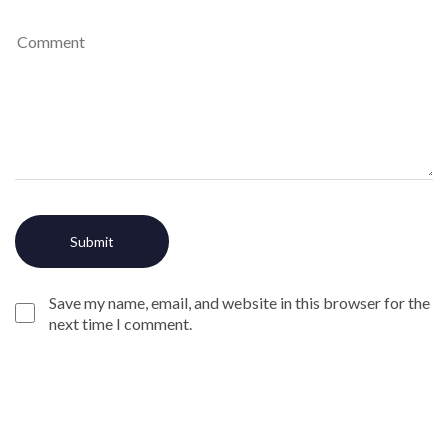
Save my name, email, and website in this browser for the
next time I comment.