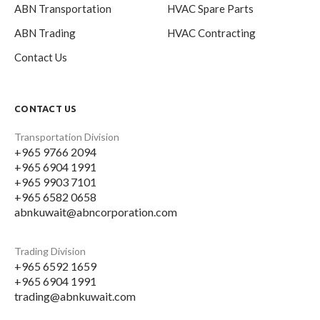
ABN Transportation
HVAC Spare Parts
ABN Trading
HVAC Contracting
Contact Us
CONTACT US
Transportation Division
+965 9766 2094
+965 6904 1991
+965 9903 7101
+965 6582 0658
abnkuwait@abncorporation.com
Trading Division
+965 6592 1659
+965 6904 1991
trading@abnkuwait.com