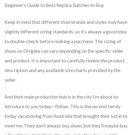
Beginner’s Guide to Best Replica Batches to Buy
Keep in mind that different shoe brands and styles may have
slightly different sizing standards, so it’s always a good idea
to double-check before making a purchase. The sizing of
shoes on DHgate can vary depending on the specific seller
and product. It is important to carefully review the product
description and any available size charts provided by the
seller.
And their main production hub is in the city I’m about to
introduce to you today—Putian. This is the second family
today vacationing from Australia that brought their kid in to
meet me. They don’t always buy shoes but they’ll maybe buy