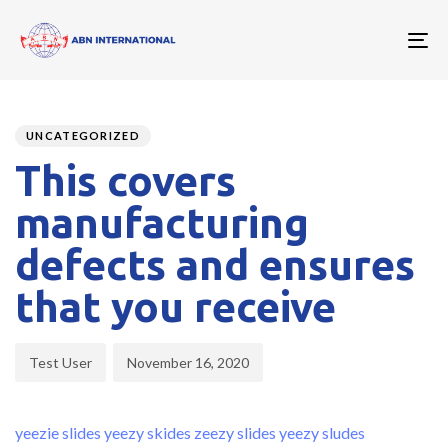
To
nav
Author
Published
PUBLISHED
on:
IN:
UNCATEGORIZED
This covers
manufacturing
defects and ensures
that you receive
Test User
November 16, 2020
yeezie slides
yeezy skides
zeezy slides
yeezy sludes