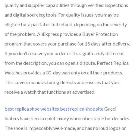
quality and supplier capabilities through verified inspections
and digital sourcing tools. For quality issues, you may be
eligible for a partial or full refund, depending on the severity
of the problem. AliExpress provides a Buyer Protection
program that covers your purchase for 15 days after delivery.
If you don’t receive your order or it’s significantly different
from the description, you can open a dispute. Perfect Replica
Watches provides a 30-day warranty on all their products.
This covers manufacturing defects and ensures that you
receive a watch that functions as advertised.
best replica shoe websites
best replica shoe site
Gucci
loafers have been a quiet luxury wardrobe staple for decades.
The shoe is impeccably well-made, and has no loud logos or