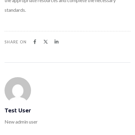
the appropriate resources and complete the necessary
standards.
SHARE ON
Test User
New admin user