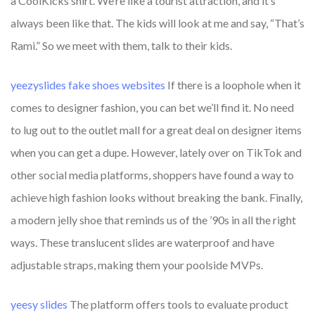
a CoolKicks shirt. We’re like a tourist attraction, and it’s
always been like that. The kids will look at me and say, “That’s
Rami.” So we meet with them, talk to their kids.
yeezyslides
fake shoes websites
If there is a loophole when it
comes to designer fashion, you can bet we’ll find it. No need
to lug out to the outlet mall for a great deal on designer items
when you can get a dupe. However, lately over on TikTok and
other social media platforms, shoppers have found a way to
achieve high fashion looks without breaking the bank. Finally,
a modern jelly shoe that reminds us of the ’90s in all the right
ways. These translucent slides are waterproof and have
adjustable straps, making them your poolside MVPs.
yeesy slides
The platform offers tools to evaluate product