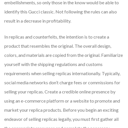
embellishments, so only those in the know would be able to
identify this Gucci classic. Not following the rules can also
result in a decrease in profitability.
In replicas and counterfeits, the intention is to create a
product that resembles the original. The overall design,
colors, and materials are copied from the original. Familiarize
yourself with the shipping regulations and customs
requirements when selling replicas internationally. Typically,
social media networks don’t charge fees or commissions for
selling your replicas. Create a credible online presence by
using an e-commerce platform or a website to promote and
market your replica products. Before you begin an exciting
endeavor of selling replicas legally, you must first gather all