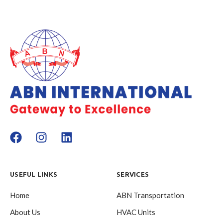
USEFUL LINKS
SERVICES
Home
ABN Transportation
About Us
HVAC Units