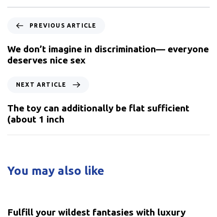
PREVIOUS ARTICLE
We don’t imagine in discrimination— everyone
deserves nice sex
NEXT ARTICLE
The toy can additionally be flat sufficient
(about 1 inch
You may also like
5 years ago
Uncategorized
Fulfill your wildest fantasies with luxury