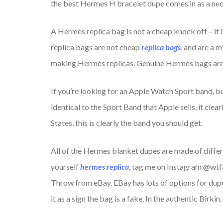
the best Hermes H bracelet dupe comes in as a nec
A Hermès replica bag is not a cheap knock off – it
replica bags are not cheap
replica bags
, and are a 
making Hermès replicas. Genuine Hermès bags are n
If you’re looking for an Apple Watch Sport band, bu
identical to the Sport Band that Apple sells, it cle
States, this is clearly the band you should get.
All of the Hermes blanket dupes are made of differ
yourself
hermes replica
, tag me on Instagram @wtfa
Throw from eBay. EBay has lots of options for dupes,
it as a sign the bag is a fake. In the authentic Birki