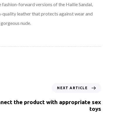
e fashion-forward versions of the Hallie Sandal,
h-quality leather that protects against wear and
a gorgeous nude.
NEXT ARTICLE
nect the product with appropriate sex
toys