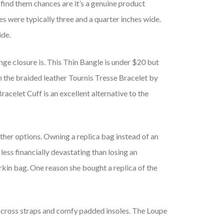
o find them chances are it’s a genuine product
es were typically three and a quarter inches wide.
ide.
ge closure is. This Thin Bangle is under $20 but
n the braided leather Tournis Tresse Bracelet by
celet Cuff is an excellent alternative to the
ther options. Owning a replica bag instead of an
 less financially devastating than losing an
rkin bag. One reason she bought a replica of the
isscross straps and comfy padded insoles. The Loupe