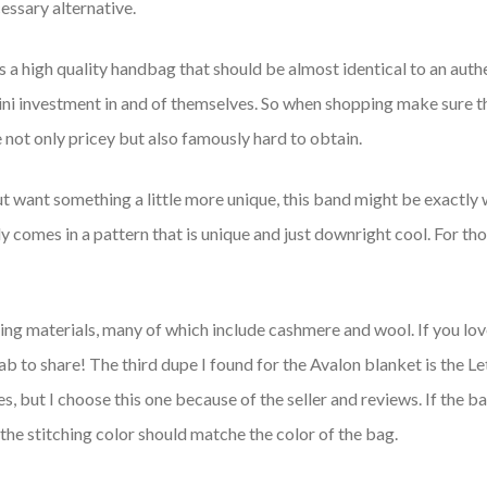
essary alternative.
 is a high quality handbag that should be almost identical to an 
mini investment in and of themselves. So when shopping make sure t
ot only pricey but also famously hard to obtain.
t want something a little more unique, this band might be exactly w
arly comes in a pattern that is unique and just downright cool. For t
ing materials, many of which include cashmere and wool. If you lov
b to share! The third dupe I found for the Avalon blanket is the 
 but I choose this one because of the seller and reviews. If the ba
n, the stitching color should matche the color of the bag.