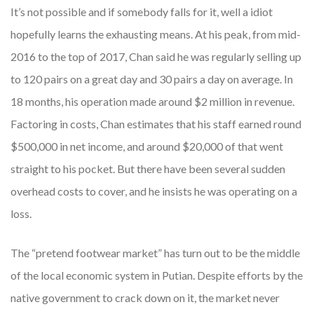
It’s not possible and if somebody falls for it, well a idiot
hopefully learns the exhausting means. At his peak, from mid-
2016 to the top of 2017, Chan said he was regularly selling up
to 120 pairs on a great day and 30 pairs a day on average. In
18 months, his operation made around $2 million in revenue.
Factoring in costs, Chan estimates that his staff earned round
$500,000 in net income, and around $20,000 of that went
straight to his pocket. But there have been several sudden
overhead costs to cover, and he insists he was operating on a
loss.
The “pretend footwear market” has turn out to be the middle
of the local economic system in Putian. Despite efforts by the
native government to crack down on it, the market never