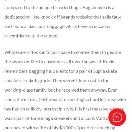
compared to the unique branded bags. Bagsheaven is a
dedicated on-line knock off brands website that sells faux
and replica luxurious baggage which have an uncanny
resemblance to the unique.
Wholesalers flock in to purchase to enable them to peddle
the shoes on-line to customers all over the world. Kevin
remembers begging his parents for a pair of Supra skate
sneakers in sixth grade. They weren’t low-cost to the
working-class family, but he received them anyway. Ever
since, the 6-foot, 250-pound former highschool left deal with
has had an unlikely interest in style. His first massive splurge
was a pair of Balenciaga sneakers and a Louis Vuitton belt he
purchased with a 3rd of his $3,000 stipend for coaching