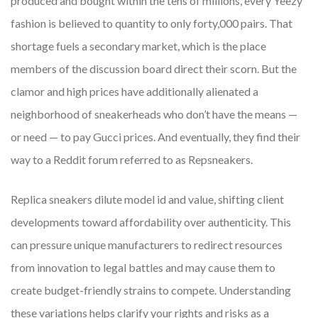
produced and bought within the tens of millions, every Yeezy
fashion is believed to quantity to only forty,000 pairs. That
shortage fuels a secondary market, which is the place
members of the discussion board direct their scorn. But the
clamor and high prices have additionally alienated a
neighborhood of sneakerheads who don’t have the means —
or need — to pay Gucci prices. And eventually, they find their
way to a Reddit forum referred to as Repsneakers.
Replica sneakers dilute model id and value, shifting client
developments toward affordability over authenticity. This
can pressure unique manufacturers to redirect resources
from innovation to legal battles and may cause them to
create budget-friendly strains to compete. Understanding
these variations helps clarify your rights and risks as a