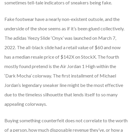
sometimes tell-tale indicators of sneakers being fake.
Fake footwear have a nearly non-existent outsole, and the
underside of the shoe seems as if it’s been glued collectively.
The adidas Yeezy Slide ‘Onyx’ was launched on March 7,
2022. The all-black slide had a retail value of $60 and now
has a median resale price of $142X on StockX. The fourth
mostly found pretend is the Air Jordan 1 High within the
‘Dark Mocha’ colorway. The first installment of Michael
Jordan’s legendary sneaker line might be the most effective
due to the timeless silhouette that lends itself to so many
appealing colorways.
Buying something counterfeit does not correlate to the worth
of a person, how much disposable revenue they’ve, or how a