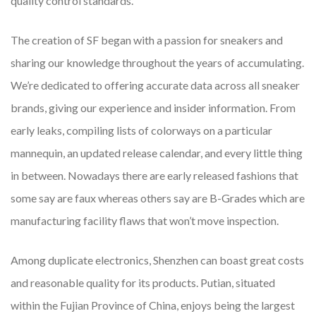
quality control standards.
The creation of SF began with a passion for sneakers and
sharing our knowledge throughout the years of accumulating.
We’re dedicated to offering accurate data across all sneaker
brands, giving our experience and insider information. From
early leaks, compiling lists of colorways on a particular
mannequin, an updated release calendar, and every little thing
in between. Nowadays there are early released fashions that
some say are faux whereas others say are B-Grades which are
manufacturing facility flaws that won’t move inspection.
Among duplicate electronics, Shenzhen can boast great costs
and reasonable quality for its products. Putian, situated
within the Fujian Province of China, enjoys being the largest