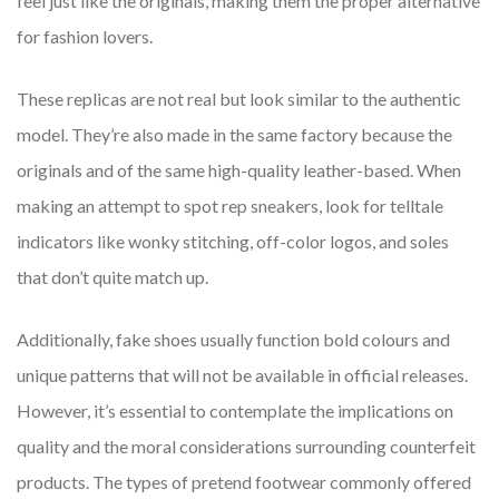
feel just like the originals, making them the proper alternative
for fashion lovers.
These replicas are not real but look similar to the authentic
model. They’re also made in the same factory because the
originals and of the same high-quality leather-based. When
making an attempt to spot rep sneakers, look for telltale
indicators like wonky stitching, off-color logos, and soles
that don’t quite match up.
Additionally, fake shoes usually function bold colours and
unique patterns that will not be available in official releases.
However, it’s essential to contemplate the implications on
quality and the moral considerations surrounding counterfeit
products. The types of pretend footwear commonly offered