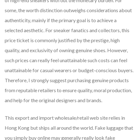
of high-end sneakers with out the monetary burden. For
some, the worth distinction outweighs considerations about
authenticity, mainly if the primary goal is to achieve a
selected aesthetic. For sneaker fanatics and collectors, this
price ticket is commonly justified by the prestige, high
quality, and exclusivity of owning genuine shoes. However,
such prices can really feel unattainable such costs can feel
unattainable for casual wearers or budget-conscious buyers.
Therefore, I strongly suggest purchasing genuine products
from reputable retailers to ensure quality, moral production,
and help for the original designers and brands.
This export and import wholesale/retail web site relies in
Hong Kong but ships all around the world. Fake luggage that
you simply buy online may generally really look fake