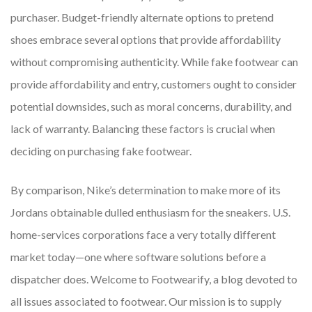
purchaser. Budget-friendly alternate options to pretend
shoes embrace several options that provide affordability
without compromising authenticity. While fake footwear can
provide affordability and entry, customers ought to consider
potential downsides, such as moral concerns, durability, and
lack of warranty. Balancing these factors is crucial when
deciding on purchasing fake footwear.
By comparison, Nike’s determination to make more of its
Jordans obtainable dulled enthusiasm for the sneakers. U.S.
home-services corporations face a very totally different
market today—one where software solutions before a
dispatcher does. Welcome to Footwearify, a blog devoted to
all issues associated to footwear. Our mission is to supply