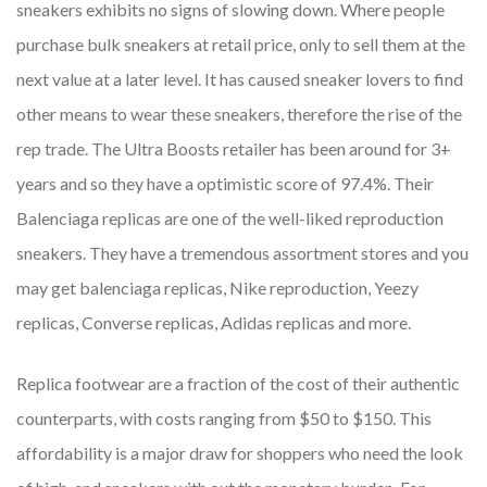
sneakers exhibits no signs of slowing down. Where people
purchase bulk sneakers at retail price, only to sell them at the
next value at a later level. It has caused sneaker lovers to find
other means to wear these sneakers, therefore the rise of the
rep trade. The Ultra Boosts retailer has been around for 3+
years and so they have a optimistic score of 97.4%. Their
Balenciaga replicas are one of the well-liked reproduction
sneakers. They have a tremendous assortment stores and you
may get balenciaga replicas, Nike reproduction, Yeezy
replicas, Converse replicas, Adidas replicas and more.
Replica footwear are a fraction of the cost of their authentic
counterparts, with costs ranging from $50 to $150. This
affordability is a major draw for shoppers who need the look