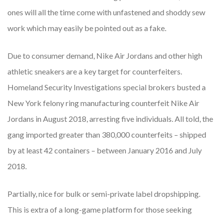
ones will all the time come with unfastened and shoddy sew
work which may easily be pointed out as a fake.
Due to consumer demand, Nike Air Jordans and other high
athletic sneakers are a key target for counterfeiters.
Homeland Security Investigations special brokers busted a
New York felony ring manufacturing counterfeit Nike Air
Jordans in August 2018, arresting five individuals. All told, the
gang imported greater than 380,000 counterfeits – shipped
by at least 42 containers – between January 2016 and July
2018.
Partially, nice for bulk or semi-private label dropshipping.
This is extra of a long-game platform for those seeking