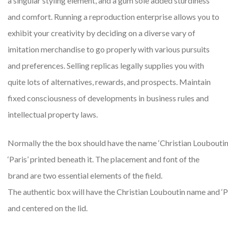
a singular styling element, and a gum sole added sturdiness
and comfort. Running a reproduction enterprise allows you to
exhibit your creativity by deciding on a diverse vary of
imitation merchandise to go properly with various pursuits
and preferences. Selling replicas legally supplies you with
quite lots of alternatives, rewards, and prospects. Maintain
fixed consciousness of developments in business rules and
intellectual property laws.
Normally the the box should have the name ‘Christian Louboutin
‘Paris’ printed beneath it. The placement and font of the
brand are two essential elements of the field.
The authentic box will have the Christian Louboutin name and ‘Pa
and centered on the lid.