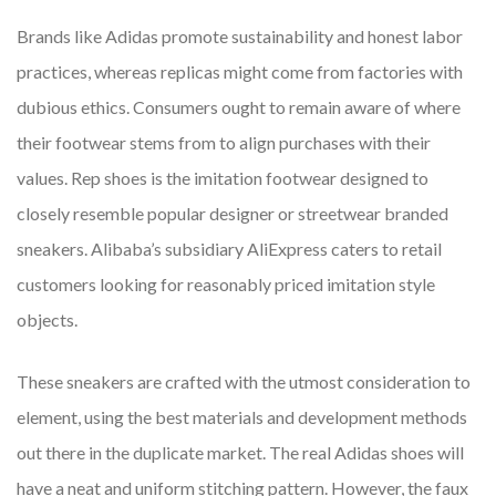
Brands like Adidas promote sustainability and honest labor
practices, whereas replicas might come from factories with
dubious ethics. Consumers ought to remain aware of where
their footwear stems from to align purchases with their
values. Rep shoes is the imitation footwear designed to
closely resemble popular designer or streetwear branded
sneakers. Alibaba’s subsidiary AliExpress caters to retail
customers looking for reasonably priced imitation style
objects.
These sneakers are crafted with the utmost consideration to
element, using the best materials and development methods
out there in the duplicate market. The real Adidas shoes will
have a neat and uniform stitching pattern. However, the faux