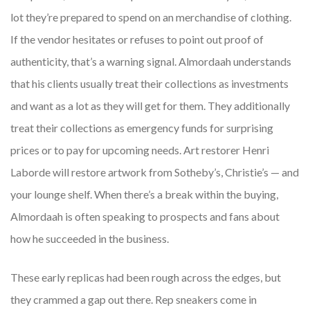
lot they’re prepared to spend on an merchandise of clothing.
If the vendor hesitates or refuses to point out proof of
authenticity, that’s a warning signal. Almordaah understands
that his clients usually treat their collections as investments
and want as a lot as they will get for them. They additionally
treat their collections as emergency funds for surprising
prices or to pay for upcoming needs. Art restorer Henri
Laborde will restore artwork from Sotheby’s, Christie’s — and
your lounge shelf. When there’s a break within the buying,
Almordaah is often speaking to prospects and fans about
how he succeeded in the business.
These early replicas had been rough across the edges, but
they crammed a gap out there. Rep sneakers come in