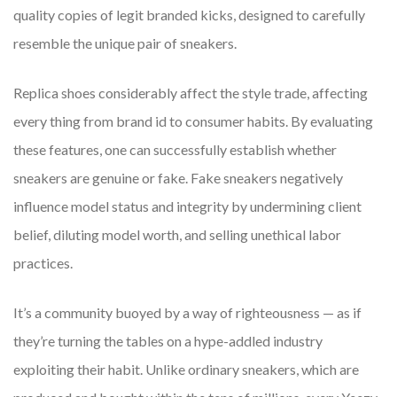
quality copies of legit branded kicks, designed to carefully
resemble the unique pair of sneakers.
Replica shoes considerably affect the style trade, affecting
every thing from brand id to consumer habits. By evaluating
these features, one can successfully establish whether
sneakers are genuine or fake. Fake sneakers negatively
influence model status and integrity by undermining client
belief, diluting model worth, and selling unethical labor
practices.
It’s a community buoyed by a way of righteousness — as if
they’re turning the tables on a hype-addled industry
exploiting their habit. Unlike ordinary sneakers, which are