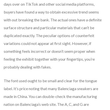
days over on TikTok and other social media platforms,
buyers have found a way to obtain excessive trend seems
with out breaking the bank. The actual ones have a definite
surface structure and particular materials that can’t be
duplicated exactly. The peculiar options of counterfeit
variations could not appear at first sight. However, if
something feels incorrect or doesn’t seem proper when
feeling the exhibit together with your fingertips, you’re
probably dealing with fakes.
The font used ought to be small and clear for the tongue
label. It’s price noting that many Balenciaga sneakers are
made in China. You can double-check the manufacturing
nation on Balenciaga’s web site. The A, C, and G are