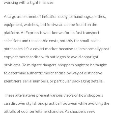
working with a tight finances.
A large assortment of imitation designer handbags, clothes,
equipment, watches, and footwear can be found on the
platform. AliExpress is well-known for its fast transport
selections and reasonable costs, notably for small-scale
purchasers. It’s a covert market because sellers normally post
copycat merchandise with out logos to avoid copyright
problems. To mitigate dangers, shoppers ought to be taught
to determine authentic merchandise by way of distinctive
identifiers, serial numbers, or particular packaging details.
These alternatives present various views on how shoppers
can discover stylish and practical footwear while avoiding the
pitfalls of counterfeit merchandise. As shoppers seek