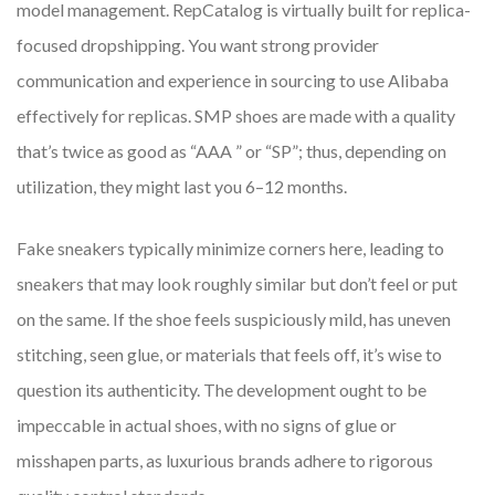
model management. RepCatalog is virtually built for replica-
focused dropshipping. You want strong provider
communication and experience in sourcing to use Alibaba
effectively for replicas. SMP shoes are made with a quality
that’s twice as good as “AAA ” or “SP”; thus, depending on
utilization, they might last you 6–12 months.
Fake sneakers typically minimize corners here, leading to
sneakers that may look roughly similar but don’t feel or put
on the same. If the shoe feels suspiciously mild, has uneven
stitching, seen glue, or materials that feels off, it’s wise to
question its authenticity. The development ought to be
impeccable in actual shoes, with no signs of glue or
misshapen parts, as luxurious brands adhere to rigorous