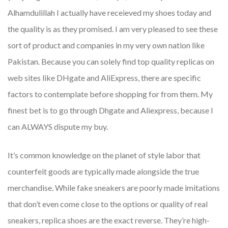
Alhamdulillah I actually have receieved my shoes today and
the quality is as they promised. I am very pleased to see these
sort of product and companies in my very own nation like
Pakistan. Because you can solely find top quality replicas on
web sites like DHgate and AliExpress, there are specific
factors to contemplate before shopping for from them. My
finest bet is to go through Dhgate and Aliexpress, because I
can ALWAYS dispute my buy.
It’s common knowledge on the planet of style labor that
counterfeit goods are typically made alongside the true
merchandise. While fake sneakers are poorly made imitations
that don’t even come close to the options or quality of real
sneakers, replica shoes are the exact reverse. They’re high-