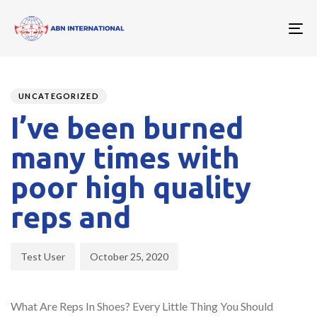
To
nav
Author
Published
PUBLISHED
on:
IN:
UNCATEGORIZED
I’ve been burned
many times with
poor high quality
reps and
Test User
October 25, 2020
What Are Reps In Shoes? Every Little Thing You Should