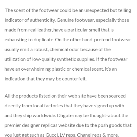
The scent of the footwear could be an unexpected but telling
indicator of authenticity. Genuine footwear, especially those
made from real leather, have a particular smell that is
exhausting to duplicate. On the other hand, pretend footwear
usually emit a robust, chemical odor because of the
utilization of low-quality synthetic supplies. If the footwear
have an overwhelming plastic or chemical scent, it’s an
indication that they may be counterfeit.
All the products listed on their web site have been sourced
directly from local factories that they have signed up with
and they ship worldwide. Dhgate may be thought-about the
premier designer replicas website due to the posh goods that
you just get such as Gucci, LV reps, Chanel reps & more.