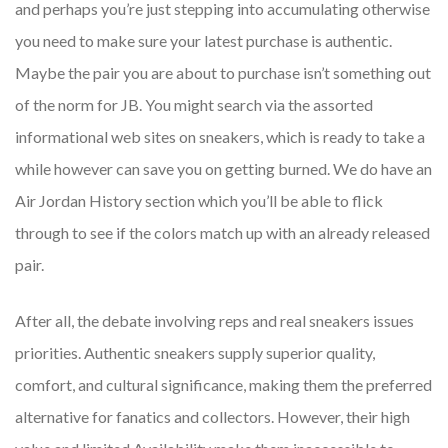
and perhaps you’re just stepping into accumulating otherwise
you need to make sure your latest purchase is authentic.
Maybe the pair you are about to purchase isn’t something out
of the norm for JB. You might search via the assorted
informational web sites on sneakers, which is ready to take a
while however can save you on getting burned. We do have an
Air Jordan History section which you’ll be able to flick
through to see if the colors match up with an already released
pair.
After all, the debate involving reps and real sneakers issues
priorities. Authentic sneakers supply superior quality,
comfort, and cultural significance, making them the preferred
alternative for fanatics and collectors. However, their high