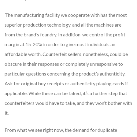
The manufacturing facility we cooperate with has the most
superior production technology, and all the machines are
from the brand’s foundry. In addition, we control the profit
margin at 15-20% in order to give most individuals an
affordable worth. Counterfeit sellers, nonetheless, could be
obscure in their responses or completely unresponsive to
particular questions concerning the product’s authenticity.
Ask for original buy receipts or authenticity playing cards if
applicable. While these can be faked, it’s a further step that
counterfeiters would have to take, and they won’t bother with
it.
From what we see right now, the demand for duplicate