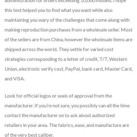
administration for orders exceeding 10,000 models. I hope
this text helped you to find what you want while also
maintaining you wary of the challenges that come along with
making reproduction purchases from a wholesale seller. Most
of the sellers are from China, however the wholesale items are
shipped across the world. They settle for varied cost
strategies corresponding to a letter of credit, T/T, Western
Union, electronic verify cost, PayPal, bank card, Master Card,
and VISA.
Look for official logos or seals of approval from the
manufacturer. If you’re not sure, you possibly can all the time
contact the manufacturer on to ask about authorized
retailers in your area. The fabrics, ease, and manufacture are
of the very best caliber.