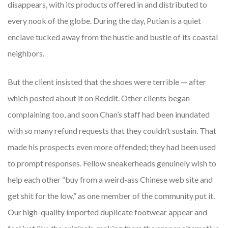
disappears, with its products offered in and distributed to
every nook of the globe. During the day, Putian is a quiet
enclave tucked away from the hustle and bustle of its coastal
neighbors.
But the client insisted that the shoes were terrible — after
which posted about it on Reddit. Other clients began
complaining too, and soon Chan’s staff had been inundated
with so many refund requests that they couldn’t sustain. That
made his prospects even more offended; they had been used
to prompt responses. Fellow sneakerheads genuinely wish to
help each other “buy from a weird-ass Chinese web site and
get shit for the low,” as one member of the community put it.
Our high-quality imported duplicate footwear appear and