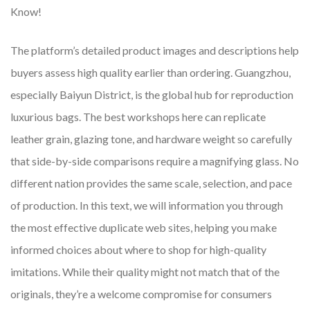
Know!
The platform’s detailed product images and descriptions help
buyers assess high quality earlier than ordering. Guangzhou,
especially Baiyun District, is the global hub for reproduction
luxurious bags. The best workshops here can replicate
leather grain, glazing tone, and hardware weight so carefully
that side-by-side comparisons require a magnifying glass. No
different nation provides the same scale, selection, and pace
of production. In this text, we will information you through
the most effective duplicate web sites, helping you make
informed choices about where to shop for high-quality
imitations. While their quality might not match that of the
originals, they’re a welcome compromise for consumers