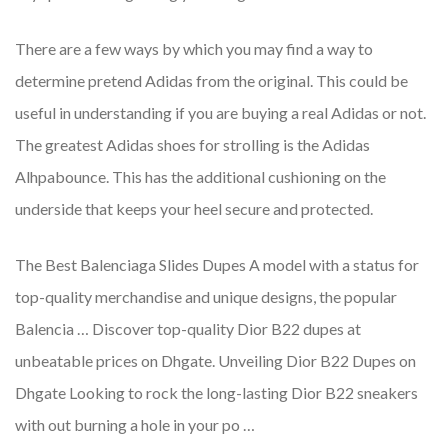
There are a few ways by which you may find a way to
determine pretend Adidas from the original. This could be
useful in understanding if you are buying a real Adidas or not.
The greatest Adidas shoes for strolling is the Adidas
Alhpabounce. This has the additional cushioning on the
underside that keeps your heel secure and protected.
The Best Balenciaga Slides Dupes A model with a status for
top-quality merchandise and unique designs, the popular
Balencia … Discover top-quality Dior B22 dupes at
unbeatable prices on Dhgate. Unveiling Dior B22 Dupes on
Dhgate Looking to rock the long-lasting Dior B22 sneakers
with out burning a hole in your po …