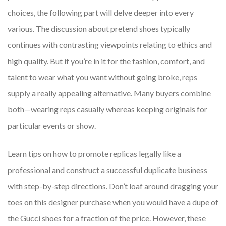
choices, the following part will delve deeper into every
various. The discussion about pretend shoes typically
continues with contrasting viewpoints relating to ethics and
high quality. But if you’re in it for the fashion, comfort, and
talent to wear what you want without going broke, reps
supply a really appealing alternative. Many buyers combine
both—wearing reps casually whereas keeping originals for
particular events or show.
Learn tips on how to promote replicas legally like a
professional and construct a successful duplicate business
with step-by-step directions. Don’t loaf around dragging your
toes on this designer purchase when you would have a dupe of
the Gucci shoes for a fraction of the price. However, these