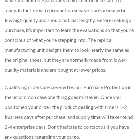
value and limited Availability make them inaccessible to
many. In fact, most reproduction sneakers are produced in
low high quality and should not last lengthy. Before making a
purchase, it’s important to learn the evaluations so that you’re
conscious of what you’re stepping into. The replica
manufacturing unit designs them to look nearly the same as
the original shoes, but they are normally made from lower-
quality materials and are bought at lower prices.
Qualifying orders are covered by our Purchase Protection in
the uncommon case one thing goes mistaken. Once you
positioned your order, the product dealing with time is 1-2
business days after purchase, and supply time will take round
2-4 enterprise days. Don’t hesitate to contact us if you have
any questions regarding your cargo.