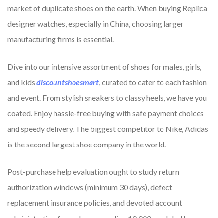
market of duplicate shoes on the earth. When buying Replica
designer watches, especially in China, choosing larger
manufacturing firms is essential.
Dive into our intensive assortment of shoes for males, girls,
and kids
discountshoesmart
, curated to cater to each fashion
and event. From stylish sneakers to classy heels, we have you
coated. Enjoy hassle-free buying with safe payment choices
and speedy delivery. The biggest competitor to Nike, Adidas
is the second largest shoe company in the world.
Post-purchase help evaluation ought to study return
authorization windows (minimum 30 days), defect
replacement insurance policies, and devoted account