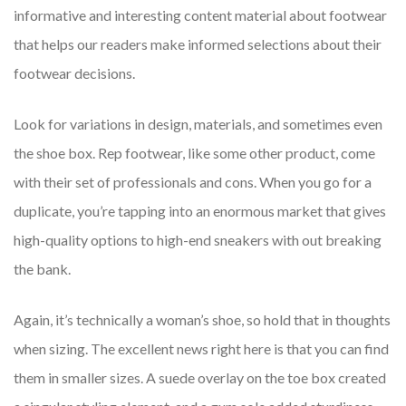
informative and interesting content material about footwear
that helps our readers make informed selections about their
footwear decisions.
Look for variations in design, materials, and sometimes even
the shoe box. Rep footwear, like some other product, come
with their set of professionals and cons. When you go for a
duplicate, you’re tapping into an enormous market that gives
high-quality options to high-end sneakers with out breaking
the bank.
Again, it’s technically a woman’s shoe, so hold that in thoughts
when sizing. The excellent news right here is that you can find
them in smaller sizes. A suede overlay on the toe box created