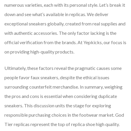
numerous varieties, each with its personal style. Let’s break it
down and see what’s available in replicas. We deliver
exceptional sneakers globally, created from real supplies and
with authentic accessories. The only factor lacking is the
official verification from the brands. At Yepkicks, our focus is
on providing high-quality products.
Ultimately, these factors reveal the pragmatic causes some
people favor faux sneakers, despite the ethical issues
surrounding counterfeit merchandise. In summary, weighing
the pros and cons is essential when considering duplicate
sneakers. This discussion units the stage for exploring
responsible purchasing choices in the footwear market. God
Tier replicas represent the top of replica shoe high quality.