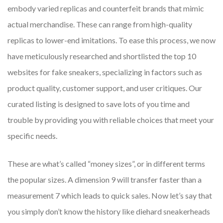
embody varied replicas and counterfeit brands that mimic
actual merchandise. These can range from high-quality
replicas to lower-end imitations. To ease this process, we now
have meticulously researched and shortlisted the top 10
websites for fake sneakers, specializing in factors such as
product quality, customer support, and user critiques. Our
curated listing is designed to save lots of you time and
trouble by providing you with reliable choices that meet your
specific needs.
These are what’s called “money sizes”, or in different terms
the popular sizes. A dimension 9 will transfer faster than a
measurement 7 which leads to quick sales. Now let’s say that
you simply don’t know the history like diehard sneakerheads