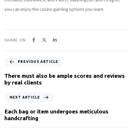
you can enjoy the casino gaming options you want.
SHARE ON
PREVIOUS ARTICLE
There must also be ample scores and reviews
by real clients
NEXT ARTICLE
Each bag or item undergoes meticulous
handcrafting