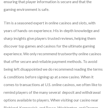
ensuring that player information is secure and that the
gaming environment is safe.
Tim is a seasoned expert in online casinos and slots, with
years of hands-on experience. His in-depth knowledge and
sharp insights give players trusted reviews, helping them
discover top games and casinos for the ultimate gaming
experience. We only recommend trustworthy online casinos
that offer secure and reliable payment methods. To avoid
being left disappointed we do recommend reading the terms
& conditions before signing up at a new casino. When it
comes to transactions at U.S. online casinos, we often like to
remind players of the many several deposit and withdrawal
options available to players. When visiting our casino near
Richland, Kennewick, and Pasco, Washington, and Oregon,