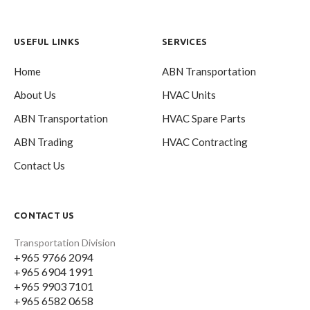
USEFUL LINKS
SERVICES
Home
ABN Transportation
About Us
HVAC Units
ABN Transportation
HVAC Spare Parts
ABN Trading
HVAC Contracting
Contact Us
CONTACT US
Transportation Division
+965 9766 2094
+965 6904 1991
+965 9903 7101
+965 6582 0658