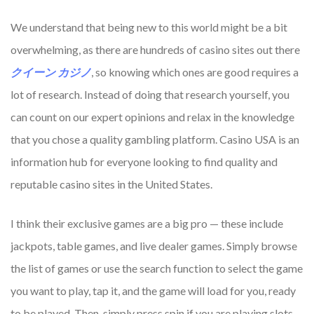
We understand that being new to this world might be a bit
overwhelming, as there are hundreds of casino sites out there
クイーン カジノ
, so knowing which ones are good requires a
lot of research. Instead of doing that research yourself, you
can count on our expert opinions and relax in the knowledge
that you chose a quality gambling platform. Casino USA is an
information hub for everyone looking to find quality and
reputable casino sites in the United States.
I think their exclusive games are a big pro — these include
jackpots, table games, and live dealer games. Simply browse
the list of games or use the search function to select the game
you want to play, tap it, and the game will load for you, ready
to be played. Then, simply press spin if you are playing slots,