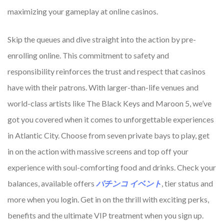
maximizing your gameplay at online casinos.
Skip the queues and dive straight into the action by pre-
enrolling online. This commitment to safety and
responsibility reinforces the trust and respect that casinos
have with their patrons. With larger-than-life venues and
world-class artists like The Black Keys and Maroon 5, we’ve
got you covered when it comes to unforgettable experiences
in Atlantic City. Choose from seven private bays to play, get
in on the action with massive screens and top off your
experience with soul-comforting food and drinks. Check your
balances, available offers
パチンコ イベント
, tier status and
more when you login. Get in on the thrill with exciting perks,
benefits and the ultimate VIP treatment when you sign up.