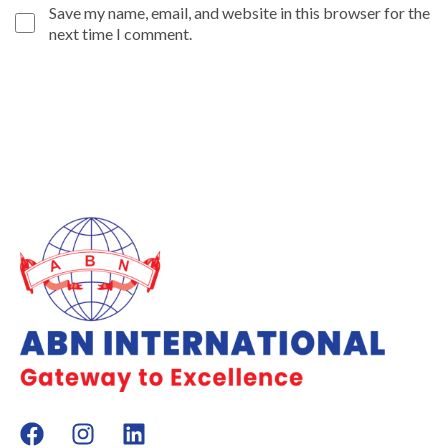
Save my name, email, and website in this browser for the
next time I comment.