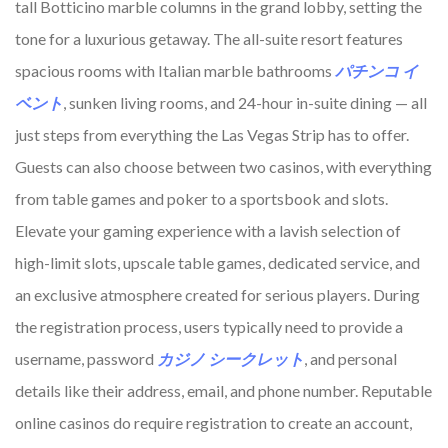
tall Botticino marble columns in the grand lobby, setting the
tone for a luxurious getaway. The all-suite resort features
spacious rooms with Italian marble bathrooms
パチンコ イ
ベント
, sunken living rooms, and 24-hour in-suite dining — all
just steps from everything the Las Vegas Strip has to offer.
Guests can also choose between two casinos, with everything
from table games and poker to a sportsbook and slots.
Elevate your gaming experience with a lavish selection of
high-limit slots, upscale table games, dedicated service, and
an exclusive atmosphere created for serious players. During
the registration process, users typically need to provide a
username, password
カジノ シークレット
, and personal
details like their address, email, and phone number. Reputable
online casinos do require registration to create an account,