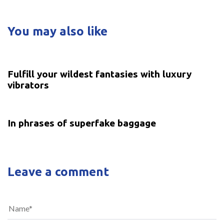
You may also like
5 years ago
Uncategorized
Fulfill your wildest fantasies with luxury
vibrators
5 years ago
Uncategorized
In phrases of superfake baggage
Leave a comment