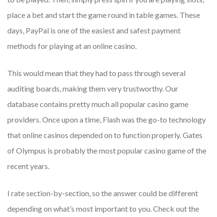
place a bet and start the game round in table games. These
days, PayPal is one of the easiest and safest payment
methods for playing at an online casino.
This would mean that they had to pass through several
auditing boards, making them very trustworthy. Our
database contains pretty much all popular casino game
providers. Once upon a time, Flash was the go-to technology
that online casinos depended on to function properly. Gates
of Olympus is probably the most popular casino game of the
recent years.
I rate section-by-section, so the answer could be different
depending on what’s most important to you. Check out the