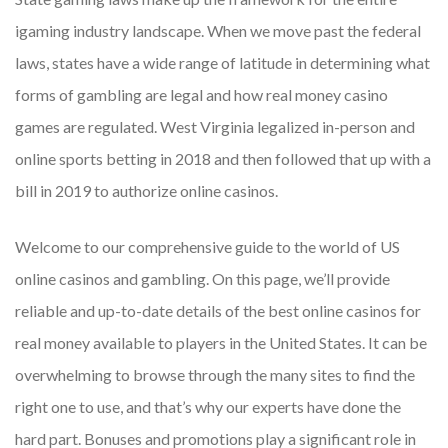
igaming industry landscape. When we move past the federal
laws, states have a wide range of latitude in determining what
forms of gambling are legal and how real money casino
games are regulated. West Virginia legalized in-person and
online sports betting in 2018 and then followed that up with a
bill in 2019 to authorize online casinos.
Welcome to our comprehensive guide to the world of US
online casinos and gambling. On this page, we’ll provide
reliable and up-to-date details of the best online casinos for
real money available to players in the United States. It can be
overwhelming to browse through the many sites to find the
right one to use, and that’s why our experts have done the
hard part. Bonuses and promotions play a significant role in