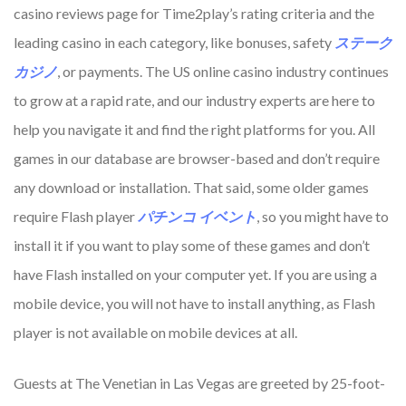
casino reviews page for Time2play’s rating criteria and the
leading casino in each category, like bonuses, safety
ステーク
カジノ
, or payments. The US online casino industry continues
to grow at a rapid rate, and our industry experts are here to
help you navigate it and find the right platforms for you. All
games in our database are browser-based and don’t require
any download or installation. That said, some older games
require Flash player
パチンコ イベント
, so you might have to
install it if you want to play some of these games and don’t
have Flash installed on your computer yet. If you are using a
mobile device, you will not have to install anything, as Flash
player is not available on mobile devices at all.
Guests at The Venetian in Las Vegas are greeted by 25-foot-