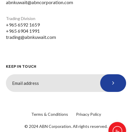
abnkuwait@abncorporation.com
Trading Division
+965 6592 1659
+965 6904 1991
trading@abnkuwait.com
KEEP IN TOUCH
Terms & Conditions
Privacy Policy
© 2024 ABN Corporation. All rights reserved.