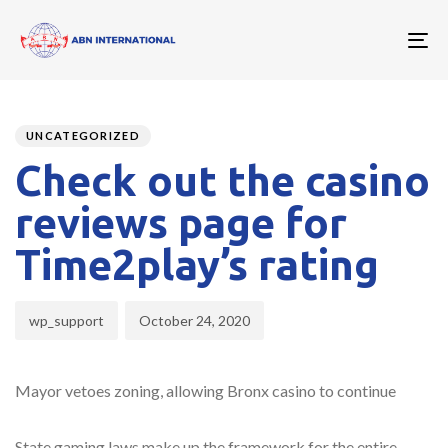
To
nav
Author
Published
PUBLISHED
on:
IN:
UNCATEGORIZED
Check out the casino
reviews page for
Time2play’s rating
wp_support
October 24, 2020
Mayor vetoes zoning, allowing Bronx casino to continue
State gaming laws make up the framework for the entire