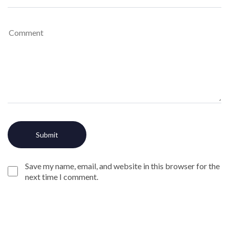
Save my name, email, and website in this browser for the
next time I comment.