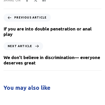
SHARE ON
PREVIOUS ARTICLE
If you are into double penetration or anal
play
NEXT ARTICLE
We don’t believe in discrimination— everyone
deserves great
You may also like
5 years ago
Uncategorized