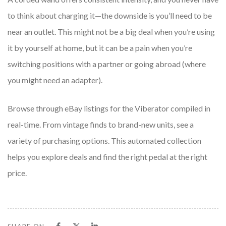
to think about charging it—the downside is you’ll need to be
near an outlet. This might not be a big deal when you’re using
it by yourself at home, but it can be a pain when you’re
switching positions with a partner or going abroad (where
you might need an adapter).
Browse through eBay listings for the Viberator compiled in
real-time. From vintage finds to brand-new units, see a
variety of purchasing options. This automated collection
helps you explore deals and find the right pedal at the right
price.