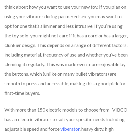
think about how you want to use your new toy. If you plan on
using your vibrator during partnered sex, you may want to
opt for one that’s slimmer and less intrusive. If you’re using
the toy solo, you might not care if it has a cord or has a larger,
clunkier design. This depends on a range of different factors,
including material, frequency of use and whether you’ve been
cleaning it regularly. This was made even more enjoyable by
the buttons, which (unlike on many bullet vibrators) are
smooth to press and accessible, making this a good pick for
first-time buyers.
With more than 150 electric models to choose from
, VIBCO
has an electric vibrator to suit your specific needs including
adjustable speed and force
viberator
, heavy duty, high