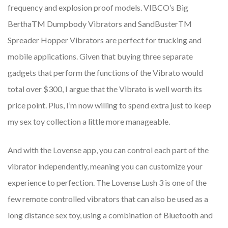
frequency and explosion proof models. VIBCO’s Big
BerthaTM Dumpbody Vibrators and SandBusterTM
Spreader Hopper Vibrators are perfect for trucking and
mobile applications. Given that buying three separate
gadgets that perform the functions of the Vibrato would
total over $300, I argue that the Vibrato is well worth its
price point. Plus, I’m now willing to spend extra just to keep
my sex toy collection a little more manageable.
And with the Lovense app, you can control each part of the
vibrator independently, meaning you can customize your
experience to perfection. The Lovense Lush 3 is one of the
few remote controlled vibrators that can also be used as a
long distance sex toy, using a combination of Bluetooth and