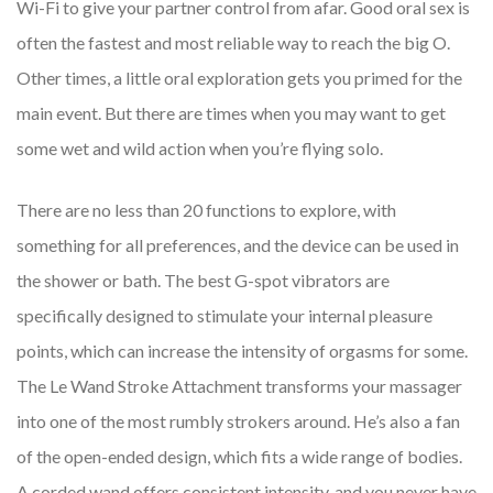
Wi-Fi to give your partner control from afar. Good oral sex is
often the fastest and most reliable way to reach the big O.
Other times, a little oral exploration gets you primed for the
main event. But there are times when you may want to get
some wet and wild action when you’re flying solo.
There are no less than 20 functions to explore, with
something for all preferences, and the device can be used in
the shower or bath. The best G-spot vibrators are
specifically designed to stimulate your internal pleasure
points, which can increase the intensity of orgasms for some.
The Le Wand Stroke Attachment transforms your massager
into one of the most rumbly strokers around. He’s also a fan
of the open-ended design, which fits a wide range of bodies.
A corded wand offers consistent intensity, and you never have