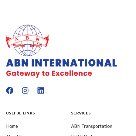
USEFUL LINKS
SERVICES
Home
ABN Transportation