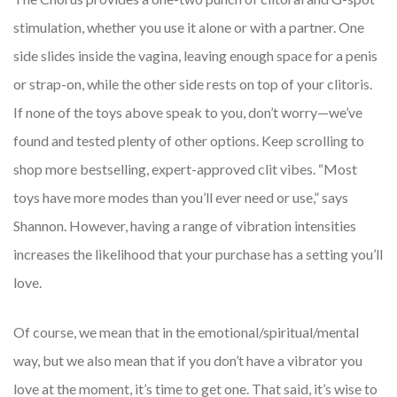
stimulation, whether you use it alone or with a partner. One
side slides inside the vagina, leaving enough space for a penis
or strap-on, while the other side rests on top of your clitoris.
If none of the toys above speak to you, don’t worry—we’ve
found and tested plenty of other options. Keep scrolling to
shop more bestselling, expert-approved clit vibes. “Most
toys have more modes than you’ll ever need or use,” says
Shannon. However, having a range of vibration intensities
increases the likelihood that your purchase has a setting you’ll
love.
Of course, we mean that in the emotional/spiritual/mental
way, but we also mean that if you don’t have a vibrator you
love at the moment, it’s time to get one. That said, it’s wise to