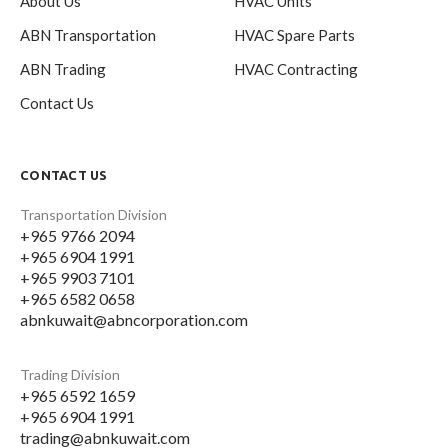
About Us
HVAC Units
ABN Transportation
HVAC Spare Parts
ABN Trading
HVAC Contracting
Contact Us
CONTACT US
Transportation Division
+965 9766 2094
+965 6904 1991
+965 9903 7101
+965 6582 0658
abnkuwait@abncorporation.com
Trading Division
+965 6592 1659
+965 6904 1991
trading@abnkuwait.com