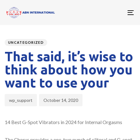
To
nav
Author
Published
PUBLISHED
on:
IN:
UNCATEGORIZED
That said, it’s wise to
think about how you
want to use your
wp_support
October 14, 2020
14 Best G-Spot Vibrators in 2024 for Internal Orgasms
The Chorus provides a one-two punch of clitoral and G-spot