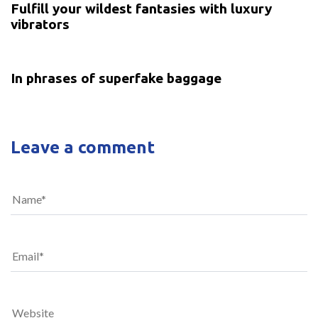
Fulfill your wildest fantasies with luxury
vibrators
5 years ago
Uncategorized
In phrases of superfake baggage
Leave a comment