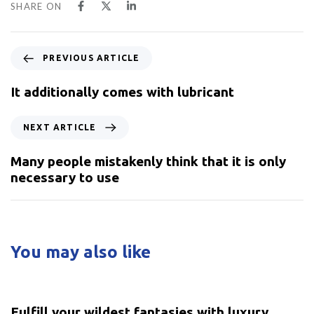
SHARE ON
PREVIOUS ARTICLE
It additionally comes with lubricant
NEXT ARTICLE
Many people mistakenly think that it is only
necessary to use
You may also like
5 years ago
Uncategorized
Fulfill your wildest fantasies with luxury