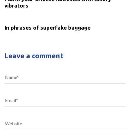
vibrators
5 years ago
Uncategorized
In phrases of superfake baggage
Leave a comment