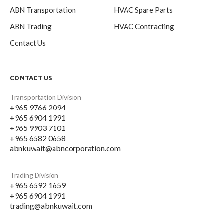
ABN Transportation
HVAC Spare Parts
ABN Trading
HVAC Contracting
Contact Us
CONTACT US
Transportation Division
+965 9766 2094
+965 6904 1991
+965 9903 7101
+965 6582 0658
abnkuwait@abncorporation.com
Trading Division
+965 6592 1659
+965 6904 1991
trading@abnkuwait.com