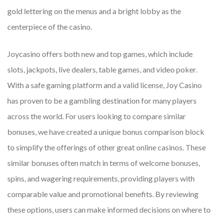
gold lettering on the menus and a bright lobby as the
centerpiece of the casino.
Joycasino offers both new and top games, which include
slots, jackpots, live dealers, table games, and video poker.
With a safe gaming platform and a valid license, Joy Casino
has proven to be a gambling destination for many players
across the world. For users looking to compare similar
bonuses, we have created a unique bonus comparison block
to simplify the offerings of other great online casinos. These
similar bonuses often match in terms of welcome bonuses,
spins, and wagering requirements, providing players with
comparable value and promotional benefits. By reviewing
these options, users can make informed decisions on where to