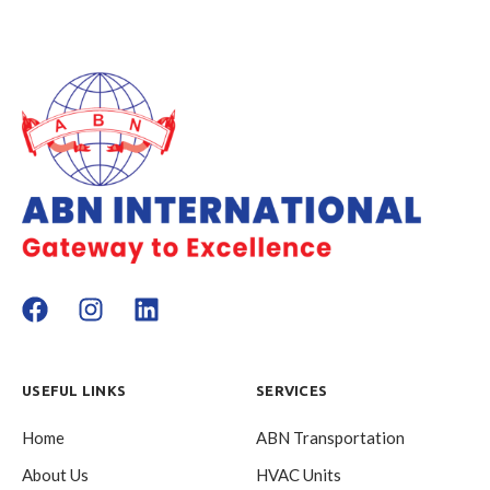
USEFUL LINKS
SERVICES
Home
ABN Transportation
About Us
HVAC Units