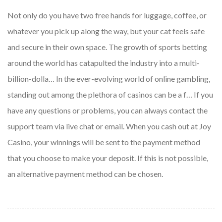
Not only do you have two free hands for luggage, coffee, or
whatever you pick up along the way, but your cat feels safe
and secure in their own space. The growth of sports betting
around the world has catapulted the industry into a multi-
billion-dolla… In the ever-evolving world of online gambling,
standing out among the plethora of casinos can be a f… If you
have any questions or problems, you can always contact the
support team via live chat or email. When you cash out at Joy
Casino, your winnings will be sent to the payment method
that you choose to make your deposit. If this is not possible,
an alternative payment method can be chosen.