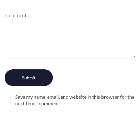
Save my name, email, and website in this browser for the
next time I comment.