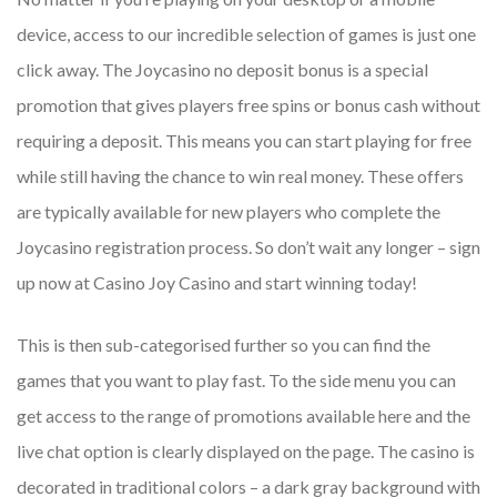
device, access to our incredible selection of games is just one
click away. The Joycasino no deposit bonus is a special
promotion that gives players free spins or bonus cash without
requiring a deposit. This means you can start playing for free
while still having the chance to win real money. These offers
are typically available for new players who complete the
Joycasino registration process. So don’t wait any longer – sign
up now at Casino Joy Casino and start winning today!
This is then sub-categorised further so you can find the
games that you want to play fast. To the side menu you can
get access to the range of promotions available here and the
live chat option is clearly displayed on the page. The casino is
decorated in traditional colors – a dark gray background with