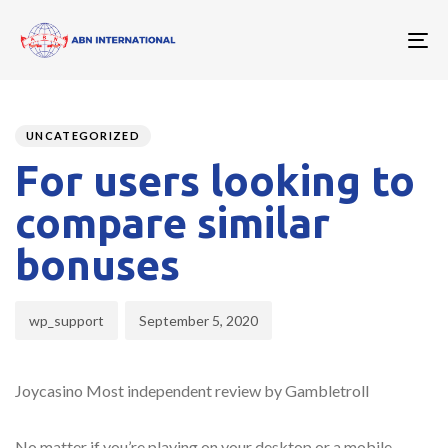
To
nav
Author
Published
PUBLISHED
on:
IN:
UNCATEGORIZED
For users looking to
compare similar
bonuses
wp_support
September 5, 2020
Joycasino Most independent review by Gambletroll
No matter if you’re playing on your desktop or a mobile