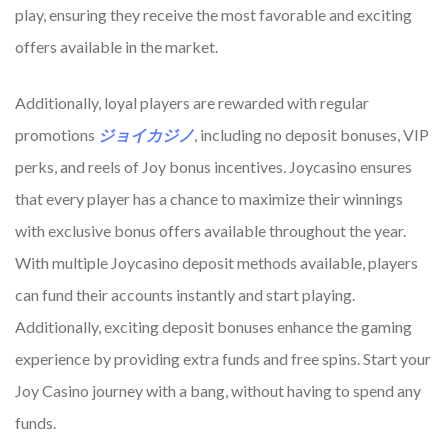
play, ensuring they receive the most favorable and exciting
offers available in the market.
Additionally, loyal players are rewarded with regular
promotions
ジョイカジノ
, including no deposit bonuses, VIP
perks, and reels of Joy bonus incentives. Joycasino ensures
that every player has a chance to maximize their winnings
with exclusive bonus offers available throughout the year.
With multiple Joycasino deposit methods available, players
can fund their accounts instantly and start playing.
Additionally, exciting deposit bonuses enhance the gaming
experience by providing extra funds and free spins. Start your
Joy Casino journey with a bang, without having to spend any
funds.