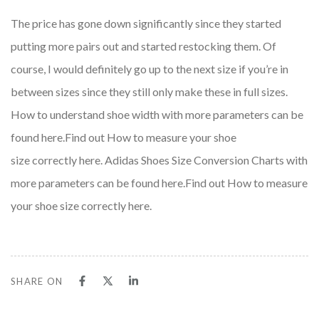
The price has gone down significantly since they started
putting more pairs out and started restocking them. Of
course, I would definitely go up to the next size if you’re in
between sizes since they still only make these in full sizes.
How to understand shoe width with more parameters can be
found here.Find out How to measure your shoe
size correctly here. Adidas Shoes Size Conversion Charts with
more parameters can be found here.Find out How to measure
your shoe size correctly here.
SHARE ON