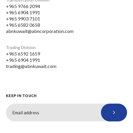
+965 9766 2094
+965 6904 1991
+965 9903 7101
+965 6582 0658
abnkuwait@abncorporation.com
Trading Division
+965 6592 1659
+965 6904 1991
trading@abnkuwait.com
KEEP IN TOUCH