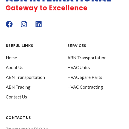
USEFUL LINKS
SERVICES
Home
ABN Transportation
About Us
HVAC Units
ABN Transportation
HVAC Spare Parts
ABN Trading
HVAC Contracting
Contact Us
CONTACT US
Transportation Division