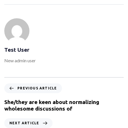
Test User
New admin user
PREVIOUS ARTICLE
She/they are keen about normalizing
wholesome discussions of
NEXT ARTICLE