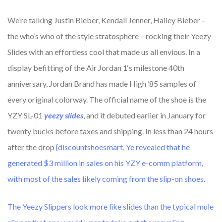
We’re talking Justin Bieber, Kendall Jenner, Hailey Bieber –
the who’s who of the style stratosphere – rocking their Yeezy
Slides with an effortless cool that made us all envious. In a
display befitting of the Air Jordan 1‘s milestone 40th
anniversary, Jordan Brand has made High ’85 samples of
every original colorway. The official name of the shoe is the
YZY SL-01
yeezy slides
, and it debuted earlier in January for
twenty bucks before taxes and shipping. In less than 24 hours
after the drop
{discountshoesmart, Ye revealed that he
generated $3 million in sales on his YZY e-comm platform,
with most of the sales likely coming from the slip-on shoes.
The Yeezy Slippers look more like slides than the typical mule