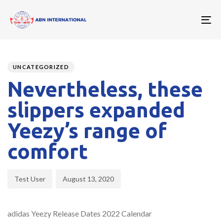
To
nav
Author
Published
PUBLISHED
on:
IN:
UNCATEGORIZED
Nevertheless, these
slippers expanded
Yeezy’s range of
comfort
Test User
August 13, 2020
adidas Yeezy Release Dates 2022 Calendar