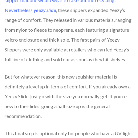
slipper that one would wear to take out the recycling.
Nevertheless
yeezy slide
, these slippers expanded Yeezy’s
range of comfort. They released in various materials, ranging
from nylon to fleece to neoprene, each featuring a signature
velcro enclosure and thick sole. The first pairs of Yeezy
Slippers were only available at retailers who carried Yeezy’s
full line of clothing and sold out as soon as they hit shelves.
But for whatever reason, this new squishier material is
definitely a level up in terms of comfort. If you already own a
Yeezy Slide, just go with the size you normally get. If you’re
new to the slides, going a half size up is the general
recommendation.
This final step is optional only for people who have a UV light