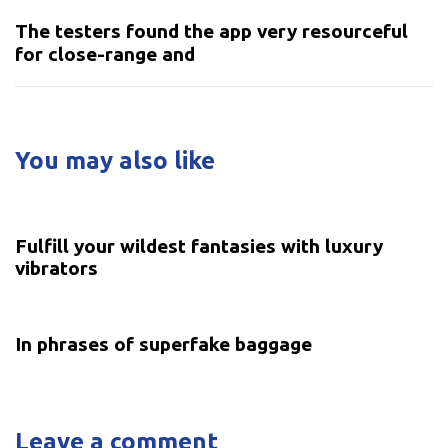
The testers found the app very resourceful
for close-range and
You may also like
5 years ago
Uncategorized
Fulfill your wildest fantasies with luxury
vibrators
5 years ago
Uncategorized
In phrases of superfake baggage
Leave a comment