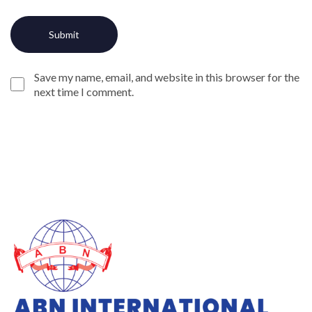
Save my name, email, and website in this browser for the
next time I comment.