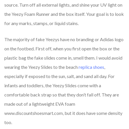
source. Turn off all external lights, and shine your UV light on
the Yeezy Foam Runner and the box itself. Your goal is to look
for any marks, stamps, or liquid stains.
The majority of fake Yeezys have no branding or Adidas logo
on the footbed. First off, when you first open the box or the
plastic bag the fake slides come in, smell them. I would avoid
wearing the Yeezy Slides to the beach
replica shoes
,
especially if exposed to the sun, salt, and sand all day. For
infants and toddlers, the Yeezy Slides come with a
comfortable back strap so that they don’t fall off. They are
made out of a lightweight EVA foam
www.discountshoesmart.com, but it does have some density
too.