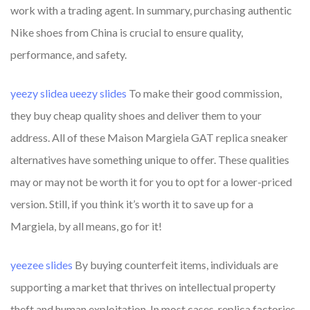
work with a trading agent. In summary, purchasing authentic
Nike shoes from China is crucial to ensure quality,
performance, and safety.
yeezy slidea
ueezy slides
To make their good commission,
they buy cheap quality shoes and deliver them to your
address. All of these Maison Margiela GAT replica sneaker
alternatives have something unique to offer. These qualities
may or may not be worth it for you to opt for a lower-priced
version. Still, if you think it’s worth it to save up for a
Margiela, by all means, go for it!
yeezee slides
By buying counterfeit items, individuals are
supporting a market that thrives on intellectual property
theft and human exploitation. In most cases, replica factories