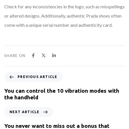
Check for any inconsistencies in the logo, such as misspellings
or altered designs. Additionally, authentic Prada shoes often
come with a unique serial number and authenticity card.
SHARE ON
PREVIOUS ARTICLE
You can control the 10 vibration modes with
the handheld
NEXT ARTICLE
You never want to miss out a bonus that