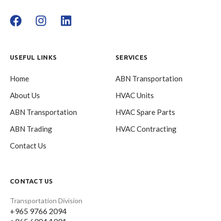
USEFUL LINKS
SERVICES
Home
ABN Transportation
About Us
HVAC Units
ABN Transportation
HVAC Spare Parts
ABN Trading
HVAC Contracting
Contact Us
CONTACT US
Transportation Division
+965 9766 2094