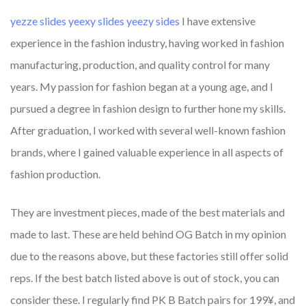
yezze slides
yeexy slides
yeezy sides
I have extensive
experience in the fashion industry, having worked in fashion
manufacturing, production, and quality control for many
years. My passion for fashion began at a young age, and I
pursued a degree in fashion design to further hone my skills.
After graduation, I worked with several well-known fashion
brands, where I gained valuable experience in all aspects of
fashion production.
They are investment pieces, made of the best materials and
made to last. These are held behind OG Batch in my opinion
due to the reasons above, but these factories still offer solid
reps. If the best batch listed above is out of stock, you can
consider these. I regularly find PK B Batch pairs for 199¥, and