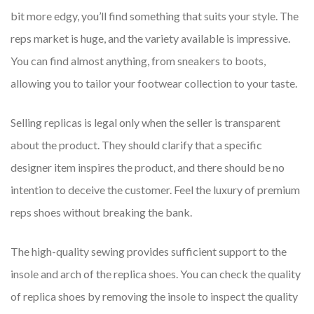
bit more edgy, you’ll find something that suits your style. The
reps market is huge, and the variety available is impressive.
You can find almost anything, from sneakers to boots,
allowing you to tailor your footwear collection to your taste.
Selling replicas is legal only when the seller is transparent
about the product. They should clarify that a specific
designer item inspires the product, and there should be no
intention to deceive the customer. Feel the luxury of premium
reps shoes without breaking the bank.
The high-quality sewing provides sufficient support to the
insole and arch of the replica shoes. You can check the quality
of replica shoes by removing the insole to inspect the quality