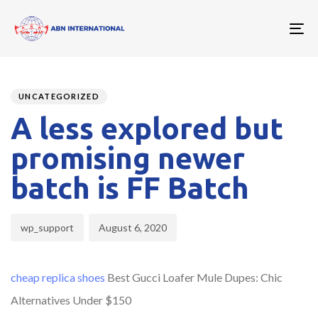
To
nav
Author
Published
PUBLISHED
on:
IN:
UNCATEGORIZED
A less explored but
promising newer
batch is FF Batch
wp_support
August 6, 2020
cheap replica shoes
Best Gucci Loafer Mule Dupes: Chic
Alternatives Under $150