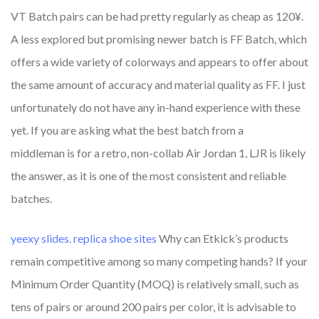
VT Batch pairs can be had pretty regularly as cheap as 120¥.
A less explored but promising newer batch is FF Batch, which
offers a wide variety of colorways and appears to offer about
the same amount of accuracy and material quality as FF. I just
unfortunately do not have any in-hand experience with these
yet. If you are asking what the best batch from a
middleman is for a retro, non-collab Air Jordan 1, LJR is likely
the answer, as it is one of the most consistent and reliable
batches.
yeexy slides.
replica shoe sites
Why can Etkick’s products
remain competitive among so many competing hands? If your
Minimum Order Quantity (MOQ) is relatively small, such as
tens of pairs or around 200 pairs per color, it is advisable to