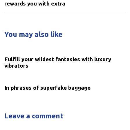
rewards you with extra
You may also like
5 years ago
Uncategorized
Fulfill your wildest fantasies with luxury
vibrators
5 years ago
Uncategorized
In phrases of superfake baggage
Leave a comment