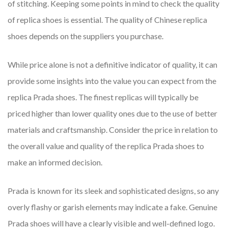
of stitching. Keeping some points in mind to check the quality
of replica shoes is essential. The quality of Chinese replica
shoes depends on the suppliers you purchase.
While price alone is not a definitive indicator of quality, it can
provide some insights into the value you can expect from the
replica Prada shoes. The finest replicas will typically be
priced higher than lower quality ones due to the use of better
materials and craftsmanship. Consider the price in relation to
the overall value and quality of the replica Prada shoes to
make an informed decision.
Prada is known for its sleek and sophisticated designs, so any
overly flashy or garish elements may indicate a fake. Genuine
Prada shoes will have a clearly visible and well-defined logo.