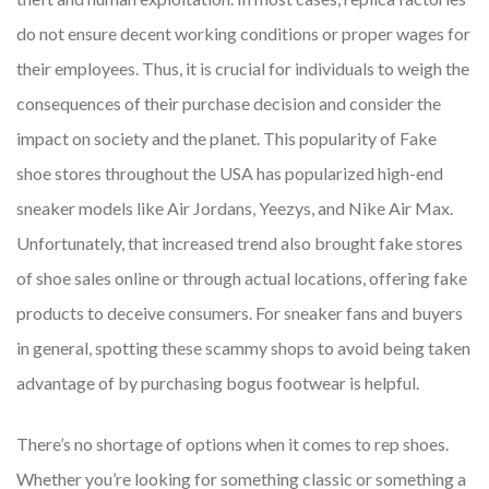
do not ensure decent working conditions or proper wages for
their employees. Thus, it is crucial for individuals to weigh the
consequences of their purchase decision and consider the
impact on society and the planet. This popularity of Fake
shoe stores throughout the USA has popularized high-end
sneaker models like Air Jordans, Yeezys, and Nike Air Max.
Unfortunately, that increased trend also brought fake stores
of shoe sales online or through actual locations, offering fake
products to deceive consumers. For sneaker fans and buyers
in general, spotting these scammy shops to avoid being taken
advantage of by purchasing bogus footwear is helpful.
There’s no shortage of options when it comes to rep shoes.
Whether you’re looking for something classic or something a