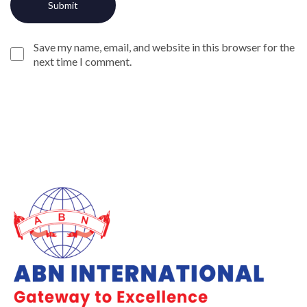
Save my name, email, and website in this browser for the
next time I comment.