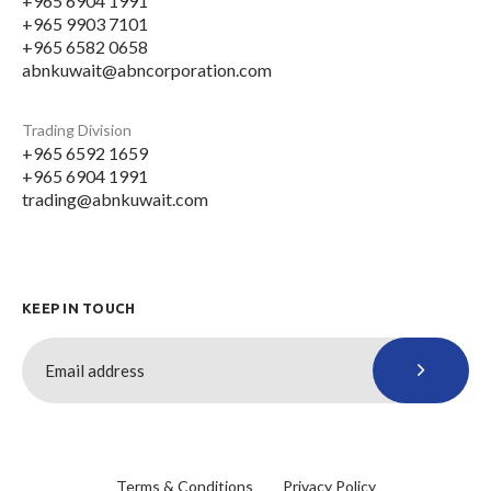
+965 6904 1991
+965 9903 7101
+965 6582 0658
abnkuwait@abncorporation.com
Trading Division
+965 6592 1659
+965 6904 1991
trading@abnkuwait.com
KEEP IN TOUCH
Terms & Conditions
Privacy Policy