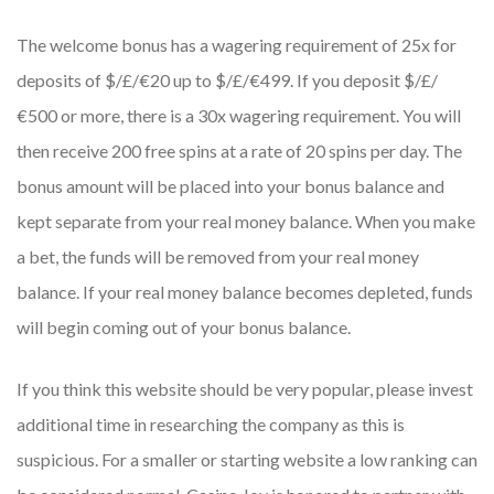
The welcome bonus has a wagering requirement of 25x for
deposits of $/£/€20 up to $/£/€499. If you deposit $/£/
€500 or more, there is a 30x wagering requirement. You will
then receive 200 free spins at a rate of 20 spins per day. The
bonus amount will be placed into your bonus balance and
kept separate from your real money balance. When you make
a bet, the funds will be removed from your real money
balance. If your real money balance becomes depleted, funds
will begin coming out of your bonus balance.
If you think this website should be very popular, please invest
additional time in researching the company as this is
suspicious. For a smaller or starting website a low ranking can