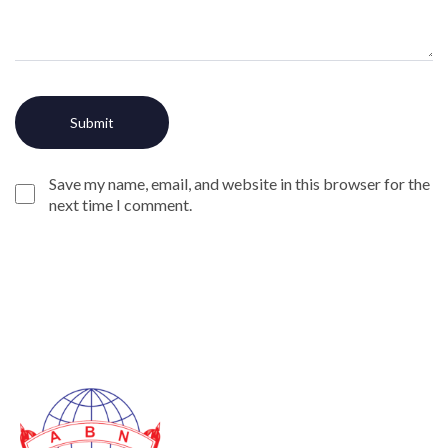
Save my name, email, and website in this browser for the
next time I comment.