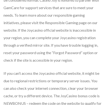
be considered normal. Casino Joy is honored to partner with
GamCare for support services that are sure to meet your
needs. To learn more about our responsible gaming
initiatives, please visit the Responsible Gaming page on our
website. If the Joycasino official website is inaccessible in
your region, you can complete your Joycasino registration
through a verified mirror site. If you have trouble logging in,
reset your password using the “Forgot Password” option or
check if the site is accessible in your region.
If you can’t access the Joycasino official website, it might be
due to regional restrictions or temporary server issues. You
can also check your internet connection, clear your browser
cache, or try a different device. The JoyCasino bonus code is
NEWBONUS – redeem the code on the website to qualify for