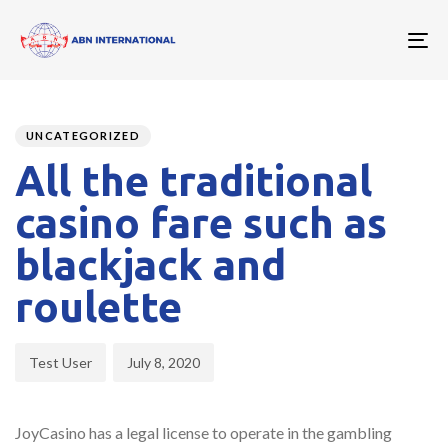
To
nav
Author
Published
PUBLISHED
on:
IN:
UNCATEGORIZED
All the traditional
casino fare such as
blackjack and
roulette
Test User
July 8, 2020
JoyCasino has a legal license to operate in the gambling