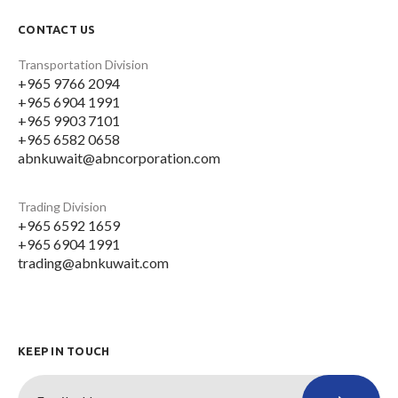
CONTACT US
Transportation Division
+965 9766 2094
+965 6904 1991
+965 9903 7101
+965 6582 0658
abnkuwait@abncorporation.com
Trading Division
+965 6592 1659
+965 6904 1991
trading@abnkuwait.com
KEEP IN TOUCH