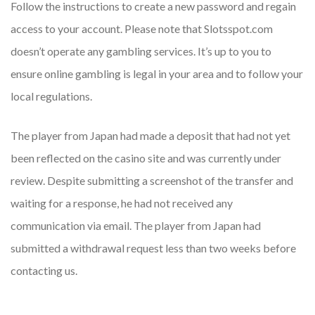
Follow the instructions to create a new password and regain
access to your account. Please note that Slotsspot.com
doesn’t operate any gambling services. It’s up to you to
ensure online gambling is legal in your area and to follow your
local regulations.
The player from Japan had made a deposit that had not yet
been reflected on the casino site and was currently under
review. Despite submitting a screenshot of the transfer and
waiting for a response, he had not received any
communication via email. The player from Japan had
submitted a withdrawal request less than two weeks before
contacting us.