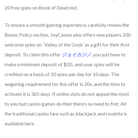
20 free spins on Book of Dead slot.
To ensure a smooth gaming experience, carefully review the
Bonus Policy section. JoyCasino also offers new players 200
welcome spins on ‘Valley of the Gods’ as a gift for their first
deposit. To claim this offer
ジョイカジノ
, you just have to
make a minimum deposit of $20., and your spins will be
credited on a basis of 20 spins per day for 10 days. The
wagering requirement for this offer is 20x, and the time to
activate it is 365 days. If online slots do not appeal the most
to you but casino games do then there’s no need to fret. All
the traditional casino fare such as blackjack and roulette is
available here.