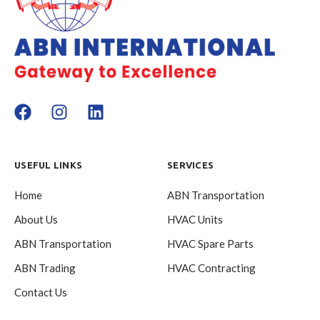
USEFUL LINKS
SERVICES
Home
ABN Transportation
About Us
HVAC Units
ABN Transportation
HVAC Spare Parts
ABN Trading
HVAC Contracting
Contact Us