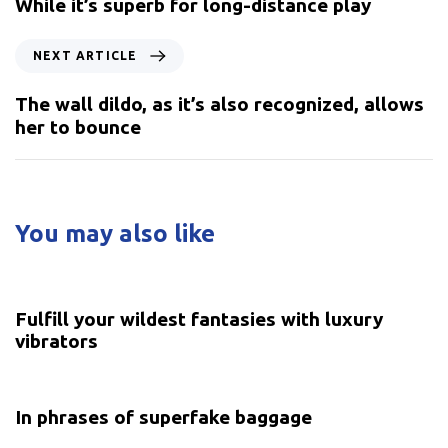
While it’s superb for long-distance play
NEXT ARTICLE
The wall dildo, as it’s also recognized, allows
her to bounce
You may also like
5 years ago
Uncategorized
Fulfill your wildest fantasies with luxury
vibrators
5 years ago
Uncategorized
In phrases of superfake baggage