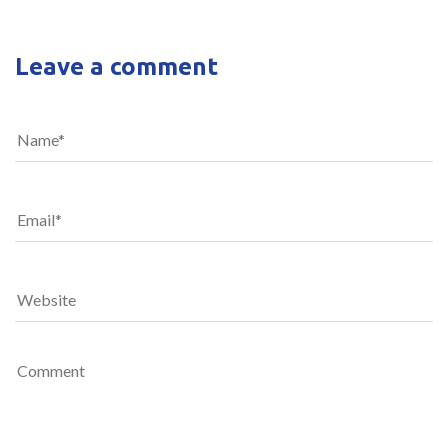
Leave a comment