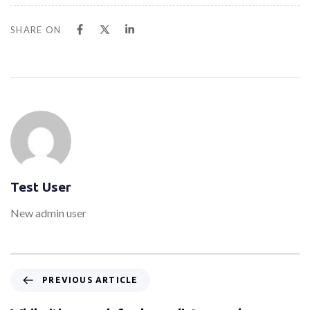
SHARE ON
Test User
New admin user
PREVIOUS ARTICLE