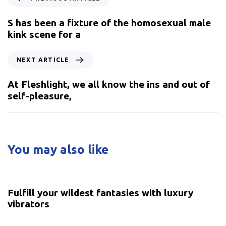
S has been a fixture of the homosexual male
kink scene for a
NEXT ARTICLE
At Fleshlight, we all know the ins and out of
self-pleasure,
You may also like
5 years ago
Uncategorized
Fulfill your wildest fantasies with luxury
vibrators
5 years ago
Uncategorized