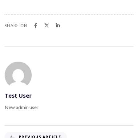
SHARE ON
Test User
New admin user
PREVIOUS ARTICLE