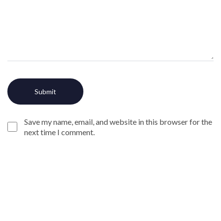
Save my name, email, and website in this browser for the
next time I comment.