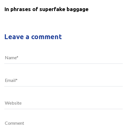
In phrases of superfake baggage
Leave a comment