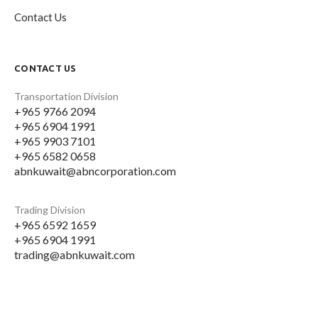
Contact Us
CONTACT US
Transportation Division
+965 9766 2094
+965 6904 1991
+965 9903 7101
+965 6582 0658
abnkuwait@abncorporation.com
Trading Division
+965 6592 1659
+965 6904 1991
trading@abnkuwait.com