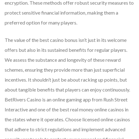
encryption. These methods offer robust security measures to
protect sensitive financial information, making them a
preferred option for many players.
The value of the best casino bonus isn’t just in its welcome
offers but also in its sustained benefits for regular players.
We assess the substance and longevity of these reward
schemes, ensuring they provide more than just superficial
incentives. It shouldn’t just be about racking up points, but
about tangible benefits that players can enjoy continuously.
BetRivers Casino is an online gaming app from Rush Street
Interactive and one of the best real money online casinos in
the states where it operates. Choose licensed online casinos
that adhere to strict regulations and implement advanced