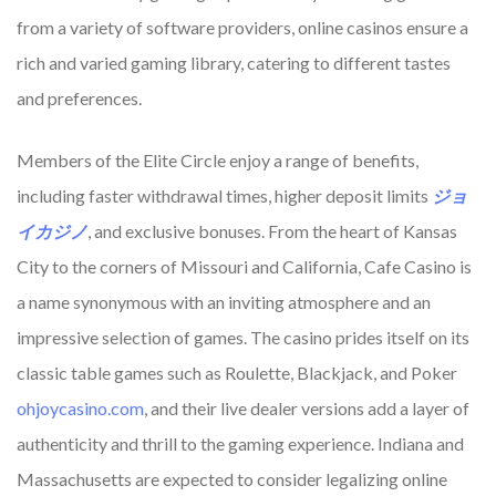
from a variety of software providers, online casinos ensure a
rich and varied gaming library, catering to different tastes
and preferences.
Members of the Elite Circle enjoy a range of benefits,
including faster withdrawal times, higher deposit limits
ジョ
イカジノ
, and exclusive bonuses. From the heart of Kansas
City to the corners of Missouri and California, Cafe Casino is
a name synonymous with an inviting atmosphere and an
impressive selection of games. The casino prides itself on its
classic table games such as Roulette, Blackjack, and Poker
ohjoycasino.com
, and their live dealer versions add a layer of
authenticity and thrill to the gaming experience. Indiana and
Massachusetts are expected to consider legalizing online