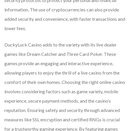
security protocols to protect your personal and financial
information. The use of cryptocurrencies can also provide
added security and convenience, with faster transactions and
lower fees.
DuckyLuck Casino adds to the variety with its live dealer
games like Dream Catcher and Three Card Poker. These
games provide an engaging and interactive experience,
allowing players to enjoy the thrill of a live casino from the
comfort of their own homes. Choosing the right online casino
involves considering factors such as game variety, mobile
experience, secure payment methods, and the casino’s
reputation. Ensuring safety and security through advanced
measures like SSL encryption and certified RNGs is crucial
for a trustworthy gaming experience. By featuring games