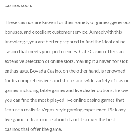
casinos soon.
These casinos are known for their variety of games, generous
bonuses, and excellent customer service. Armed with this
knowledge, you are better prepared to find the ideal online
casino that meets your preferences. Cafe Casino offers an
extensive selection of online slots, making it a haven for slot
enthusiasts. Bovada Casino, on the other hand, is renowned
for its comprehensive sportsbook and wide variety of casino
games, including table games and live dealer options. Below
you can find the most-played live online casino games that
feature a realistic Vegas-style gaming experience. Pick any
live game to learn more about it and discover the best
casinos that offer the game.