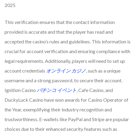
2025
This verification ensures that the contact information
provided is accurate and that the player has read and
accepted the casino’s rules and guidelines. This information is
crucial for account verification and ensuring compliance with
legal requirements. Additionally, players will need to set up
account credentials
オンライン カジノ
, such as a unique
username and a strong password, to secure their account.
Ignition Casino
パチンコ イベント
, Cafe Casino, and
DuckyLuck Casino have won awards for Casino Operator of
the Year, exemplifying their industry recognition and
trustworthiness. E-wallets like PayPal and Stripe are popular
choices due to their enhanced security features such as