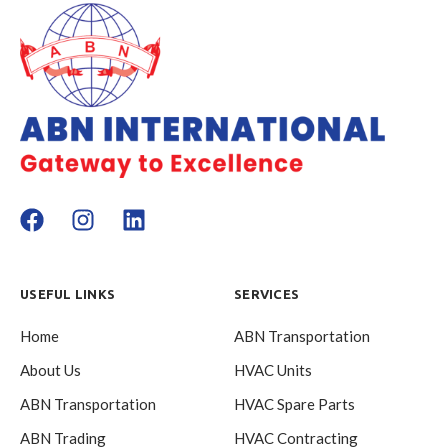
USEFUL LINKS
SERVICES
Home
ABN Transportation
About Us
HVAC Units
ABN Transportation
HVAC Spare Parts
ABN Trading
HVAC Contracting