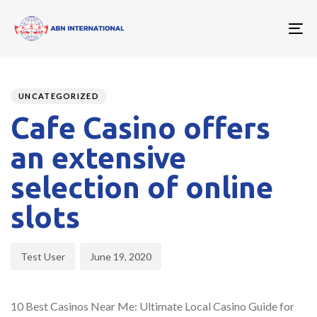
To
nav
Author
Published
PUBLISHED
on:
IN:
UNCATEGORIZED
Cafe Casino offers
an extensive
selection of online
slots
Test User
June 19, 2020
10 Best Casinos Near Me: Ultimate Local Casino Guide for